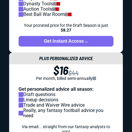
Dynasty Tools
Auction Tools
Best Ball War Room
Your prorated price for the Draft Season is just
$8.27
Get Instant Access
→
PLUS PERSONALIZED ADVICE
$16
$44
Per month, billed semi-annually
Get personalized advice all season:
Draft questions
Lineup decisions
Trade and Waiver Wire advice
Really, any fantasy football advice you
need
Via email... straight from our fantasy analysts to
you!