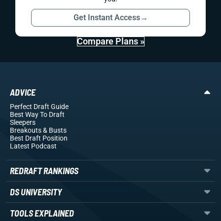
Get Instant Access
→
Compare Plans »
ADVICE
Perfect Draft Guide
Best Way To Draft
Sleepers
Breakouts
& Busts
Best Draft Position
Latest Podcast
REDRAFT RANKINGS
DS UNIVERSITY
TOOLS EXPLAINED