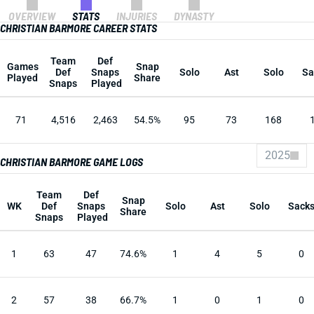
OVERVIEW
STATS
INJURIES
DYNASTY
CHRISTIAN BARMORE CAREER STATS
Team
Def
Games
Snap
Def
Snaps
Solo
Ast
Solo
Sa
Played
Share
Snaps
Played
71
4,516
2,463
54.5%
95
73
168
2025
CHRISTIAN BARMORE GAME LOGS
Team
Def
Snap
WK
Def
Snaps
Solo
Ast
Solo
Sack
Share
Snaps
Played
1
63
47
74.6%
1
4
5
0
2
57
38
66.7%
1
0
1
0