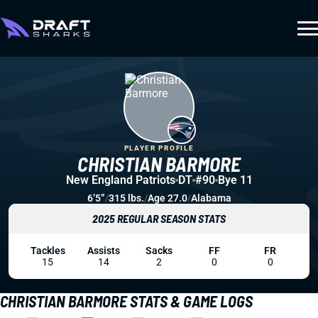
PLAYER PROFILE
CHRISTIAN BARMORE
New England Patriots
DT
#90
Bye 11
6’5”
/
315 lbs.
/
Age 27.0
/
Alabama
2025 REGULAR SEASON STATS
Tackles
Assists
Sacks
FF
FR
15
14
2
0
0
CHRISTIAN BARMORE STATS & GAME LOGS