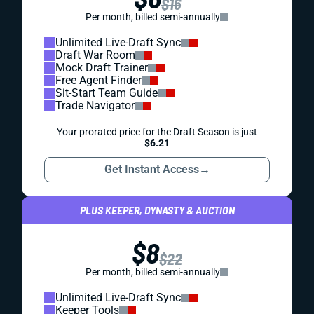
$16
Per month, billed semi-annually
Unlimited Live-Draft Sync
Draft War Room
Mock Draft Trainer
Free Agent Finder
Sit-Start Team Guide
Trade Navigator
Your prorated price for the Draft Season is just
$6.21
Get Instant Access
→
PLUS KEEPER, DYNASTY & AUCTION
$8
$22
Per month, billed semi-annually
Unlimited Live-Draft Sync
Keeper Tools