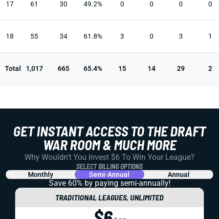
17
61
30
49.2%
0
0
0
0
18
55
34
61.8%
3
0
3
1
Total
1,017
665
65.4%
15
14
29
2
GET INSTANT ACCESS TO THE DRAFT
WAR ROOM & MUCH MORE
Why Wouldn't You Invest $6 To Win Your League?
SELECT BILLING OPTIONS
Monthly
Semi-Annual
Annual
Save 60% by paying
semi-annually!
TRADITIONAL LEAGUES, UNLIMITED
$6