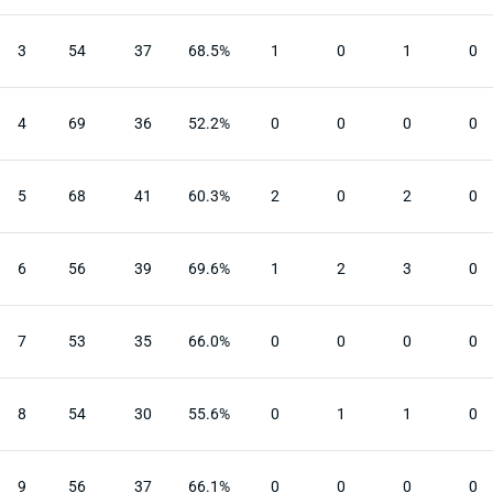
3
54
37
68.5%
1
0
1
0
4
69
36
52.2%
0
0
0
0
5
68
41
60.3%
2
0
2
0
6
56
39
69.6%
1
2
3
0
7
53
35
66.0%
0
0
0
0
8
54
30
55.6%
0
1
1
0
9
56
37
66.1%
0
0
0
0