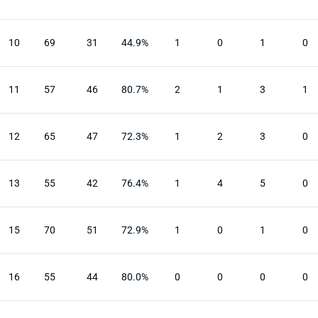
10
69
31
44.9%
1
0
1
0
11
57
46
80.7%
2
1
3
1
12
65
47
72.3%
1
2
3
0
13
55
42
76.4%
1
4
5
0
15
70
51
72.9%
1
0
1
0
16
55
44
80.0%
0
0
0
0