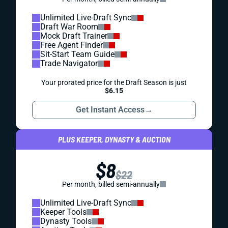
Unlimited Live-Draft Sync
Draft War Room
Mock Draft Trainer
Free Agent Finder
Sit-Start Team Guide
Trade Navigator
Your prorated price for the Draft Season is just
$6.15
Get Instant Access
→
PLUS KEEPER, DYNASTY & AUCTION
$8
$22
Per month, billed semi-annually
Unlimited Live-Draft Sync
Keeper Tools
Dynasty Tools