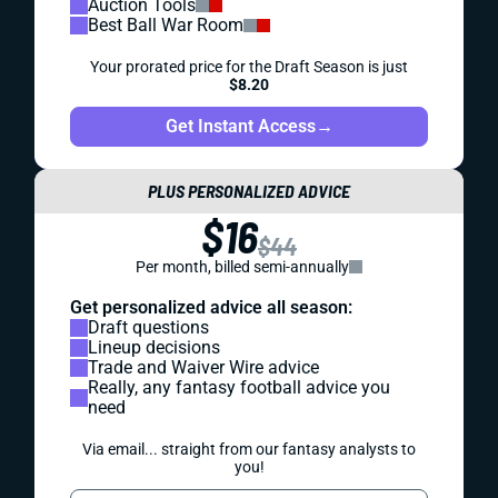
Auction Tools
Best Ball War Room
Your prorated price for the Draft Season is just
$8.20
Get Instant Access
→
PLUS PERSONALIZED ADVICE
$16
$44
Per month, billed semi-annually
Get personalized advice all season:
Draft questions
Lineup decisions
Trade and Waiver Wire advice
Really, any fantasy football advice you
need
Via email... straight from our fantasy analysts to
you!