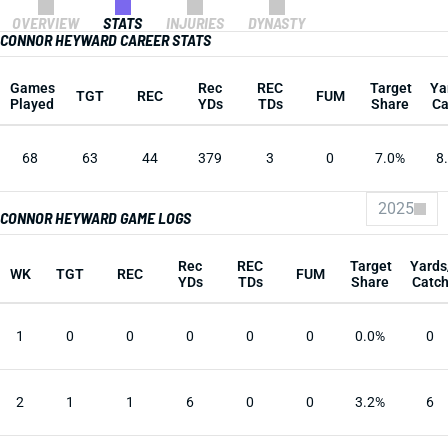
OVERVIEW
STATS
INJURIES
DYNASTY
CONNOR HEYWARD CAREER STATS
Games
Rec
REC
Target
Ya
TGT
REC
FUM
Played
YDs
TDs
Share
Ca
68
63
44
379
3
0
7.0%
8
2025
CONNOR HEYWARD GAME LOGS
Rec
REC
Target
Yards
WK
TGT
REC
FUM
YDs
TDs
Share
Catc
1
0
0
0
0
0
0.0%
0
2
1
1
6
0
0
3.2%
6