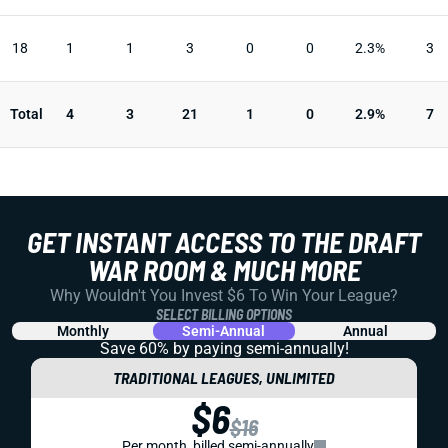
18
1
1
3
0
0
2.3%
3
Total
4
3
21
1
0
2.9%
7
GET INSTANT ACCESS TO THE DRAFT
WAR ROOM & MUCH MORE
Why Wouldn't You Invest $6 To Win Your League?
SELECT BILLING OPTIONS
Monthly
Semi-Annual
Annual
Save 60% by paying
semi-annually!
TRADITIONAL LEAGUES, UNLIMITED
$6
$16
Per month, billed semi-annually