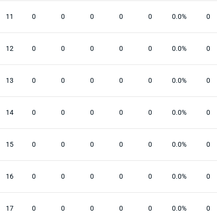
11
0
0
0
0
0
0.0%
0
12
0
0
0
0
0
0.0%
0
13
0
0
0
0
0
0.0%
0
14
0
0
0
0
0
0.0%
0
15
0
0
0
0
0
0.0%
0
16
0
0
0
0
0
0.0%
0
17
0
0
0
0
0
0.0%
0