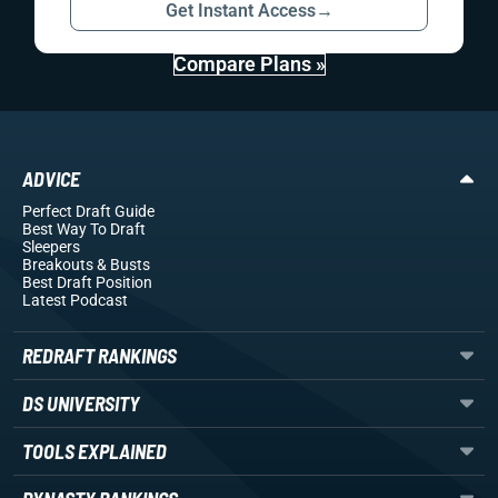
Get Instant Access
→
Compare Plans »
ADVICE
Perfect Draft Guide
Best Way To Draft
Sleepers
Breakouts
& Busts
Best Draft Position
Latest Podcast
REDRAFT RANKINGS
DS UNIVERSITY
TOOLS EXPLAINED