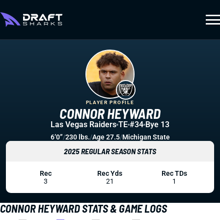
PLAYER PROFILE
CONNOR HEYWARD
Las Vegas Raiders
TE
#34
Bye 13
6’0”
/
230 lbs.
/
Age 27.5
/
Michigan State
2025 REGULAR SEASON STATS
Rec
Rec Yds
Rec TDs
3
21
1
CONNOR HEYWARD STATS & GAME LOGS