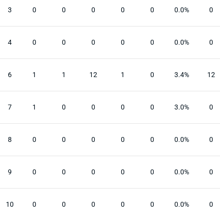
3
0
0
0
0
0
0.0%
0
4
0
0
0
0
0
0.0%
0
6
1
1
12
1
0
3.4%
12
7
1
0
0
0
0
3.0%
0
8
0
0
0
0
0
0.0%
0
9
0
0
0
0
0
0.0%
0
10
0
0
0
0
0
0.0%
0