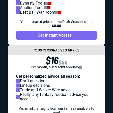
Dynasty Tools
Auction Tools
Best Ball War Room
Your prorated price for the Draft Season is just
$8.00
Get Instant Access
→
PLUS PERSONALIZED ADVICE
$16
$44
Per month, billed semi-annually
Get personalized advice all season:
Draft questions
Lineup decisions
Trade and Waiver Wire advice
Really, any fantasy football advice you
need
Via email... straight from our fantasy analysts to
you!