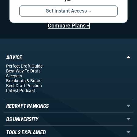
Get Instant Access
→
Compare Plans »
ADVICE
Perfect Draft Guide
Best Way To Draft
Sleepers
Breakouts
& Busts
Best Draft Position
Latest Podcast
REDRAFT RANKINGS
DS UNIVERSITY
TOOLS EXPLAINED