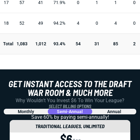
17
57
41
71.9%
0
1
1
0
18
52
49
94.2%
4
0
4
0
Total
1,083
1,012
93.4%
54
31
85
2
GET INSTANT ACCESS TO THE DRAFT
WAR ROOM & MUCH MORE
Why Wouldn't You Invest $6 To Win Your League?
SELECT BILLING OPTIONS
Monthly
Semi-Annual
Annual
Save 60% by paying
semi-annually!
TRADITIONAL LEAGUES, UNLIMITED
$6