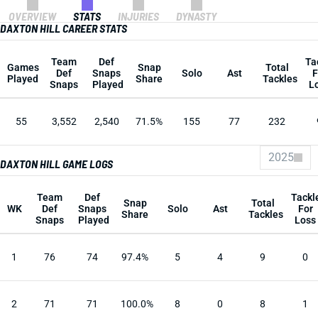
OVERVIEW
STATS
INJURIES
DYNASTY
DAXTON HILL CAREER STATS
Team
Def
Ta
Games
Snap
Total
Def
Snaps
Solo
Ast
F
Played
Share
Tackles
Snaps
Played
L
55
3,552
2,540
71.5%
155
77
232
2025
DAXTON HILL GAME LOGS
Team
Def
Tackl
Snap
Total
WK
Def
Snaps
Solo
Ast
For
Share
Tackles
Snaps
Played
Loss
1
76
74
97.4%
5
4
9
0
2
71
71
100.0%
8
0
8
1