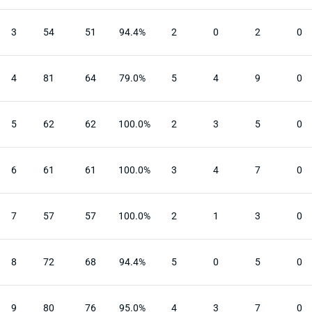
3
54
51
94.4%
2
0
2
0
4
81
64
79.0%
5
4
9
0
5
62
62
100.0%
2
3
5
0
6
61
61
100.0%
3
4
7
0
7
57
57
100.0%
2
1
3
0
8
72
68
94.4%
5
0
5
0
9
80
76
95.0%
4
3
7
0