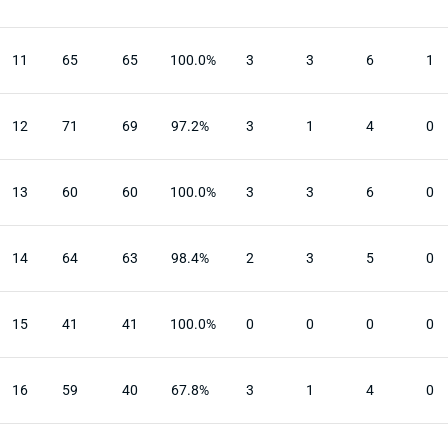
11
65
65
100.0%
3
3
6
1
12
71
69
97.2%
3
1
4
0
13
60
60
100.0%
3
3
6
0
14
64
63
98.4%
2
3
5
0
15
41
41
100.0%
0
0
0
0
16
59
40
67.8%
3
1
4
0