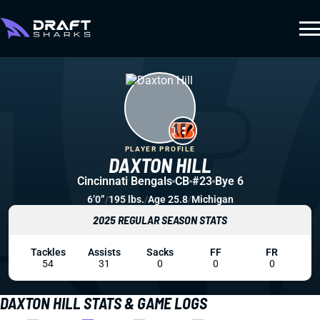
PLAYER PROFILE
DAXTON HILL
Cincinnati Bengals
CB
#23
Bye 6
6’0”
/
195 lbs.
/
Age 25.8
/
Michigan
2025 REGULAR SEASON STATS
Tackles
Assists
Sacks
FF
FR
54
31
0
0
0
DAXTON HILL STATS & GAME LOGS