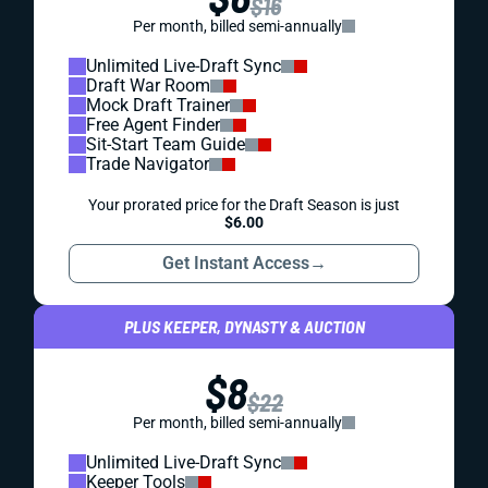
$16
Per month, billed semi-annually
Unlimited Live-Draft Sync
Draft War Room
Mock Draft Trainer
Free Agent Finder
Sit-Start Team Guide
Trade Navigator
Your prorated price for the Draft Season is just
$6.00
Get Instant Access
→
PLUS KEEPER, DYNASTY & AUCTION
$8
$22
Per month, billed semi-annually
Unlimited Live-Draft Sync
Keeper Tools