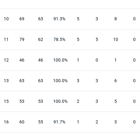
10
69
63
91.3%
5
3
8
0
11
79
62
78.5%
5
5
10
0
12
46
46
100.0%
1
0
1
0
13
63
63
100.0%
3
3
6
0
15
53
53
100.0%
2
3
5
0
16
60
55
91.7%
1
2
3
0