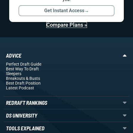
Get Instant Access
→
Compare Plans »
ADVICE
Perfect Draft Guide
Best Way To Draft
Sleepers
Breakouts
& Busts
Best Draft Position
Latest Podcast
REDRAFT RANKINGS
DS UNIVERSITY
TOOLS EXPLAINED