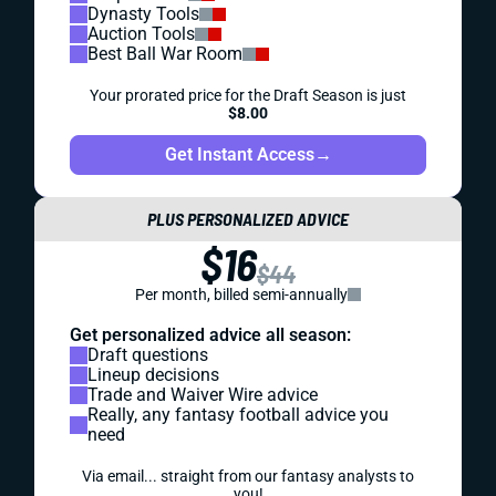
Dynasty Tools
Auction Tools
Best Ball War Room
Your prorated price for the Draft Season is just
$8.00
Get Instant Access
→
PLUS PERSONALIZED ADVICE
$16
$44
Per month, billed semi-annually
Get personalized advice all season:
Draft questions
Lineup decisions
Trade and Waiver Wire advice
Really, any fantasy football advice you
need
Via email... straight from our fantasy analysts to
you!