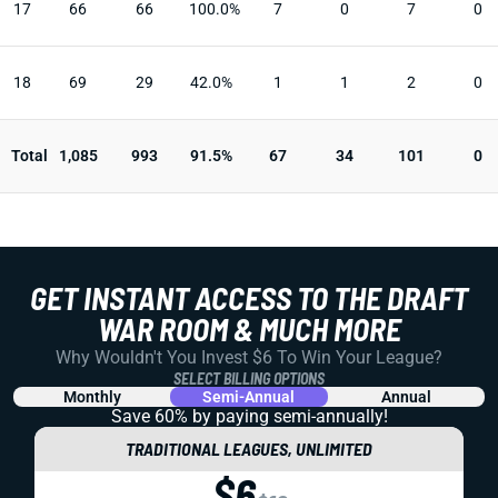
17
66
66
100.0%
7
0
7
0
18
69
29
42.0%
1
1
2
0
Total
1,085
993
91.5%
67
34
101
0
GET INSTANT ACCESS TO THE DRAFT
WAR ROOM & MUCH MORE
Why Wouldn't You Invest $6 To Win Your League?
SELECT BILLING OPTIONS
Monthly
Semi-Annual
Annual
Save 60% by paying
semi-annually!
TRADITIONAL LEAGUES, UNLIMITED
$6