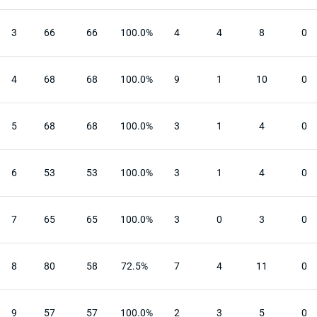
3
66
66
100.0%
4
4
8
0
4
68
68
100.0%
9
1
10
0
5
68
68
100.0%
3
1
4
0
6
53
53
100.0%
3
1
4
0
7
65
65
100.0%
3
0
3
0
8
80
58
72.5%
7
4
11
0
9
57
57
100.0%
2
3
5
0