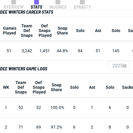
OVERVIEW
STATS
INJURIES
DYNASTY
DEE WINTERS CAREER STATS
Team
Def
Games
Snap
Def
Snaps
Solo
Ast
Solo
Sa
Played
Share
Snaps
Played
51
3,242
1,451
44.8%
94
51
145
2025
DEE WINTERS GAME LOGS
Team
Def
Snap
WK
Def
Snaps
Solo
Ast
Solo
Sack
Share
Snaps
Played
1
52
52
100.0%
5
1
6
0
2
71
69
97.2%
6
2
8
0