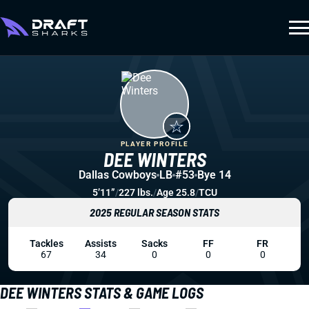
PLAYER PROFILE
DEE WINTERS
Dallas Cowboys
LB
#53
Bye 14
5’11”
/
227 lbs.
/
Age 25.8
/
TCU
2025 REGULAR SEASON STATS
Tackles
Assists
Sacks
FF
FR
67
34
0
0
0
DEE WINTERS STATS & GAME LOGS