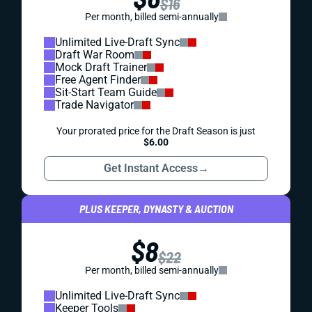
$16
Per month, billed semi-annually
Unlimited Live-Draft Sync
Draft War Room
Mock Draft Trainer
Free Agent Finder
Sit-Start Team Guide
Trade Navigator
Your prorated price for the Draft Season is just
$6.00
Get Instant Access
→
PLUS KEEPER, DYNASTY & AUCTION
$8
$22
Per month, billed semi-annually
Unlimited Live-Draft Sync
Keeper Tools