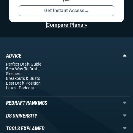
Get Instant Access
→
Compare Plans »
ADVICE
Perfect Draft Guide
Best Way To Draft
Sleepers
Breakouts
& Busts
Best Draft Position
Latest Podcast
REDRAFT RANKINGS
DS UNIVERSITY
TOOLS EXPLAINED