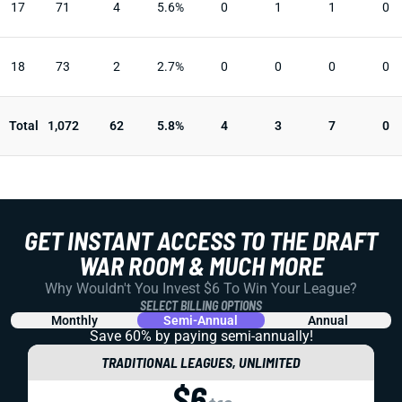
17
71
4
5.6%
0
1
1
0
18
73
2
2.7%
0
0
0
0
Total
1,072
62
5.8%
4
3
7
0
GET INSTANT ACCESS TO THE DRAFT
WAR ROOM & MUCH MORE
Why Wouldn't You Invest $6 To Win Your League?
SELECT BILLING OPTIONS
Monthly
Semi-Annual
Annual
Save 60% by paying
semi-annually!
TRADITIONAL LEAGUES, UNLIMITED
$6