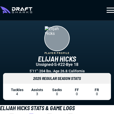
PLAYER PROFILE
ELIJAH HICKS
Unsigned
S
#22
Bye 18
5’11”
/
204 lbs.
/
Age 26.8
/
California
2025 REGULAR SEASON STATS
Tackles
Assists
Sacks
FF
FR
4
3
0
0
0
ELIJAH HICKS STATS & GAME LOGS