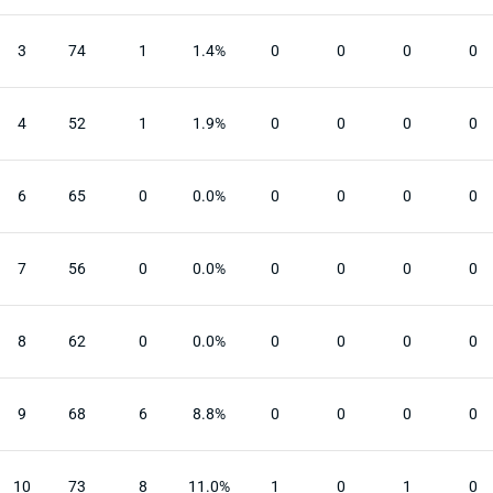
3
74
1
1.4%
0
0
0
0
4
52
1
1.9%
0
0
0
0
6
65
0
0.0%
0
0
0
0
7
56
0
0.0%
0
0
0
0
8
62
0
0.0%
0
0
0
0
9
68
6
8.8%
0
0
0
0
10
73
8
11.0%
1
0
1
0