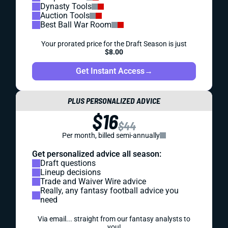
Dynasty Tools
Auction Tools
Best Ball War Room
Your prorated price for the Draft Season is just
$8.00
Get Instant Access
→
PLUS PERSONALIZED ADVICE
$16
$44
Per month, billed semi-annually
Get personalized advice all season:
Draft questions
Lineup decisions
Trade and Waiver Wire advice
Really, any fantasy football advice you
need
Via email... straight from our fantasy analysts to
you!