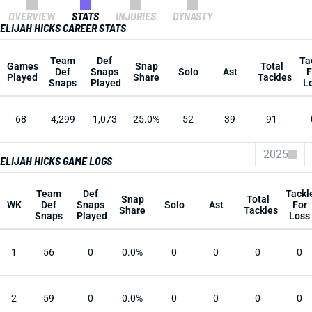
OVERVIEW
STATS
INJURIES
DYNASTY
ELIJAH HICKS CAREER STATS
Team
Def
Ta
Games
Snap
Total
Def
Snaps
Solo
Ast
F
Played
Share
Tackles
Snaps
Played
L
68
4,299
1,073
25.0%
52
39
91
2025
ELIJAH HICKS GAME LOGS
Team
Def
Tackl
Snap
Total
WK
Def
Snaps
Solo
Ast
For
Share
Tackles
Snaps
Played
Loss
1
56
0
0.0%
0
0
0
0
2
59
0
0.0%
0
0
0
0