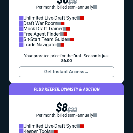
$16
Per month, billed semi-annually
Unlimited Live-Draft Sync
Draft War Room
Mock Draft Trainer
Free Agent Finder
Sit-Start Team Guide
Trade Navigator
Your prorated price for the Draft Season is just
$6.00
Get Instant Access
→
PLUS KEEPER, DYNASTY & AUCTION
$8
$22
Per month, billed semi-annually
Unlimited Live-Draft Sync
Keeper Tools