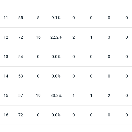
11
55
5
9.1%
0
0
0
0
12
72
16
22.2%
2
1
3
0
13
54
0
0.0%
0
0
0
0
14
53
0
0.0%
0
0
0
0
15
57
19
33.3%
1
1
2
0
16
72
0
0.0%
0
0
0
0