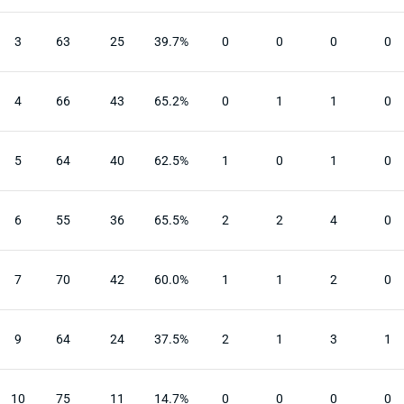
3
63
25
39.7%
0
0
0
0
4
66
43
65.2%
0
1
1
0
5
64
40
62.5%
1
0
1
0
6
55
36
65.5%
2
2
4
0
7
70
42
60.0%
1
1
2
0
9
64
24
37.5%
2
1
3
1
10
75
11
14.7%
0
0
0
0