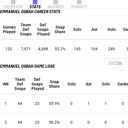
OVERVIEW
STATS
INJURIES
DYNASTY
EMMANUEL OGBAH CAREER STATS
Team
Def
Games
Snap
Def
Snaps
Solo
Ast
Solo
Sa
Played
Share
Snaps
Played
120
7,971
4,398
55.2%
145
104
249
2025
EMMANUEL OGBAH GAME LOGS
Team
Def
Snap
WK
Def
Snaps
Solo
Ast
Solo
Sack
Share
Snaps
Played
1
64
23
35.9%
0
1
1
0
2
69
25
36.2%
0
0
0
0