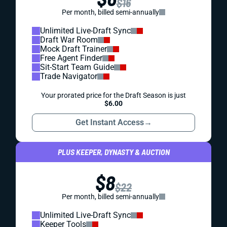
$16
Per month, billed semi-annually
Unlimited Live-Draft Sync
Draft War Room
Mock Draft Trainer
Free Agent Finder
Sit-Start Team Guide
Trade Navigator
Your prorated price for the Draft Season is just
$6.00
Get Instant Access
→
PLUS KEEPER, DYNASTY & AUCTION
$8
$22
Per month, billed semi-annually
Unlimited Live-Draft Sync
Keeper Tools