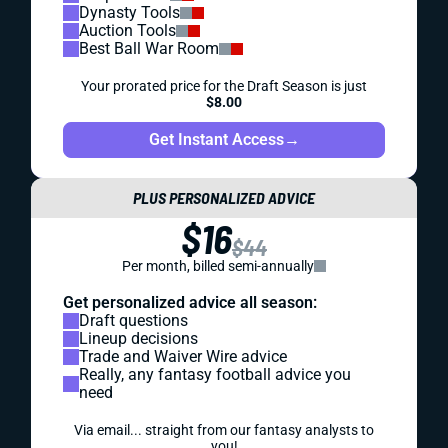
Dynasty Tools
Auction Tools
Best Ball War Room
Your prorated price for the Draft Season is just
$8.00
Get Instant Access
→
PLUS PERSONALIZED ADVICE
$16
$44
Per month, billed semi-annually
Get personalized advice all season:
Draft questions
Lineup decisions
Trade and Waiver Wire advice
Really, any fantasy football advice you
need
Via email... straight from our fantasy analysts to
you!