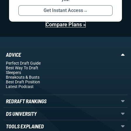
Get Instant Access
→
Compare Plans »
ADVICE
Perfect Draft Guide
Best Way To Draft
Sleepers
Breakouts
& Busts
Best Draft Position
Latest Podcast
REDRAFT RANKINGS
DS UNIVERSITY
TOOLS EXPLAINED