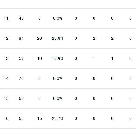
11
48
0
0.0%
0
0
0
0
12
84
20
23.8%
0
2
2
0
13
59
10
16.9%
0
1
1
0
14
70
0
0.0%
0
0
0
0
15
68
0
0.0%
0
0
0
0
16
66
15
22.7%
0
0
0
0