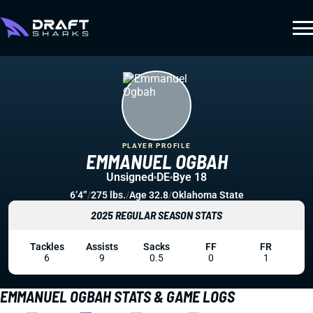
PLAYER PROFILE
EMMANUEL OGBAH
Unsigned
DE
Bye 18
6’4”
/
275 lbs.
/
Age 32.8
/
Oklahoma State
2025 REGULAR SEASON STATS
Tackles
Assists
Sacks
FF
FR
6
9
0.5
0
1
EMMANUEL OGBAH STATS & GAME LOGS