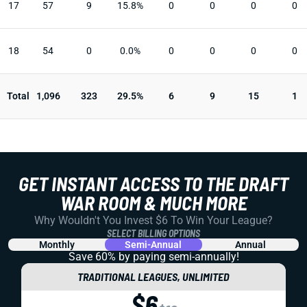
17
57
9
15.8%
0
0
0
0
18
54
0
0.0%
0
0
0
0
Total
1,096
323
29.5%
6
9
15
1
GET INSTANT ACCESS TO THE DRAFT
WAR ROOM & MUCH MORE
Why Wouldn't You Invest $6 To Win Your League?
SELECT BILLING OPTIONS
Monthly
Semi-Annual
Annual
Save 60% by paying
semi-annually!
TRADITIONAL LEAGUES, UNLIMITED
$6