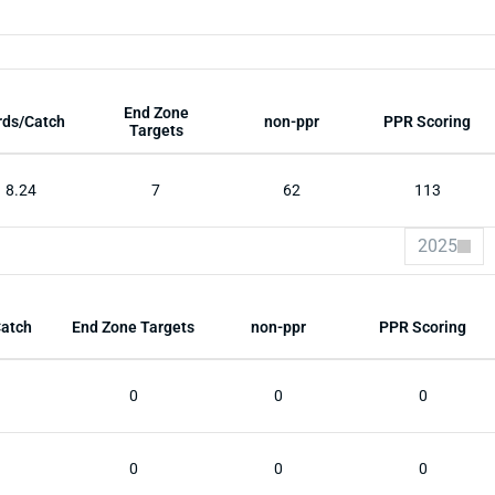
End Zone
rds/Catch
non-ppr
PPR Scoring
Targets
8.24
7
62
113
2025
Catch
End Zone Targets
non-ppr
PPR Scoring
0
0
0
0
0
0