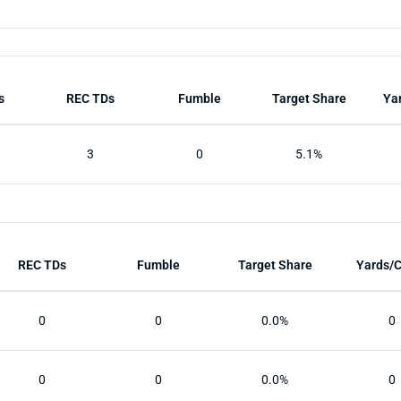
s
REC TDs
Fumble
Target Share
Ya
3
0
5.1%
REC TDs
Fumble
Target Share
Yards/
0
0
0.0%
0
0
0
0.0%
0