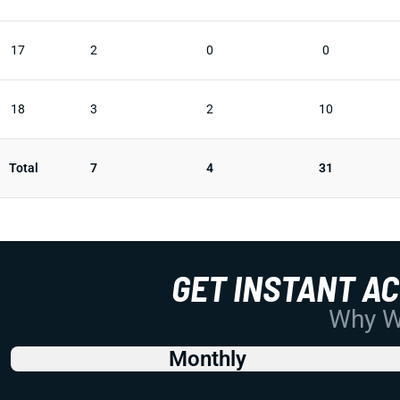
17
2
0
0
18
3
2
10
Total
7
4
31
GET INSTANT A
Why Wo
Monthly