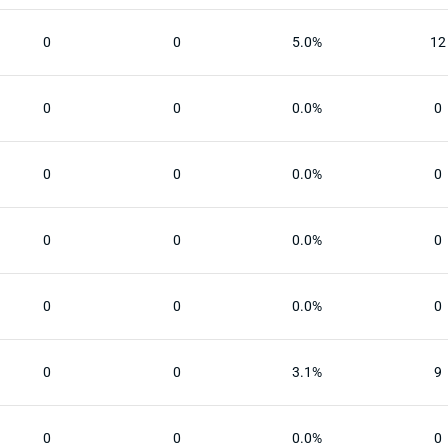
0
0
5.0%
12
0
0
0.0%
0
0
0
0.0%
0
0
0
0.0%
0
0
0
0.0%
0
0
0
3.1%
9
0
0
0.0%
0