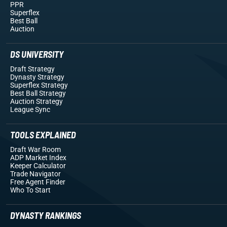
PPR
Superflex
Best Ball
Auction
DS UNIVERSITY
Draft Strategy
Dynasty Strategy
Superflex Strategy
Best Ball Strategy
Auction Strategy
League Sync
TOOLS EXPLAINED
Draft War Room
ADP Market Index
Keeper Calculator
Trade Navigator
Free Agent Finder
Who To Start
DYNASTY RANKINGS