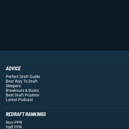
ADVICE
Perfect Draft Guide
Best Way To Draft
Sleepers
Breakouts
& Busts
Best Draft Position
Latest Podcast
REDRAFT RANKINGS
Non-PPR
Half PPR