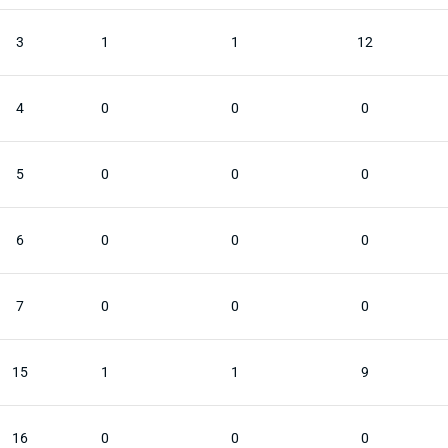
3
1
1
12
4
0
0
0
5
0
0
0
6
0
0
0
7
0
0
0
15
1
1
9
16
0
0
0