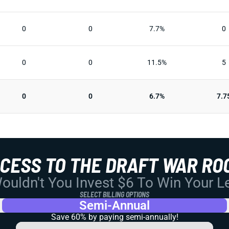
0
0
7.7%
0
0
0
11.5%
5
0
0
6.7%
7.7
CCESS TO THE DRAFT WAR RO
uldn't You Invest $6 To Win Your 
SELECT BILLING OPTIONS
Semi-Annual
Save 60% by paying
semi-annually!