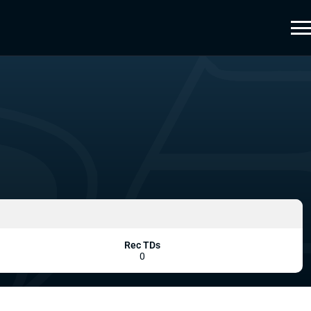
Rec TDs
0