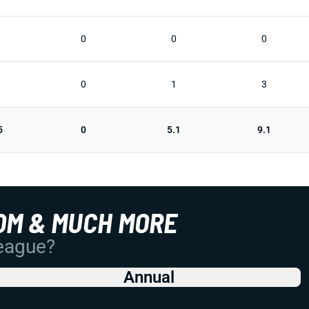
0
0
0
0
1
3
5
0
5.1
9.1
OM & MUCH MORE
League?
Annual