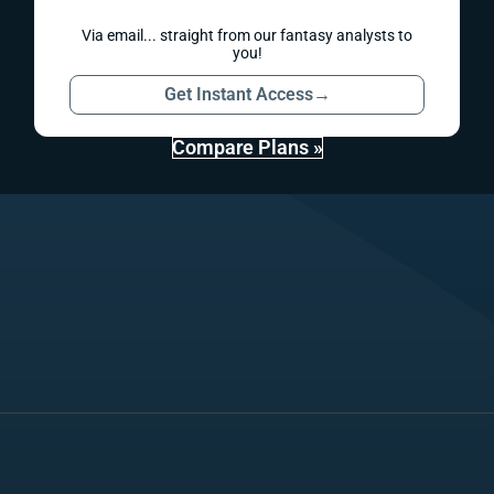
Via email... straight from our fantasy analysts to
you!
Get Instant Access
→
Compare Plans »