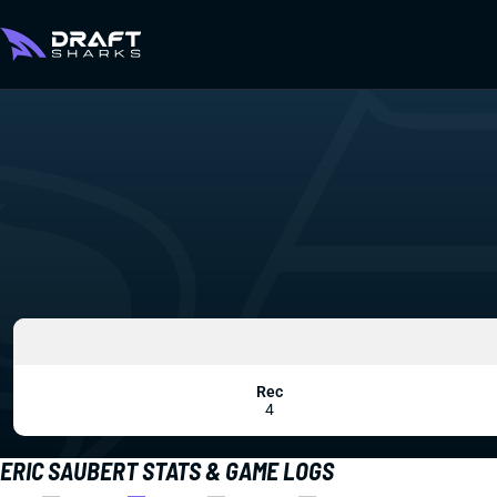
Rec
4
ERIC SAUBERT STATS & GAME LOGS