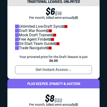
TRADITIONAL LEAGUES, UNLIMITED
$6
$16
Per month, billed semi-annually
Unlimited Live-Draft Sync
Draft War Room
Mock Draft Trainer
Free Agent Finder
Sit-Start Team Guide
Trade Navigator
Your prorated price for the Draft Season is just
$6.00
Get Instant Access
→
PLUS KEEPER, DYNASTY & AUCTION
$8
$22
Per month, billed semi-annually