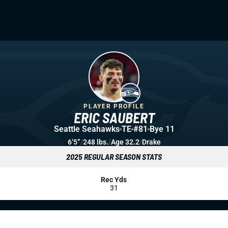
PLAYER PROFILE
ERIC SAUBERT
Seattle Seahawks
TE
#81
Bye 11
6’5”
/
248 lbs.
/
Age 32.2
/
Drake
2025 REGULAR SEASON STATS
Rec Yds
31