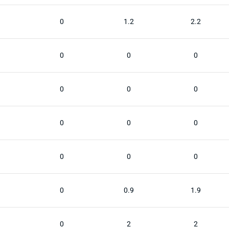
0
1.2
2.2
0
0
0
0
0
0
0
0
0
0
0
0
0
0.9
1.9
0
2
2