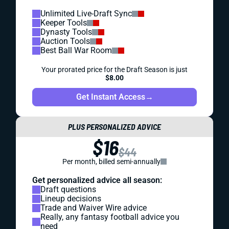
Unlimited Live-Draft Sync
Keeper Tools
Dynasty Tools
Auction Tools
Best Ball War Room
Your prorated price for the Draft Season is just
$8.00
Get Instant Access
→
PLUS PERSONALIZED ADVICE
$16
$44
Per month, billed semi-annually
Get personalized advice all season:
Draft questions
Lineup decisions
Trade and Waiver Wire advice
Really, any fantasy football advice you
need