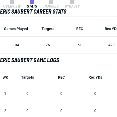
OVERVIEW
STATS
INJURIES
DYNASTY
ERIC SAUBERT CAREER STATS
Games Played
Targets
REC
Rec YD
104
76
51
420
ERIC SAUBERT GAME LOGS
WK
Targets
REC
Rec YDs
1
0
0
0
2
0
0
0