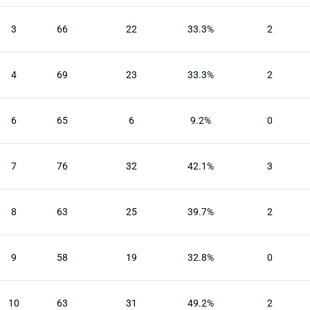
3
66
22
33.3%
2
4
69
23
33.3%
2
6
65
6
9.2%
0
7
76
32
42.1%
3
8
63
25
39.7%
2
9
58
19
32.8%
0
10
63
31
49.2%
2