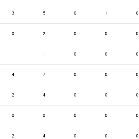
3
5
0
1
0
0
2
0
0
0
1
1
0
0
0
4
7
0
0
0
2
4
0
0
0
0
0
0
0
0
2
4
0
0
0