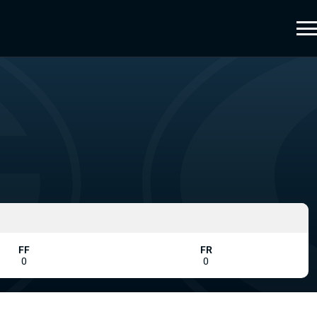
FF
FR
0
0