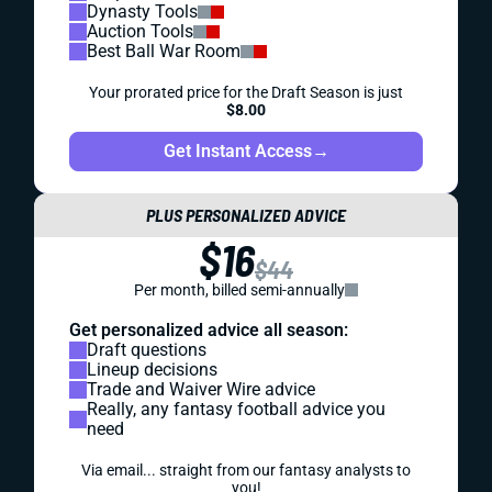
Dynasty Tools
Auction Tools
Best Ball War Room
Your prorated price for the Draft Season is just
$8.00
Get Instant Access
→
PLUS PERSONALIZED ADVICE
$16
$44
Per month, billed semi-annually
Get personalized advice all season:
Draft questions
Lineup decisions
Trade and Waiver Wire advice
Really, any fantasy football advice you
need
Via email... straight from our fantasy analysts to
you!