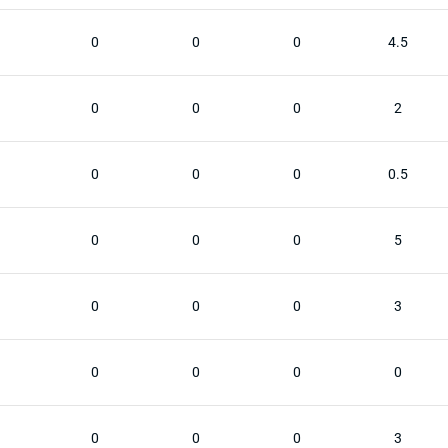
0
0
0
4.5
0
0
0
2
0
0
0
0.5
0
0
0
5
0
0
0
3
0
0
0
0
0
0
0
3