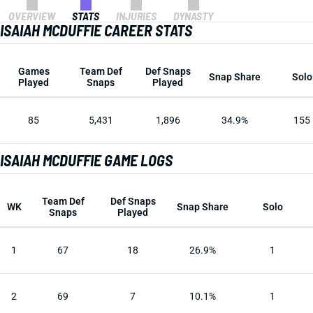
OVERVIEW
STATS
INJURIES
DYNASTY
ISAIAH MCDUFFIE CAREER STATS
Games
Team Def
Def Snaps
Snap Share
Solo
Played
Snaps
Played
85
5,431
1,896
34.9%
155
ISAIAH MCDUFFIE GAME LOGS
Team Def
Def Snaps
WK
Snap Share
Solo
Snaps
Played
1
67
18
26.9%
1
2
69
7
10.1%
1