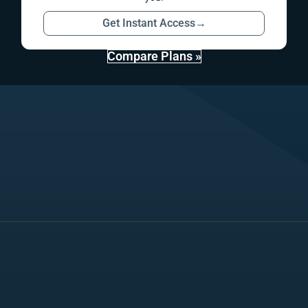
Get Instant Access
→
Compare Plans »