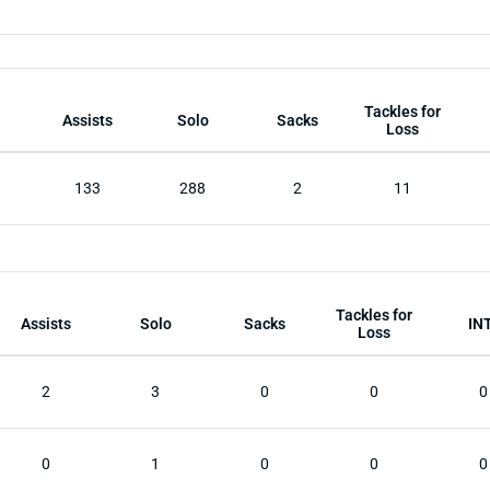
Tackles for
Assists
Solo
Sacks
Loss
133
288
2
11
Tackles for
Assists
Solo
Sacks
IN
Loss
2
3
0
0
0
0
1
0
0
0