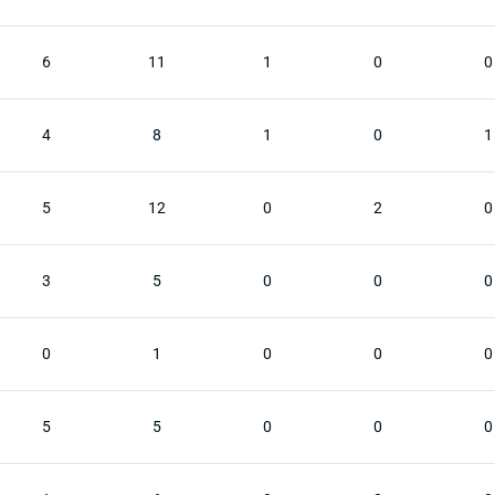
6
11
1
0
0
4
8
1
0
1
5
12
0
2
0
3
5
0
0
0
0
1
0
0
0
5
5
0
0
0