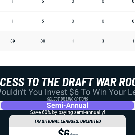
1
6
0
0
0
1
5
0
0
0
39
80
1
3
1
CCESS TO THE DRAFT WAR RO
uldn't You Invest $6 To Win Your 
SELECT BILLING OPTIONS
Semi-Annual
Save 60% by paying
semi-annually!
TRADITIONAL LEAGUES, UNLIMITED
$6