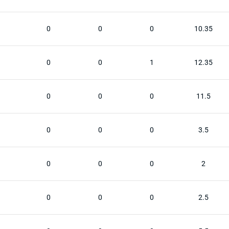
0
0
0
10.35
0
0
1
12.35
0
0
0
11.5
0
0
0
3.5
0
0
0
2
0
0
0
2.5