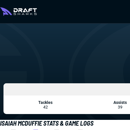
Tackles
Assists
42
39
ISAIAH MCDUFFIE STATS & GAME LOGS