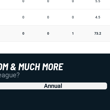
0
0
0
5.5
0
0
0
4.5
0
0
1
73.2
OM & MUCH MORE
League?
Annual