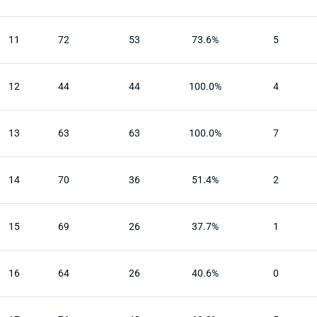
11
72
53
73.6%
5
12
44
44
100.0%
4
13
63
63
100.0%
7
14
70
36
51.4%
2
15
69
26
37.7%
1
16
64
26
40.6%
0