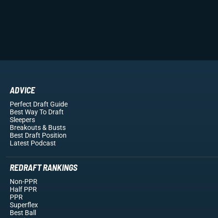
ADVICE
Perfect Draft Guide
Best Way To Draft
Sleepers
Breakouts
& Busts
Best Draft Position
Latest Podcast
REDRAFT RANKINGS
Non-PPR
Half PPR
PPR
Superflex
Best Ball