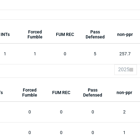
Forced
Pass
INTs
FUM REC
non-ppr
Fumble
Defensed
1
1
0
5
257.7
2025
Forced
Pass
Ts
FUM REC
non-ppr
Fumble
Defensed
0
0
0
2
0
0
0
1