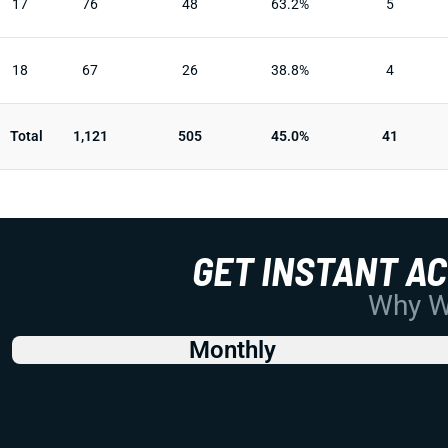
17
76
48
63.2%
5
18
67
26
38.8%
4
Total
1,121
505
45.0%
41
GET INSTANT A
Why Wo
Monthly