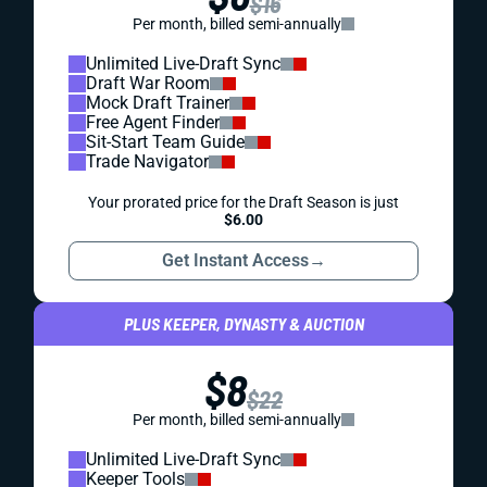
$16
Per month, billed semi-annually
Unlimited Live-Draft Sync
Draft War Room
Mock Draft Trainer
Free Agent Finder
Sit-Start Team Guide
Trade Navigator
Your prorated price for the Draft Season is just
$6.00
Get Instant Access
→
PLUS KEEPER, DYNASTY & AUCTION
$8
$22
Per month, billed semi-annually
Unlimited Live-Draft Sync
Keeper Tools