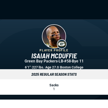
PLAYER PROFILE
ISAIAH MCDUFFIE
Green Bay Packers
LB
#58
Bye 11
6’1”
/
227 lbs.
/
Age 27.0
/
Boston College
2025 REGULAR SEASON STATS
Sacks
1