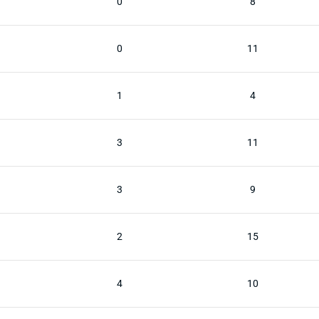
0
8
0
11
1
4
3
11
3
9
2
15
4
10