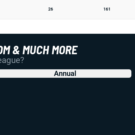
26
161
OM & MUCH MORE
League?
Annual