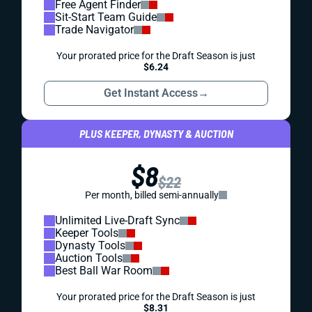
Free Agent Finder
Sit-Start Team Guide
Trade Navigator
Your prorated price for the Draft Season is just
$6.24
Get Instant Access
→
PLUS KEEPER, DYNASTY & AUCTION
$8
$22
Per month, billed semi-annually
Unlimited Live-Draft Sync
Keeper Tools
Dynasty Tools
Auction Tools
Best Ball War Room
Your prorated price for the Draft Season is just
$8.31