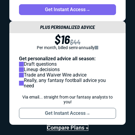
Get Instant Access
→
PLUS PERSONALIZED ADVICE
$16
$44
Per month, billed semi-annually
Get personalized advice all season:
Draft questions
Lineup decisions
Trade and Waiver Wire advice
Really, any fantasy football advice you
need
Via email... straight from our fantasy analysts to
you!
Get Instant Access
→
Compare Plans »