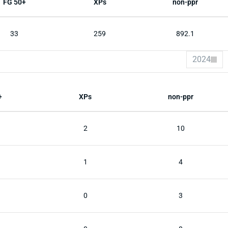
FG 50+
XPs
non-ppr
33
259
892.1
2024
+
XPs
non-ppr
2
10
1
4
0
3