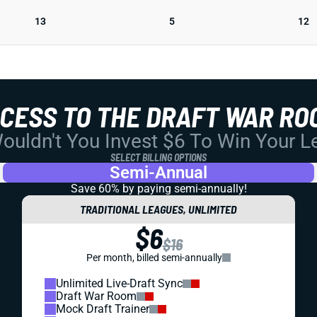
13
5
12
CCESS TO THE DRAFT WAR RO
uldn't You Invest $6 To Win Your 
SELECT BILLING OPTIONS
Semi-Annual
Save 60% by paying
semi-annually!
TRADITIONAL LEAGUES, UNLIMITED
$6
$16
Per month, billed semi-annually
Unlimited Live-Draft Sync
Draft War Room
Mock Draft Trainer