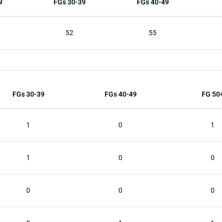
9
FGs 30-39
FGs 40-49
52
55
FGs 30-39
FGs 40-49
FG 50
1
0
1
1
0
0
0
0
0