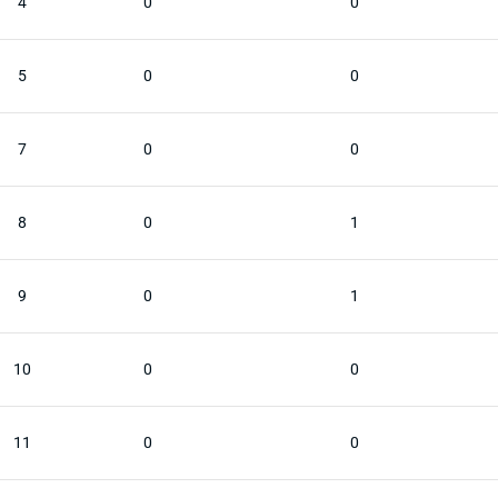
4
0
0
5
0
0
7
0
0
8
0
1
9
0
1
10
0
0
11
0
0