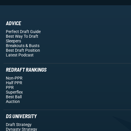
ADVICE
Perfect Draft Guide
Best Way To Draft
Sleepers
Breakouts
& Busts
Best Draft Position
Latest Podcast
REDRAFT RANKINGS
Non-PPR
Half PPR
PPR
Superflex
Best Ball
Auction
DS UNIVERSITY
Draft Strategy
Dynasty Strategy