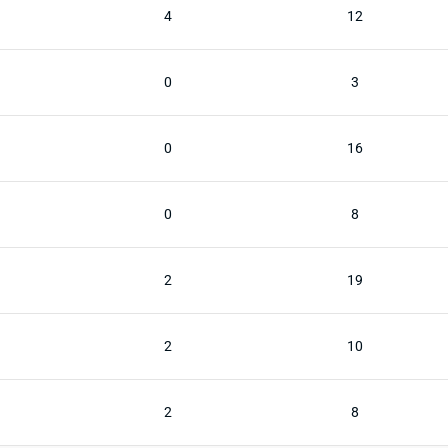
4
12
0
3
0
16
0
8
2
19
2
10
2
8