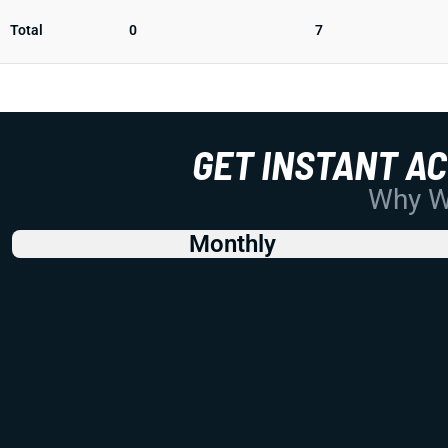
Total
0
7
GET INSTANT A
Why Wo
Monthly