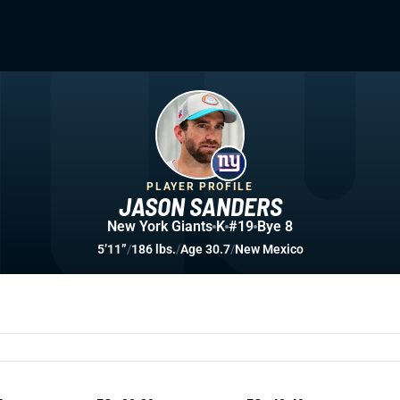
PLAYER PROFILE
JASON SANDERS
New York Giants
K
#19
Bye 8
5’11”
/
186 lbs.
/
Age 30.7
/
New Mexico