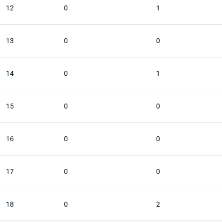
12
0
1
13
0
0
14
0
1
15
0
0
16
0
0
17
0
0
18
0
2