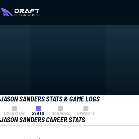
JASON SANDERS STATS & GAME LOGS
OVERVIEW
STATS
INJURIES
DYNASTY
JASON SANDERS CAREER STATS