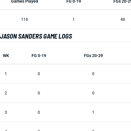
Games Played
FG 0-19
FGs 20-2
116
1
46
JASON SANDERS GAME LOGS
WK
FG 0-19
FGs 20-29
1
0
0
2
0
0
3
0
1