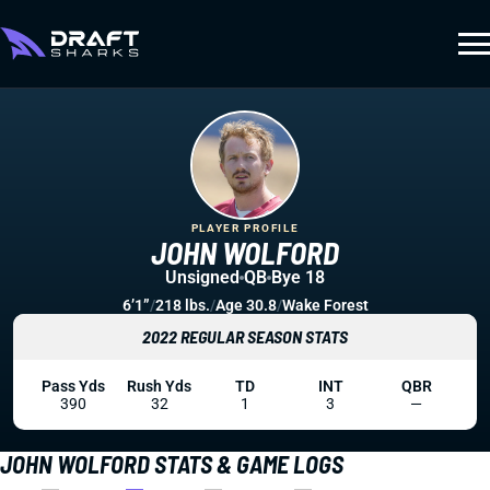
PLAYER PROFILE
JOHN WOLFORD
Unsigned
QB
Bye 18
6’1”
/
218 lbs.
/
Age 30.8
/
Wake Forest
2022 REGULAR SEASON STATS
Pass Yds
Rush Yds
TD
INT
QBR
390
32
1
3
—
JOHN WOLFORD STATS & GAME LOGS