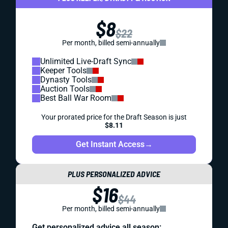
$8
$22
Per month, billed semi-annually
Unlimited Live-Draft Sync
Keeper Tools
Dynasty Tools
Auction Tools
Best Ball War Room
Your prorated price for the Draft Season is just
$8.11
Get Instant Access
→
PLUS PERSONALIZED ADVICE
$16
$44
Per month, billed semi-annually
Get personalized advice all season: