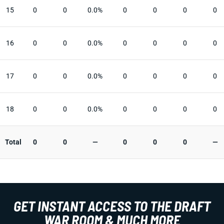
15
0
0
0.0%
0
0
0
0
16
0
0
0.0%
0
0
0
0
17
0
0
0.0%
0
0
0
0
18
0
0
0.0%
0
0
0
0
Total
0
0
—
0
0
0
—
GET INSTANT ACCESS TO THE DRAFT
WAR ROOM & MUCH MORE