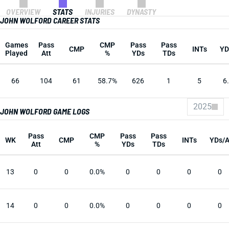
OVERVIEW
STATS
INJURIES
DYNASTY
JOHN WOLFORD CAREER STATS
Games
Pass
CMP
Pass
Pass
CMP
INTs
YD
Played
Att
%
YDs
TDs
66
104
61
58.7%
626
1
5
6
2025
JOHN WOLFORD GAME LOGS
Pass
CMP
Pass
Pass
WK
CMP
INTs
YDs/
Att
%
YDs
TDs
13
0
0
0.0%
0
0
0
0
14
0
0
0.0%
0
0
0
0