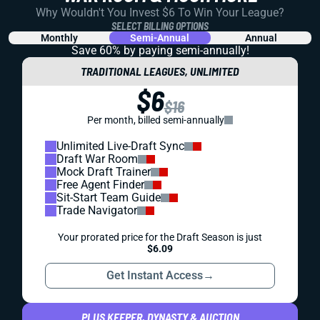
Why Wouldn't You Invest $6 To Win Your League?
SELECT BILLING OPTIONS
Monthly
Semi-Annual
Annual
Save 60% by paying
semi-annually!
TRADITIONAL LEAGUES, UNLIMITED
$6
$16
Per month, billed semi-annually
Unlimited Live-Draft Sync
Draft War Room
Mock Draft Trainer
Free Agent Finder
Sit-Start Team Guide
Trade Navigator
Your prorated price for the Draft Season is just
$6.09
Get Instant Access
→
PLUS KEEPER, DYNASTY & AUCTION