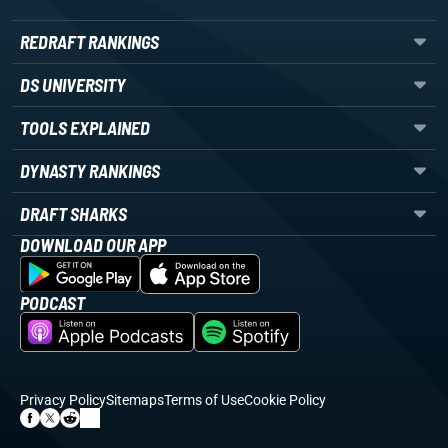
REDRAFT RANKINGS
DS UNIVERSITY
TOOLS EXPLAINED
DYNASTY RANKINGS
DRAFT SHARKS
DOWNLOAD OUR APP
PODCAST
Privacy Policy
Sitemaps
Terms of Use
Cookie Policy