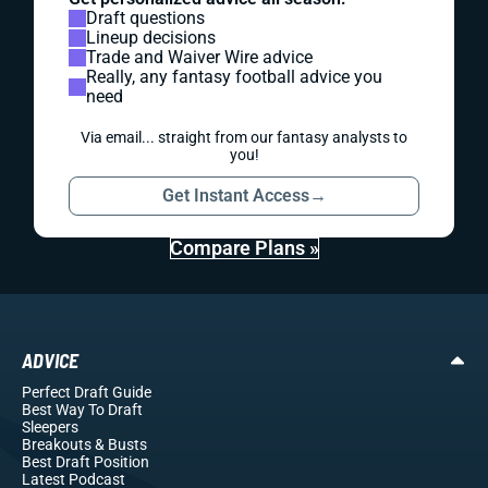
Draft questions
Lineup decisions
Trade and Waiver Wire advice
Really, any fantasy football advice you
need
Via email... straight from our fantasy analysts to
you!
Get Instant Access
→
Compare Plans »
ADVICE
Perfect Draft Guide
Best Way To Draft
Sleepers
Breakouts
& Busts
Best Draft Position
Latest Podcast