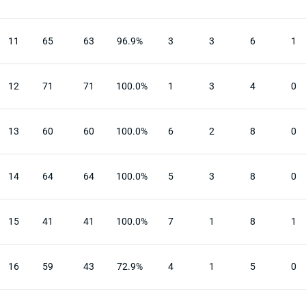
11
65
63
96.9%
3
3
6
1
12
71
71
100.0%
1
3
4
0
13
60
60
100.0%
6
2
8
0
14
64
64
100.0%
5
3
8
0
15
41
41
100.0%
7
1
8
1
16
59
43
72.9%
4
1
5
0