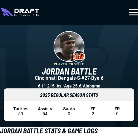
PLAYER PROFILE
JORDAN BATTLE
Cincinnati Bengals
S
#27
Bye 6
6’1”
/
215 lbs.
/
Age 25.6
/
Alabama
2025 REGULAR SEASON STATS
Tackles
Assists
Sacks
FF
FR
59
54
0
2
0
JORDAN BATTLE STATS & GAME LOGS