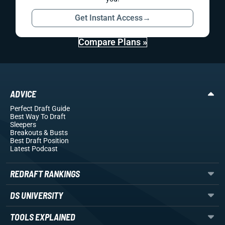
Get Instant Access
→
Compare Plans »
ADVICE
Perfect Draft Guide
Best Way To Draft
Sleepers
Breakouts
& Busts
Best Draft Position
Latest Podcast
REDRAFT RANKINGS
DS UNIVERSITY
TOOLS EXPLAINED