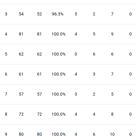
3
54
52
96.3%
5
2
7
0
4
81
81
100.0%
4
5
9
0
5
62
62
100.0%
0
6
6
0
6
61
61
100.0%
4
3
7
0
7
57
57
100.0%
3
2
5
0
8
72
72
100.0%
4
4
8
0
9
80
80
100.0%
4
6
10
0