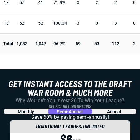
17
57
41
71.9%
0
2
2
0
18
52
52
100.0%
3
0
3
0
Total
1,083
1,047
96.7%
59
53
112
2
GET INSTANT ACCESS TO THE DRAFT
WAR ROOM & MUCH MORE
Why Wouldn't You Invest $6 To Win Your League?
SELECT BILLING OPTIONS
Monthly
Semi-Annual
Annual
Save 60% by paying
semi-annually!
TRADITIONAL LEAGUES, UNLIMITED
$6