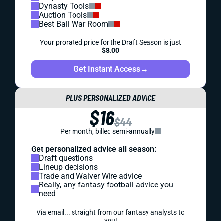
Dynasty Tools
Auction Tools
Best Ball War Room
Your prorated price for the Draft Season is just
$8.00
Get Instant Access
→
PLUS PERSONALIZED ADVICE
$16
$44
Per month, billed semi-annually
Get personalized advice all season:
Draft questions
Lineup decisions
Trade and Waiver Wire advice
Really, any fantasy football advice you
need
Via email... straight from our fantasy analysts to
you!