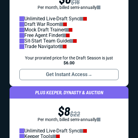
$16
Per month, billed semi-annually
Unlimited Live-Draft Sync
Draft War Room
Mock Draft Trainer
Free Agent Finder
Sit-Start Team Guide
Trade Navigator
Your prorated price for the Draft Season is just
$6.00
Get Instant Access
→
PLUS KEEPER, DYNASTY & AUCTION
$8
$22
Per month, billed semi-annually
Unlimited Live-Draft Sync
Keeper Tools