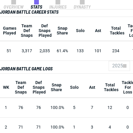
OVERVIEW
STATS
INJURIES
DYNASTY
JORDAN BATTLE CAREER STATS
Team
Def
Ta
Games
Snap
Total
Def
Snaps
Solo
Ast
F
Played
Share
Tackles
Snaps
Played
L
51
3,317
2,035
61.4%
133
101
234
2025
JORDAN BATTLE GAME LOGS
Team
Def
Tackl
Snap
Total
WK
Def
Snaps
Solo
Ast
For
Share
Tackles
Snaps
Played
Loss
1
76
76
100.0%
5
7
12
0
2
71
71
100.0%
1
3
4
0