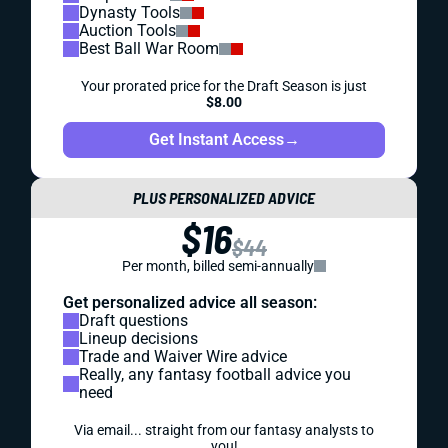
Dynasty Tools
Auction Tools
Best Ball War Room
Your prorated price for the Draft Season is just
$8.00
Get Instant Access
→
PLUS PERSONALIZED ADVICE
$16
$44
Per month, billed semi-annually
Get personalized advice all season:
Draft questions
Lineup decisions
Trade and Waiver Wire advice
Really, any fantasy football advice you
need
Via email... straight from our fantasy analysts to
you!