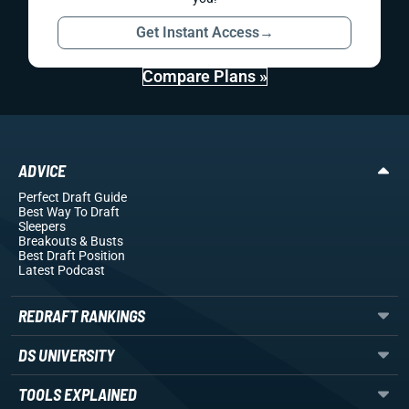
Get Instant Access
→
Compare Plans »
ADVICE
Perfect Draft Guide
Best Way To Draft
Sleepers
Breakouts
& Busts
Best Draft Position
Latest Podcast
REDRAFT RANKINGS
DS UNIVERSITY
TOOLS EXPLAINED