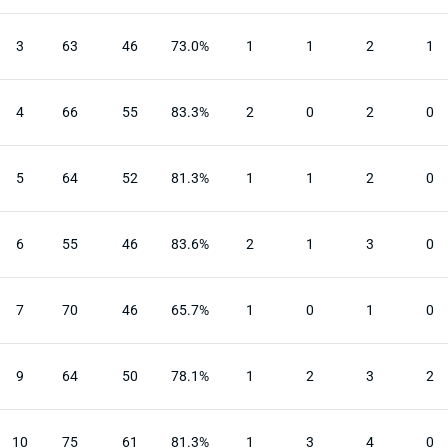
3
63
46
73.0%
1
1
2
1
4
66
55
83.3%
2
0
2
0
5
64
52
81.3%
1
1
2
0
6
55
46
83.6%
2
1
3
0
7
70
46
65.7%
1
0
1
0
9
64
50
78.1%
1
2
3
2
10
75
61
81.3%
1
3
4
0