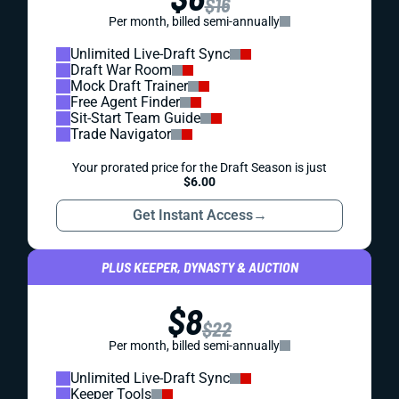
$16
Per month, billed semi-annually
Unlimited Live-Draft Sync
Draft War Room
Mock Draft Trainer
Free Agent Finder
Sit-Start Team Guide
Trade Navigator
Your prorated price for the Draft Season is just
$6.00
Get Instant Access
→
PLUS KEEPER, DYNASTY & AUCTION
$8
$22
Per month, billed semi-annually
Unlimited Live-Draft Sync
Keeper Tools