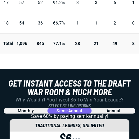
17
57
52
91.2%
3
3
6
1
18
54
36
66.7%
1
1
2
0
Total
1,096
845
77.1%
28
21
49
8
GET INSTANT ACCESS TO THE DRAFT
WAR ROOM & MUCH MORE
Why Wouldn't You Invest $6 To Win Your League?
SELECT BILLING OPTIONS
Monthly
Semi-Annual
Annual
Save 60% by paying
semi-annually!
TRADITIONAL LEAGUES, UNLIMITED
$6