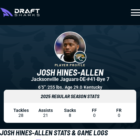
PLAYER PROFILE
JOSH HINES-ALLEN
Jacksonville Jaguars
DE
#41
Bye 7
6’5”
/
255 lbs.
/
Age 29.0
/
Kentucky
2025 REGULAR SEASON STATS
Tackles
Assists
Sacks
FF
FR
28
21
8
0
0
JOSH HINES-ALLEN STATS & GAME LOGS