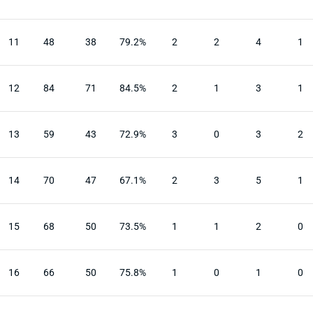
11
48
38
79.2%
2
2
4
1
12
84
71
84.5%
2
1
3
1
13
59
43
72.9%
3
0
3
2
14
70
47
67.1%
2
3
5
1
15
68
50
73.5%
1
1
2
0
16
66
50
75.8%
1
0
1
0