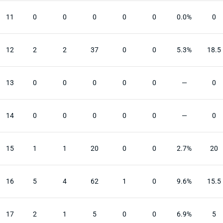
11
0
0
0
0
0
0.0%
0
12
2
2
37
0
0
5.3%
18.5
13
0
0
0
0
0
—
0
14
0
0
0
0
0
—
0
15
1
1
20
0
0
2.7%
20
16
5
4
62
1
0
9.6%
15.5
17
2
1
5
0
0
6.9%
5