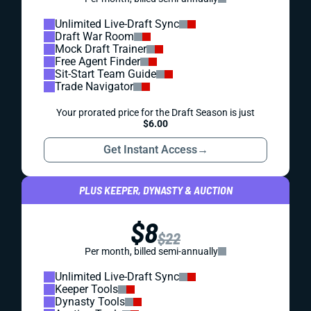
Unlimited Live-Draft Sync
Draft War Room
Mock Draft Trainer
Free Agent Finder
Sit-Start Team Guide
Trade Navigator
Your prorated price for the Draft Season is just
$6.00
Get Instant Access
→
PLUS KEEPER, DYNASTY & AUCTION
$8
$22
Per month, billed semi-annually
Unlimited Live-Draft Sync
Keeper Tools
Dynasty Tools