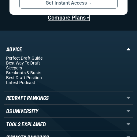
Get Instant Access
→
Compare Plans »
ADVICE
Perfect Draft Guide
Best Way To Draft
Sleepers
Breakouts
& Busts
Best Draft Position
Latest Podcast
REDRAFT RANKINGS
DS UNIVERSITY
TOOLS EXPLAINED