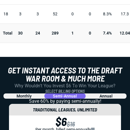
18
3
3
52
0
0
8.3%
17.3
Total
30
24
289
1
0
7.4%
12.04
GET INSTANT ACCESS TO THE DRAFT
WAR ROOM & MUCH MORE
Why Wouldn't You Invest $6 To Win Your League?
SELECT BILLING OPTIONS
Monthly
Semi-Annual
Annual
Save 60% by paying
semi-annually!
TRADITIONAL LEAGUES, UNLIMITED
$6
$16
Per month, billed semi-annually