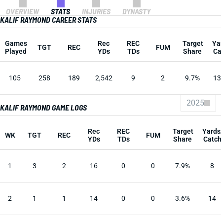
OVERVIEW
STATS
INJURIES
DYNASTY
KALIF RAYMOND CAREER STATS
Games
Rec
REC
Target
Ya
TGT
REC
FUM
Played
YDs
TDs
Share
Ca
105
258
189
2,542
9
2
9.7%
13
2025
KALIF RAYMOND GAME LOGS
Rec
REC
Target
Yards
WK
TGT
REC
FUM
YDs
TDs
Share
Catc
1
3
2
16
0
0
7.9%
8
2
1
1
14
0
0
3.6%
14