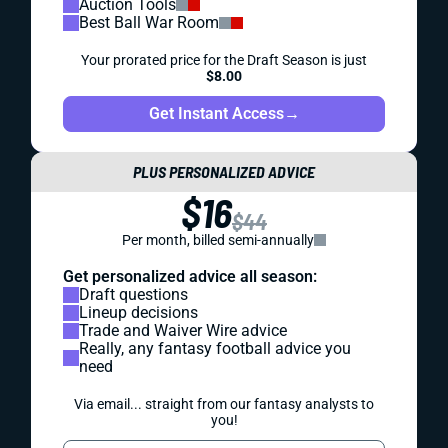
Auction Tools
Best Ball War Room
Your prorated price for the Draft Season is just
$8.00
Get Instant Access
→
PLUS PERSONALIZED ADVICE
$16
$44
Per month, billed semi-annually
Get personalized advice all season:
Draft questions
Lineup decisions
Trade and Waiver Wire advice
Really, any fantasy football advice you
need
Via email... straight from our fantasy analysts to
you!