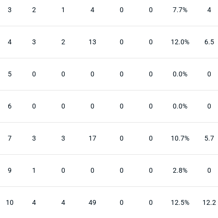
3
2
1
4
0
0
7.7%
4
4
3
2
13
0
0
12.0%
6.5
5
0
0
0
0
0
0.0%
0
6
0
0
0
0
0
0.0%
0
7
3
3
17
0
0
10.7%
5.7
9
1
0
0
0
0
2.8%
0
10
4
4
49
0
0
12.5%
12.2