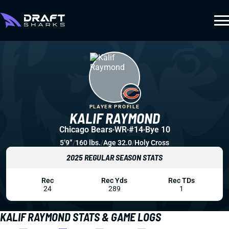
PLAYER PROFILE
KALIF RAYMOND
Chicago Bears
WR
#14
Bye 10
5’9”
/
160 lbs.
/
Age 32.0
/
Holy Cross
2025 REGULAR SEASON STATS
Rec
Rec Yds
Rec TDs
24
289
1
KALIF RAYMOND STATS & GAME LOGS