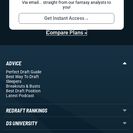
Via email... straight from our fantasy analysts to
you!
Get Instant Access
→
Compare Plans »
ADVICE
Perfect Draft Guide
Best Way To Draft
Sleepers
Breakouts
& Busts
Best Draft Position
Latest Podcast
REDRAFT RANKINGS
DS UNIVERSITY