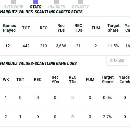
OVERVIEW
STATS
INJURIES
DYNASTY
MARQUEZ VALDES-SCANTLING CAREER STATS
Games
Rec
REC
Target
Ya
TGT
REC
FUM
Played
YDs
TDs
Share
Ca
121
442
219
3,686
21
2
11.5%
16
2025
MARQUEZ VALDES-SCANTLING GAME LOGS
Rec
REC
Target
Yards
WK
TGT
REC
FUM
YDs
TDs
Share
Catc
1
0
0
0
0
0
0.0%
0
2
1
0
0
0
0
2.7%
0