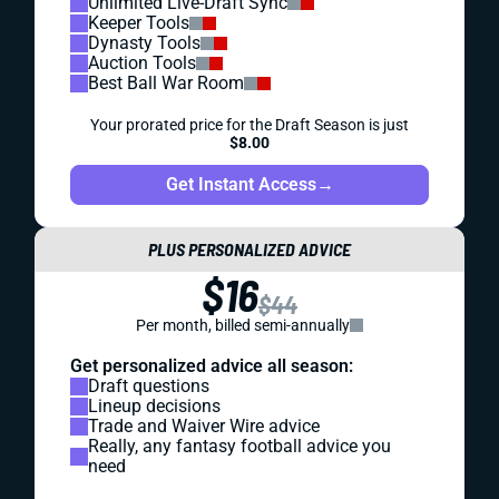
Unlimited Live-Draft Sync
Keeper Tools
Dynasty Tools
Auction Tools
Best Ball War Room
Your prorated price for the Draft Season is just
$8.00
Get Instant Access
→
PLUS PERSONALIZED ADVICE
$16
$44
Per month, billed semi-annually
Get personalized advice all season:
Draft questions
Lineup decisions
Trade and Waiver Wire advice
Really, any fantasy football advice you
need