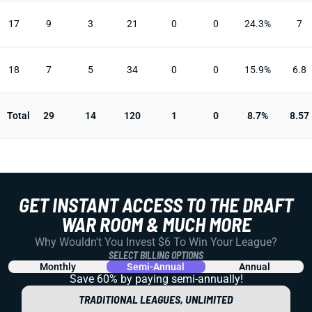
17
9
3
21
0
0
24.3%
7
18
7
5
34
0
0
15.9%
6.8
Total
29
14
120
1
0
8.7%
8.57
GET INSTANT ACCESS TO THE DRAFT
WAR ROOM & MUCH MORE
Why Wouldn't You Invest $6 To Win Your League?
SELECT BILLING OPTIONS
Monthly
Semi-Annual
Annual
Save 60% by paying
semi-annually!
TRADITIONAL LEAGUES, UNLIMITED