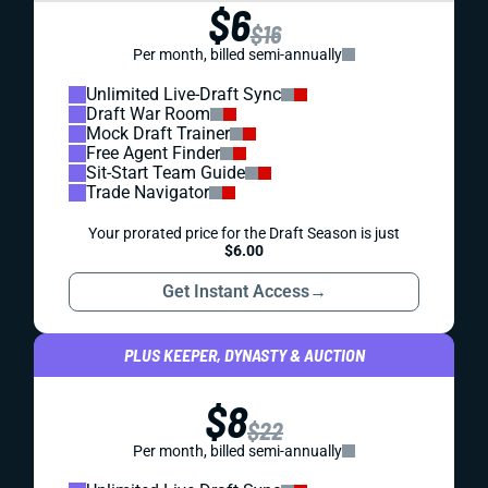
$6
$16
Per month, billed semi-annually
Unlimited Live-Draft Sync
Draft War Room
Mock Draft Trainer
Free Agent Finder
Sit-Start Team Guide
Trade Navigator
Your prorated price for the Draft Season is just
$6.00
Get Instant Access
→
PLUS KEEPER, DYNASTY & AUCTION
$8
$22
Per month, billed semi-annually