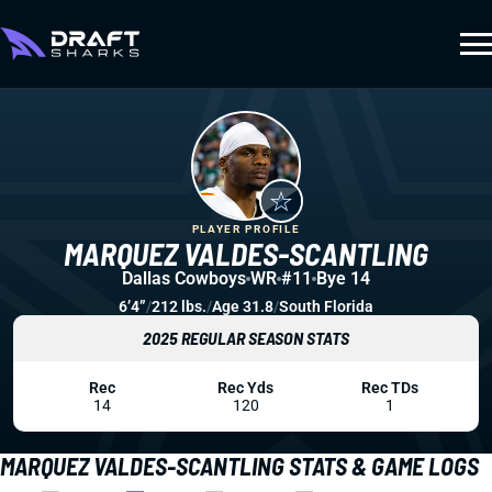
PLAYER PROFILE
MARQUEZ VALDES-SCANTLING
Dallas Cowboys
WR
#11
Bye 14
6’4”
/
212 lbs.
/
Age 31.8
/
South Florida
2025 REGULAR SEASON STATS
Rec
Rec Yds
Rec TDs
14
120
1
MARQUEZ VALDES-SCANTLING STATS & GAME LOGS