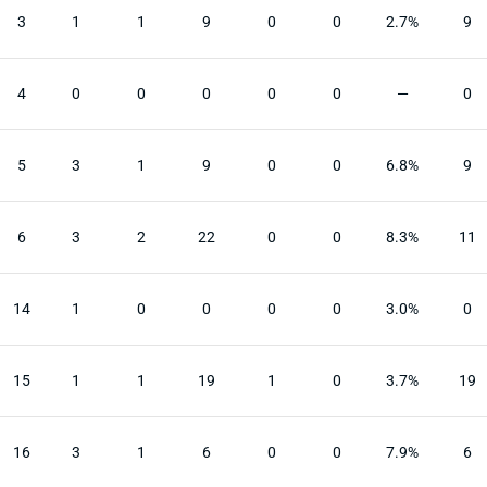
3
1
1
9
0
0
2.7%
9
4
0
0
0
0
0
—
0
5
3
1
9
0
0
6.8%
9
6
3
2
22
0
0
8.3%
11
14
1
0
0
0
0
3.0%
0
15
1
1
19
1
0
3.7%
19
16
3
1
6
0
0
7.9%
6