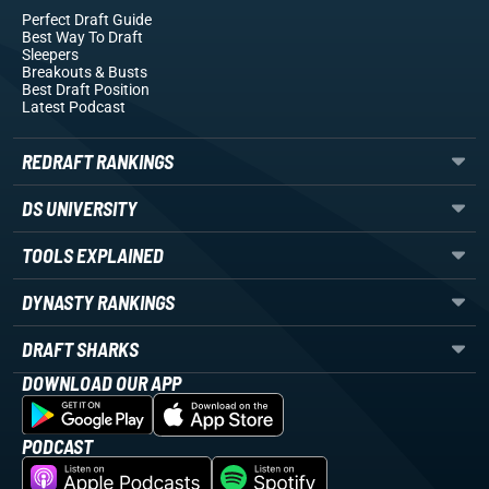
Perfect Draft Guide
Best Way To Draft
Sleepers
Breakouts
& Busts
Best Draft Position
Latest Podcast
REDRAFT RANKINGS
DS UNIVERSITY
TOOLS EXPLAINED
DYNASTY RANKINGS
DRAFT SHARKS
DOWNLOAD OUR APP
PODCAST