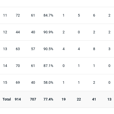
11
72
61
84.7%
1
5
6
2
12
44
40
90.9%
2
0
2
2
13
63
57
90.5%
4
4
8
3
14
70
61
87.1%
0
1
1
0
15
69
40
58.0%
1
1
2
0
Total
914
707
77.4%
19
22
41
13