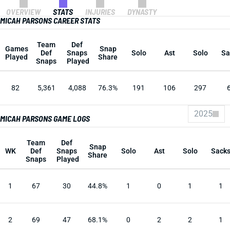
OVERVIEW
STATS
INJURIES
DYNASTY
MICAH PARSONS CAREER STATS
Team
Def
Games
Snap
Def
Snaps
Solo
Ast
Solo
Sa
Played
Share
Snaps
Played
82
5,361
4,088
76.3%
191
106
297
2025
MICAH PARSONS GAME LOGS
Team
Def
Snap
WK
Def
Snaps
Solo
Ast
Solo
Sack
Share
Snaps
Played
1
67
30
44.8%
1
0
1
1
2
69
47
68.1%
0
2
2
1