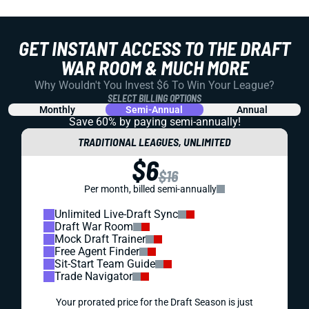
GET INSTANT ACCESS TO THE DRAFT
WAR ROOM & MUCH MORE
Why Wouldn't You Invest $6 To Win Your League?
SELECT BILLING OPTIONS
Monthly
Semi-Annual
Annual
Save 60% by paying
semi-annually!
TRADITIONAL LEAGUES, UNLIMITED
$6
$16
Per month, billed semi-annually
Unlimited Live-Draft Sync
Draft War Room
Mock Draft Trainer
Free Agent Finder
Sit-Start Team Guide
Trade Navigator
Your prorated price for the Draft Season is just