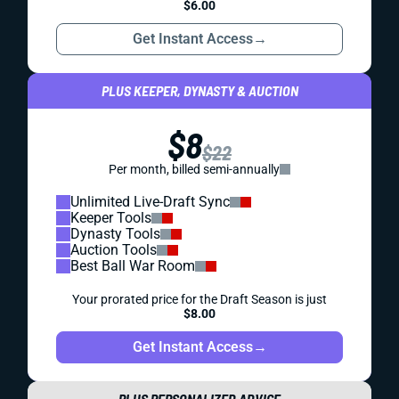
$6.00
Get Instant Access
→
PLUS KEEPER, DYNASTY & AUCTION
$8
$22
Per month, billed semi-annually
Unlimited Live-Draft Sync
Keeper Tools
Dynasty Tools
Auction Tools
Best Ball War Room
Your prorated price for the Draft Season is just
$8.00
Get Instant Access
→
PLUS PERSONALIZED ADVICE