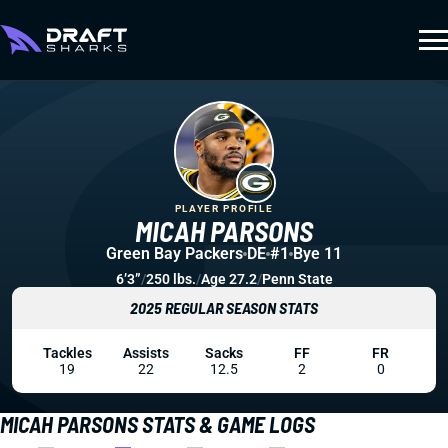
PLAYER PROFILE
MICAH PARSONS
Green Bay Packers
DE
#1
Bye 11
6’3”
/
250 lbs.
/
Age 27.2
/
Penn State
2025 REGULAR SEASON STATS
Tackles
Assists
Sacks
FF
FR
19
22
12.5
2
0
MICAH PARSONS STATS & GAME LOGS