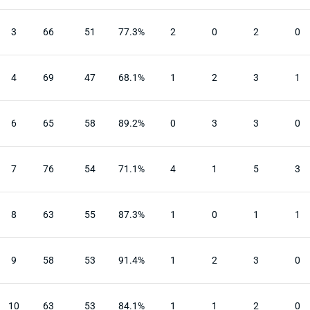
3
66
51
77.3%
2
0
2
0
4
69
47
68.1%
1
2
3
1
6
65
58
89.2%
0
3
3
0
7
76
54
71.1%
4
1
5
3
8
63
55
87.3%
1
0
1
1
9
58
53
91.4%
1
2
3
0
10
63
53
84.1%
1
1
2
0