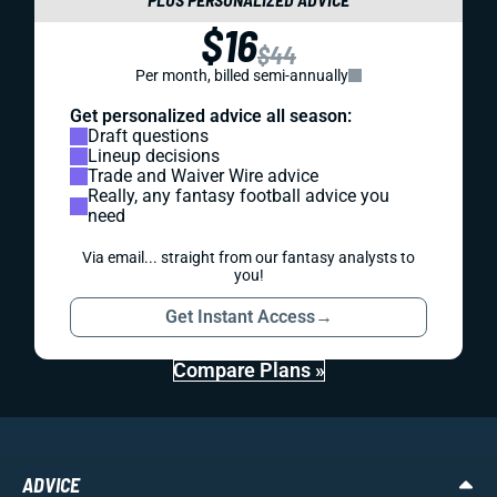
$16
$44
Per month, billed semi-annually
Get personalized advice all season:
Draft questions
Lineup decisions
Trade and Waiver Wire advice
Really, any fantasy football advice you
need
Via email... straight from our fantasy analysts to
you!
Get Instant Access
→
Compare Plans »
ADVICE