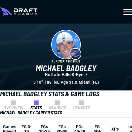
PLAYER PROFILE
MICHAEL BADGLEY
Buffalo Bills
K
Bye 7
5’10”
/
188 lbs.
/
Age 31.0
/
Miami (FL)
MICHAEL BADGLEY STATS & GAME LOGS
OVERVIEW
STATS
INJURIES
DYNASTY
MICHAEL BADGLEY CAREER STATS
Games
FG 0-
FGs
FGs
FGs
FG
n
XPs
Played
19
20-29
30-39
40-49
50+
p