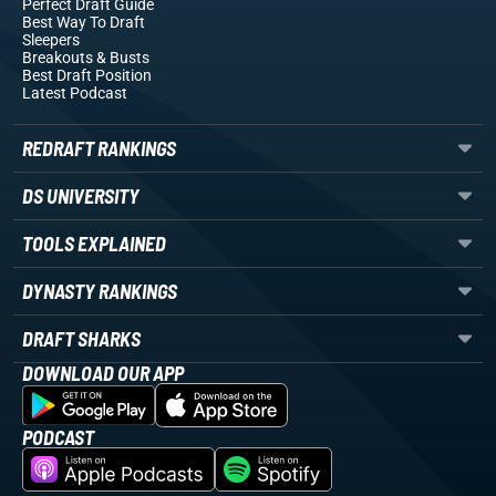
Perfect Draft Guide
Best Way To Draft
Sleepers
Breakouts
& Busts
Best Draft Position
Latest Podcast
REDRAFT RANKINGS
DS UNIVERSITY
TOOLS EXPLAINED
DYNASTY RANKINGS
DRAFT SHARKS
DOWNLOAD OUR APP
PODCAST