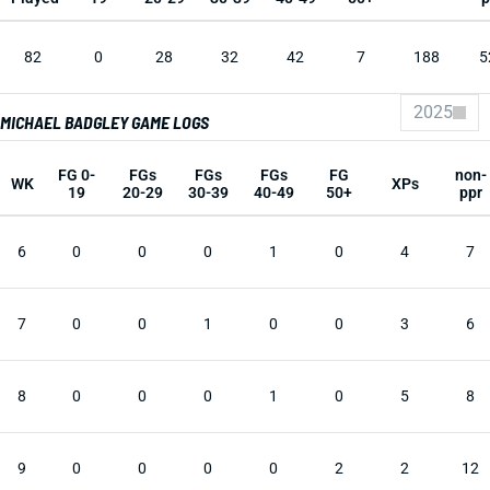
82
0
28
32
42
7
188
5
2025
MICHAEL BADGLEY GAME LOGS
FG 0-
FGs
FGs
FGs
FG
non-
WK
XPs
19
20-29
30-39
40-49
50+
ppr
6
0
0
0
1
0
4
7
7
0
0
1
0
0
3
6
8
0
0
0
1
0
5
8
9
0
0
0
0
2
2
12