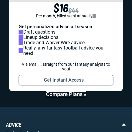
$16
$44
Per month, billed semi-annually
Get personalized advice all season:
Draft questions
Lineup decisions
Trade and Waiver Wire advice
Really, any fantasy football advice you
need
Via email... straight from our fantasy analysts to
you!
Get Instant Access
→
Compare Plans »
ADVICE