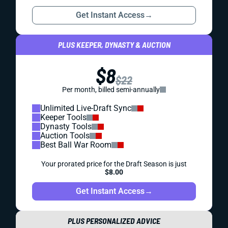
Get Instant Access
→
PLUS KEEPER, DYNASTY & AUCTION
$8
$22
Per month, billed semi-annually
Unlimited Live-Draft Sync
Keeper Tools
Dynasty Tools
Auction Tools
Best Ball War Room
Your prorated price for the Draft Season is just
$8.00
Get Instant Access
→
PLUS PERSONALIZED ADVICE