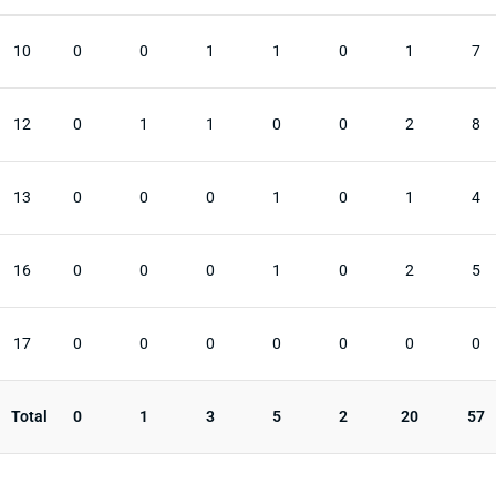
10
0
0
1
1
0
1
7
12
0
1
1
0
0
2
8
13
0
0
0
1
0
1
4
16
0
0
0
1
0
2
5
17
0
0
0
0
0
0
0
Total
0
1
3
5
2
20
57