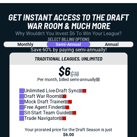
GET INSTANT ACCESS TO THE DRAFT
WAR ROOM & MUCH MORE
Why Wouldn't You Invest $6 To Win Your League?
SELECT BILLING OPTIONS
Monthly
Semi-Annual
Annual
Save 60% by paying
semi-annually!
TRADITIONAL LEAGUES, UNLIMITED
$6
$16
Per month, billed semi-annually
Unlimited Live-Draft Sync
Draft War Room
Mock Draft Trainer
Free Agent Finder
Sit-Start Team Guide
Trade Navigator
Your prorated price for the Draft Season is just
$6.00