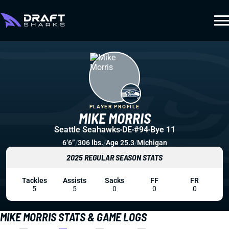
PLAYER PROFILE
MIKE MORRIS
Seattle Seahawks
DE
#94
Bye 11
6’6”
/
306 lbs.
/
Age 25.3
/
Michigan
2025 REGULAR SEASON STATS
Tackles
Assists
Sacks
FF
FR
5
5
0
0
0
MIKE MORRIS STATS & GAME LOGS