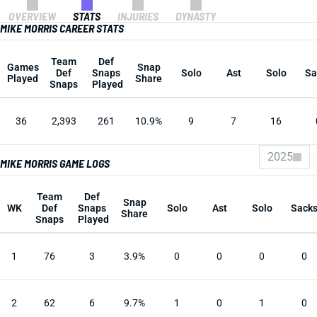
OVERVIEW
STATS
INJURIES
DYNASTY
MIKE MORRIS CAREER STATS
Team
Def
Games
Snap
Def
Snaps
Solo
Ast
Solo
Sa
Played
Share
Snaps
Played
36
2,393
261
10.9%
9
7
16
2025
MIKE MORRIS GAME LOGS
Team
Def
Snap
WK
Def
Snaps
Solo
Ast
Solo
Sack
Share
Snaps
Played
1
76
3
3.9%
0
0
0
0
2
62
6
9.7%
1
0
1
0