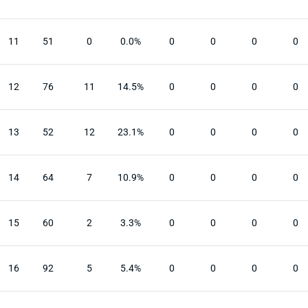
11
51
0
0.0%
0
0
0
0
12
76
11
14.5%
0
0
0
0
13
52
12
23.1%
0
0
0
0
14
64
7
10.9%
0
0
0
0
15
60
2
3.3%
0
0
0
0
16
92
5
5.4%
0
0
0
0