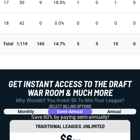
17
50
9
18.0%
1
0
1
0
18
42
0
0.0%
0
0
0
0
Total
1,119
165
14.7%
5
5
10
0
GET INSTANT ACCESS TO THE DRAFT
WAR ROOM & MUCH MORE
Why Wouldn't You Invest $6 To Win Your League?
SELECT BILLING OPTIONS
Monthly
Semi-Annual
Annual
Save 60% by paying
semi-annually!
TRADITIONAL LEAGUES, UNLIMITED
$6