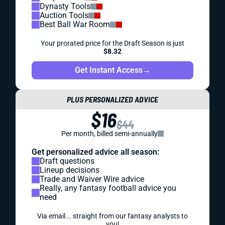
Dynasty Tools
Auction Tools
Best Ball War Room
Your prorated price for the Draft Season is just
$8.32
Get Instant Access
→
PLUS PERSONALIZED ADVICE
$16
$44
Per month, billed semi-annually
Get personalized advice all season:
Draft questions
Lineup decisions
Trade and Waiver Wire advice
Really, any fantasy football advice you
need
Via email... straight from our fantasy analysts to
you!