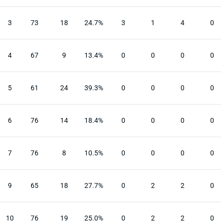
3
73
18
24.7%
3
1
4
0
4
67
9
13.4%
0
0
0
0
5
61
24
39.3%
0
0
0
0
6
76
14
18.4%
0
0
0
0
7
76
8
10.5%
0
0
0
0
9
65
18
27.7%
0
2
2
0
10
76
19
25.0%
0
2
2
0