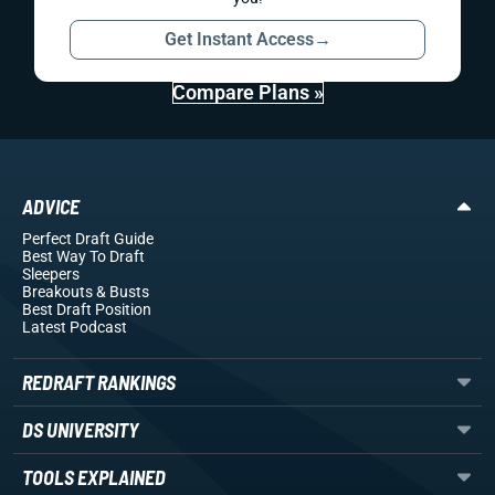
Get Instant Access
→
Compare Plans »
ADVICE
Perfect Draft Guide
Best Way To Draft
Sleepers
Breakouts
& Busts
Best Draft Position
Latest Podcast
REDRAFT RANKINGS
DS UNIVERSITY
TOOLS EXPLAINED