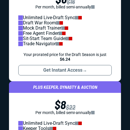
$16
Per month, billed semi-annually
Unlimited Live-Draft Sync
Draft War Room
Mock Draft Trainer
Free Agent Finder
Sit-Start Team Guide
Trade Navigator
Your prorated price for the Draft Season is just
$6.24
Get Instant Access
→
PLUS KEEPER, DYNASTY & AUCTION
$8
$22
Per month, billed semi-annually
Unlimited Live-Draft Sync
Keeper Tools