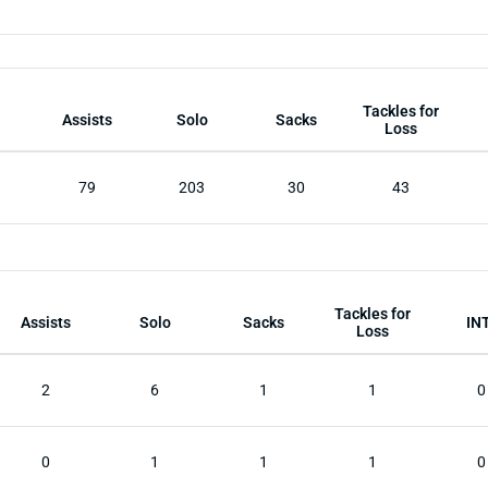
Tackles for
Assists
Solo
Sacks
Loss
79
203
30
43
Tackles for
Assists
Solo
Sacks
IN
Loss
2
6
1
1
0
0
1
1
1
0