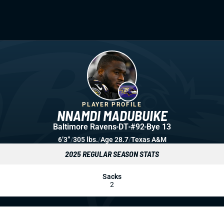
PLAYER PROFILE
NNAMDI MADUBUIKE
Baltimore Ravens
DT
#92
Bye 13
6’3”
/
305 lbs.
/
Age 28.7
/
Texas A&M
2025 REGULAR SEASON STATS
Sacks
2