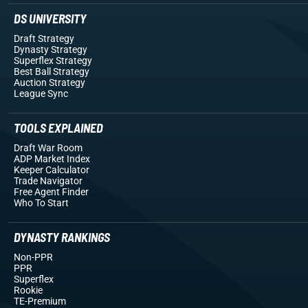
DS UNIVERSITY
Draft Strategy
Dynasty Strategy
Superflex Strategy
Best Ball Strategy
Auction Strategy
League Sync
TOOLS EXPLAINED
Draft War Room
ADP Market Index
Keeper Calculator
Trade Navigator
Free Agent Finder
Who To Start
DYNASTY RANKINGS
Non-PPR
PPR
Superflex
Rookie
TE-Premium