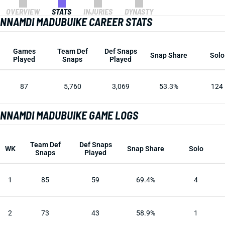
OVERVIEW
STATS
INJURIES
DYNASTY
NNAMDI MADUBUIKE CAREER STATS
Games
Team Def
Def Snaps
Snap Share
Solo
Played
Snaps
Played
87
5,760
3,069
53.3%
124
NNAMDI MADUBUIKE GAME LOGS
Team Def
Def Snaps
WK
Snap Share
Solo
Snaps
Played
1
85
59
69.4%
4
2
73
43
58.9%
1