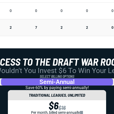
0
0
0
0
0
2
7
2
2
0
CCESS TO THE DRAFT WAR RO
uldn't You Invest $6 To Win Your 
SELECT BILLING OPTIONS
Semi-Annual
Save 60% by paying
semi-annually!
TRADITIONAL LEAGUES, UNLIMITED
$6
$16
Per month, billed semi-annually