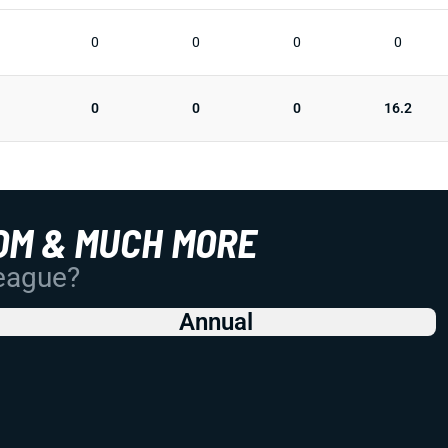
0
0
0
0
0
0
0
16.2
OM & MUCH MORE
League?
Annual