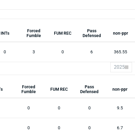
Forced
Pass
INTs
FUM REC
non-ppr
Fumble
Defensed
0
3
0
6
365.55
2025
Forced
Pass
Ts
FUM REC
non-ppr
Fumble
Defensed
0
0
0
9.5
0
0
0
6.7