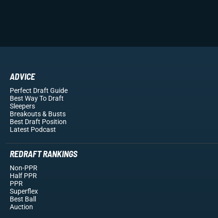
ADVICE
Perfect Draft Guide
Best Way To Draft
Sleepers
Breakouts
& Busts
Best Draft Position
Latest Podcast
REDRAFT RANKINGS
Non-PPR
Half PPR
PPR
Superflex
Best Ball
Auction