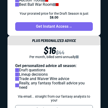
Auction Tools
Best Ball War Room
Your prorated price for the Draft Season is just
$8.00
Get Instant Access
→
PLUS PERSONALIZED ADVICE
$16
$44
Per month, billed semi-annually
Get personalized advice all season:
Draft questions
Lineup decisions
Trade and Waiver Wire advice
Really, any fantasy football advice you
need
Via email... straight from our fantasy analysts to
you!