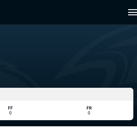
FF
FR
0
0