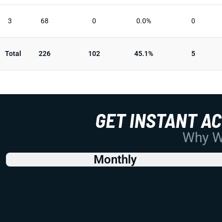
3
68
0
0.0%
0
Total
226
102
45.1%
5
GET INSTANT A
Why Wo
Monthly