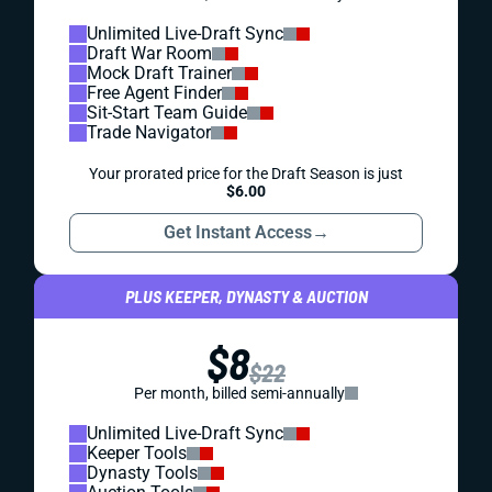
Unlimited Live-Draft Sync
Draft War Room
Mock Draft Trainer
Free Agent Finder
Sit-Start Team Guide
Trade Navigator
Your prorated price for the Draft Season is just
$6.00
Get Instant Access
→
PLUS KEEPER, DYNASTY & AUCTION
$8
$22
Per month, billed semi-annually
Unlimited Live-Draft Sync
Keeper Tools
Dynasty Tools