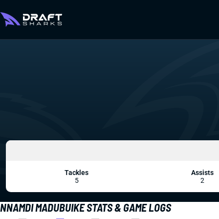
Tackles
Assists
5
2
NNAMDI MADUBUIKE STATS & GAME LOGS