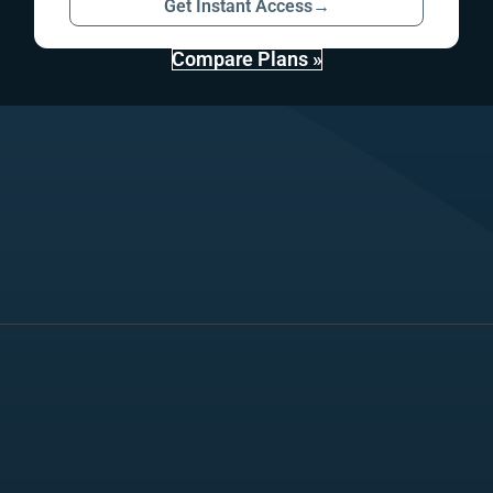
Get Instant Access
→
Compare Plans »