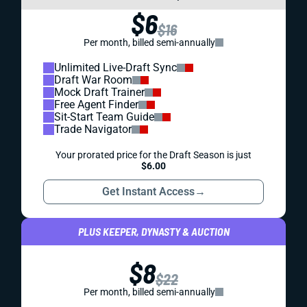
$6
$16
Per month, billed semi-annually
Unlimited Live-Draft Sync
Draft War Room
Mock Draft Trainer
Free Agent Finder
Sit-Start Team Guide
Trade Navigator
Your prorated price for the Draft Season is just
$6.00
Get Instant Access
→
PLUS KEEPER, DYNASTY & AUCTION
$8
$22
Per month, billed semi-annually