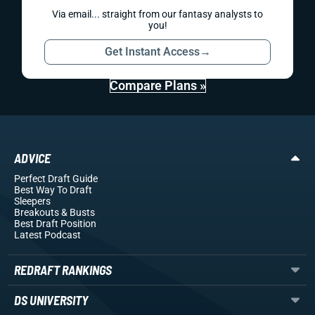
Via email... straight from our fantasy analysts to
you!
Get Instant Access
→
Compare Plans »
ADVICE
Perfect Draft Guide
Best Way To Draft
Sleepers
Breakouts
& Busts
Best Draft Position
Latest Podcast
REDRAFT RANKINGS
DS UNIVERSITY