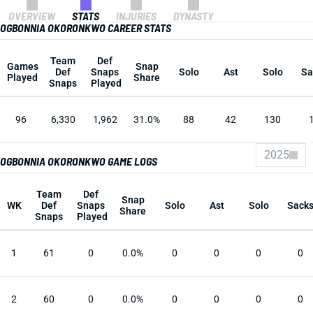
OVERVIEW
STATS
INJURIES
DYNASTY
OGBONNIA OKORONKWO CAREER STATS
Team
Def
Games
Snap
Def
Snaps
Solo
Ast
Solo
Sa
Played
Share
Snaps
Played
96
6,330
1,962
31.0%
88
42
130
2025
OGBONNIA OKORONKWO GAME LOGS
Team
Def
Snap
WK
Def
Snaps
Solo
Ast
Solo
Sack
Share
Snaps
Played
1
61
0
0.0%
0
0
0
0
2
60
0
0.0%
0
0
0
0