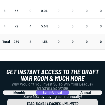
3
66
0
0.0%
0
0
0
0
4
72
4
5.6%
0
0
0
0
Total
259
4
1.5%
0
0
0
0
GET INSTANT ACCESS TO THE DRAFT
WAR ROOM & MUCH MORE
Why Wouldn't You Invest $6 To Win Your League?
SELECT BILLING OPTIONS
Monthly
Semi-Annual
Annual
Save 60% by paying
semi-annually!
TRADITIONAL LEAGUES, UNLIMITED