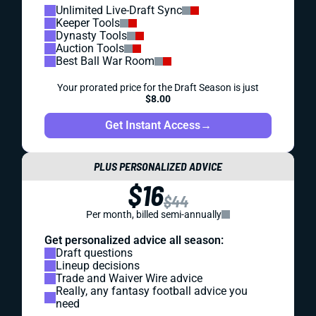
Unlimited Live-Draft Sync
Keeper Tools
Dynasty Tools
Auction Tools
Best Ball War Room
Your prorated price for the Draft Season is just
$8.00
Get Instant Access
→
PLUS PERSONALIZED ADVICE
$16
$44
Per month, billed semi-annually
Get personalized advice all season:
Draft questions
Lineup decisions
Trade and Waiver Wire advice
Really, any fantasy football advice you
need