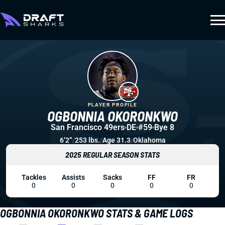
PLAYER PROFILE
OGBONNIA OKORONKWO
San Francisco 49ers
DE
#59
Bye 8
6’2”
/
253 lbs.
/
Age 31.3
/
Oklahoma
2025 REGULAR SEASON STATS
Tackles
Assists
Sacks
FF
FR
0
0
0
0
0
OGBONNIA OKORONKWO STATS & GAME LOGS