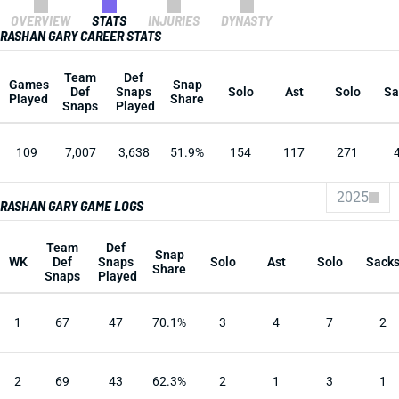
OVERVIEW
STATS
INJURIES
DYNASTY
RASHAN GARY CAREER STATS
Team
Def
Games
Snap
Def
Snaps
Solo
Ast
Solo
Sa
Played
Share
Snaps
Played
109
7,007
3,638
51.9%
154
117
271
2025
RASHAN GARY GAME LOGS
Team
Def
Snap
WK
Def
Snaps
Solo
Ast
Solo
Sack
Share
Snaps
Played
1
67
47
70.1%
3
4
7
2
2
69
43
62.3%
2
1
3
1