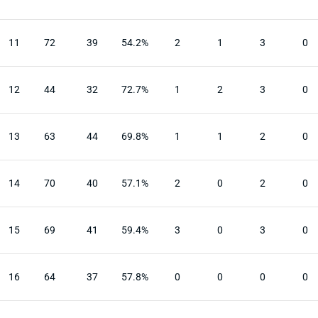
11
72
39
54.2%
2
1
3
0
12
44
32
72.7%
1
2
3
0
13
63
44
69.8%
1
1
2
0
14
70
40
57.1%
2
0
2
0
15
69
41
59.4%
3
0
3
0
16
64
37
57.8%
0
0
0
0