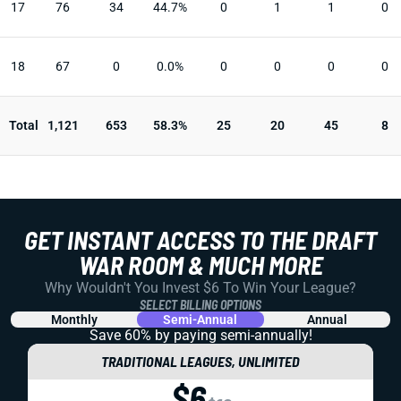
17
76
34
44.7%
0
1
1
0
18
67
0
0.0%
0
0
0
0
Total
1,121
653
58.3%
25
20
45
8
GET INSTANT ACCESS TO THE DRAFT
WAR ROOM & MUCH MORE
Why Wouldn't You Invest $6 To Win Your League?
SELECT BILLING OPTIONS
Monthly
Semi-Annual
Annual
Save 60% by paying
semi-annually!
TRADITIONAL LEAGUES, UNLIMITED
$6