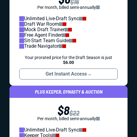
$16
Per month, billed semi-annually
Unlimited Live-Draft Sync
Draft War Room
Mock Draft Trainer
Free Agent Finder
Sit-Start Team Guide
Trade Navigator
Your prorated price for the Draft Season is just
$6.00
Get Instant Access
→
PLUS KEEPER, DYNASTY & AUCTION
$8
$22
Per month, billed semi-annually
Unlimited Live-Draft Sync
Keeper Tools