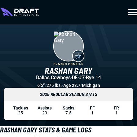
PLAYER PROFILE
RASHAN GARY
Dallas Cowboys
DE
#7
Bye 14
6’5”
/
275 lbs.
/
Age 28.7
/
Michigan
2025 REGULAR SEASON STATS
Tackles
Assists
Sacks
FF
FR
25
20
7.5
1
1
RASHAN GARY STATS & GAME LOGS