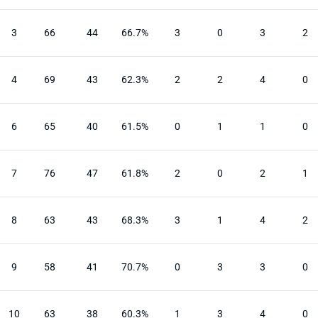
3
66
44
66.7%
3
0
3
2
4
69
43
62.3%
2
2
4
0
6
65
40
61.5%
0
1
1
0
7
76
47
61.8%
2
0
2
1
8
63
43
68.3%
3
1
4
2
9
58
41
70.7%
0
3
3
0
10
63
38
60.3%
1
3
4
0