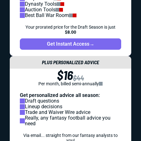
Dynasty Tools
Auction Tools
Best Ball War Room
Your prorated price for the Draft Season is just
$8.00
Get Instant Access
→
PLUS PERSONALIZED ADVICE
$16
$44
Per month, billed semi-annually
Get personalized advice all season:
Draft questions
Lineup decisions
Trade and Waiver Wire advice
Really, any fantasy football advice you
need
Via email... straight from our fantasy analysts to
you!