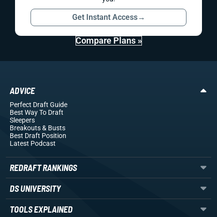
Get Instant Access
→
Compare Plans »
ADVICE
Perfect Draft Guide
Best Way To Draft
Sleepers
Breakouts
& Busts
Best Draft Position
Latest Podcast
REDRAFT RANKINGS
DS UNIVERSITY
TOOLS EXPLAINED