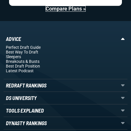
Compare Plans »
ADVICE
Perfect Draft Guide
Best Way To Draft
Sleepers
Breakouts
& Busts
Best Draft Position
Latest Podcast
REDRAFT RANKINGS
DS UNIVERSITY
TOOLS EXPLAINED
DYNASTY RANKINGS