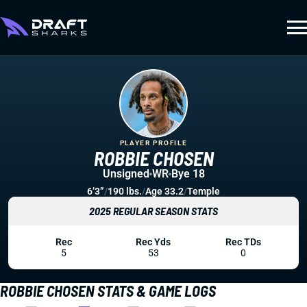
PLAYER PROFILE
ROBBIE CHOSEN
Unsigned
WR
Bye 18
6’3”
/
190 lbs.
/
Age 33.2
/
Temple
2025 REGULAR SEASON STATS
Rec
Rec Yds
Rec TDs
5
53
0
ROBBIE CHOSEN STATS & GAME LOGS