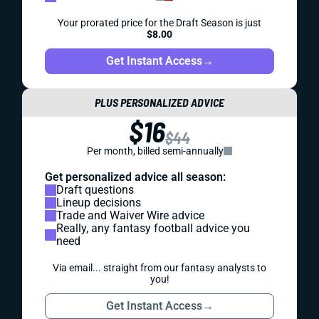
Your prorated price for the Draft Season is just
$8.00
Get Instant Access
→
PLUS PERSONALIZED ADVICE
$16
$44
Per month, billed semi-annually
Get personalized advice all season:
Draft questions
Lineup decisions
Trade and Waiver Wire advice
Really, any fantasy football advice you
need
Via email... straight from our fantasy analysts to
you!
Get Instant Access
→