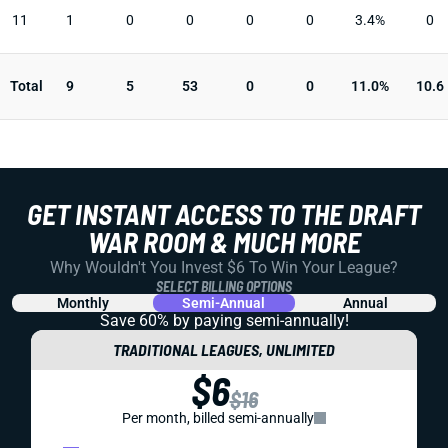
11
1
0
0
0
0
3.4%
0
Total
9
5
53
0
0
11.0%
10.6
GET INSTANT ACCESS TO THE DRAFT
WAR ROOM & MUCH MORE
Why Wouldn't You Invest $6 To Win Your League?
SELECT BILLING OPTIONS
Monthly
Semi-Annual
Annual
Save 60% by paying
semi-annually!
TRADITIONAL LEAGUES, UNLIMITED
$6
$16
Per month, billed semi-annually