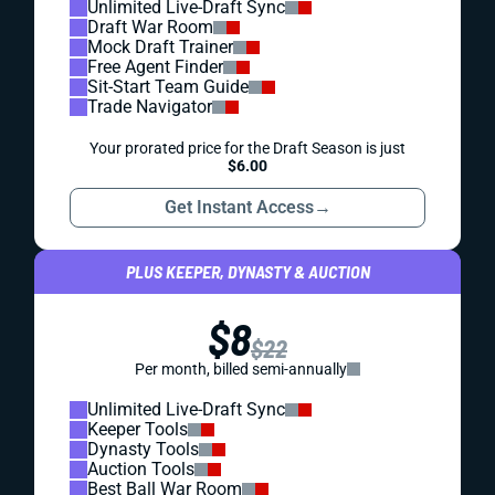
Unlimited Live-Draft Sync
Draft War Room
Mock Draft Trainer
Free Agent Finder
Sit-Start Team Guide
Trade Navigator
Your prorated price for the Draft Season is just
$6.00
Get Instant Access
→
PLUS KEEPER, DYNASTY & AUCTION
$8
$22
Per month, billed semi-annually
Unlimited Live-Draft Sync
Keeper Tools
Dynasty Tools
Auction Tools
Best Ball War Room