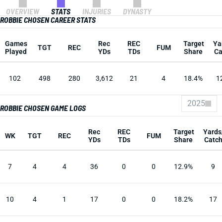
OVERVIEW
STATS
INJURIES
DYNASTY
ROBBIE CHOSEN CAREER STATS
Games
Rec
REC
Target
Ya
TGT
REC
FUM
Played
YDs
TDs
Share
Ca
102
498
280
3,612
21
4
18.4%
1
2025
ROBBIE CHOSEN GAME LOGS
Rec
REC
Target
Yards
WK
TGT
REC
FUM
YDs
TDs
Share
Catc
7
4
4
36
0
0
12.9%
9
10
4
1
17
0
0
18.2%
17