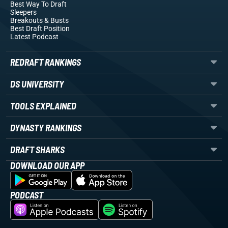
Best Way To Draft
Sleepers
Breakouts
& Busts
Best Draft Position
Latest Podcast
REDRAFT RANKINGS
DS UNIVERSITY
TOOLS EXPLAINED
DYNASTY RANKINGS
DRAFT SHARKS
DOWNLOAD OUR APP
PODCAST