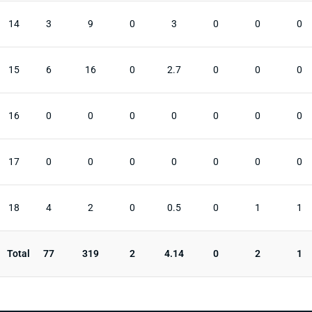
14
3
9
0
3
0
0
0
15
6
16
0
2.7
0
0
0
16
0
0
0
0
0
0
0
17
0
0
0
0
0
0
0
18
4
2
0
0.5
0
1
1
Total
77
319
2
4.14
0
2
1