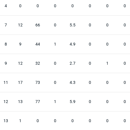
4
0
0
0
0
0
0
0
7
12
66
0
5.5
0
0
0
8
9
44
1
4.9
0
0
0
9
12
32
0
2.7
0
1
0
11
17
73
0
4.3
0
0
0
12
13
77
1
5.9
0
0
0
13
1
0
0
0
0
0
0