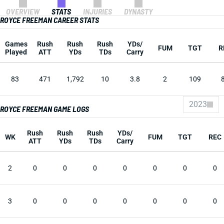
OVERVIEW
STATS
INJURIES
DYNASTY
ROYCE FREEMAN CAREER STATS
Games
Rush
Rush
Rush
YDs/
FUM
TGT
R
Played
ATT
YDs
TDs
Carry
83
471
1,792
10
3.8
2
109
2023
ROYCE FREEMAN GAME LOGS
Rush
Rush
Rush
YDs/
WK
FUM
TGT
REC
ATT
YDs
TDs
Carry
2
0
0
0
0
0
0
0
3
0
0
0
0
0
0
0