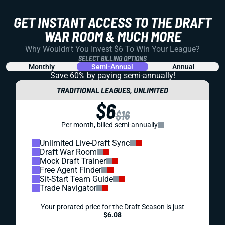
GET INSTANT ACCESS TO THE DRAFT
WAR ROOM & MUCH MORE
Why Wouldn't You Invest $6 To Win Your League?
SELECT BILLING OPTIONS
Monthly
Semi-Annual
Annual
Save 60% by paying
semi-annually!
TRADITIONAL LEAGUES, UNLIMITED
$6
$16
Per month, billed semi-annually
Unlimited Live-Draft Sync
Draft War Room
Mock Draft Trainer
Free Agent Finder
Sit-Start Team Guide
Trade Navigator
Your prorated price for the Draft Season is just
$6.08