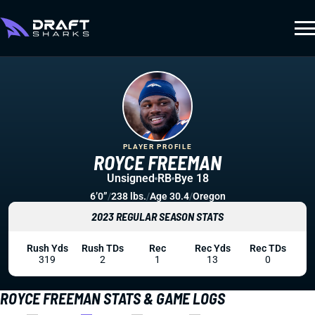
PLAYER PROFILE
ROYCE FREEMAN
Unsigned
RB
Bye 18
6’0”
/
238 lbs.
/
Age 30.4
/
Oregon
2023 REGULAR SEASON STATS
Rush Yds
Rush TDs
Rec
Rec Yds
Rec TDs
319
2
1
13
0
ROYCE FREEMAN STATS & GAME LOGS