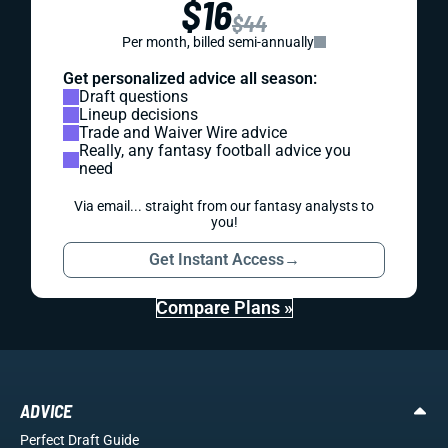
$16
$44
Per month, billed semi-annually
Get personalized advice all season:
Draft questions
Lineup decisions
Trade and Waiver Wire advice
Really, any fantasy football advice you
need
Via email... straight from our fantasy analysts to
you!
Get Instant Access
→
Compare Plans »
ADVICE
Perfect Draft Guide