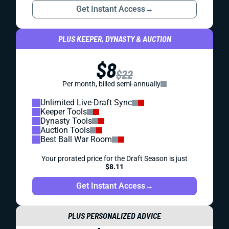
Get Instant Access
→
PLUS KEEPER, DYNASTY & AUCTION
$8
$22
Per month, billed semi-annually
Unlimited Live-Draft Sync
Keeper Tools
Dynasty Tools
Auction Tools
Best Ball War Room
Your prorated price for the Draft Season is just
$8.11
Get Instant Access
→
PLUS PERSONALIZED ADVICE