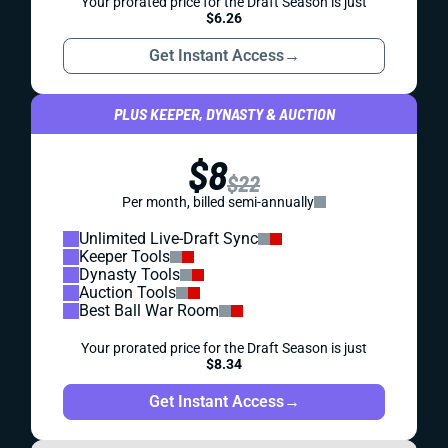
Your prorated price for the Draft Season is just
$6.26
Get Instant Access
→
PLUS KEEPER, DYNASTY & AUCTION
$8
$22
Per month, billed semi-annually
Unlimited Live-Draft Sync
Keeper Tools
Dynasty Tools
Auction Tools
Best Ball War Room
Your prorated price for the Draft Season is just
$8.34
Get Instant Access
→