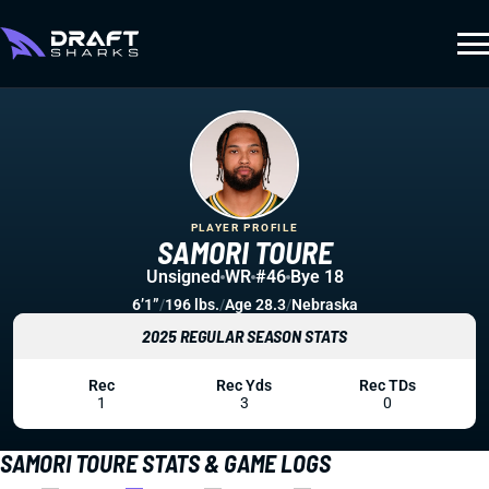
PLAYER PROFILE
SAMORI TOURE
Unsigned
WR
#46
Bye 18
6’1”
/
196 lbs.
/
Age 28.3
/
Nebraska
2025 REGULAR SEASON STATS
Rec
Rec Yds
Rec TDs
1
3
0
SAMORI TOURE STATS & GAME LOGS