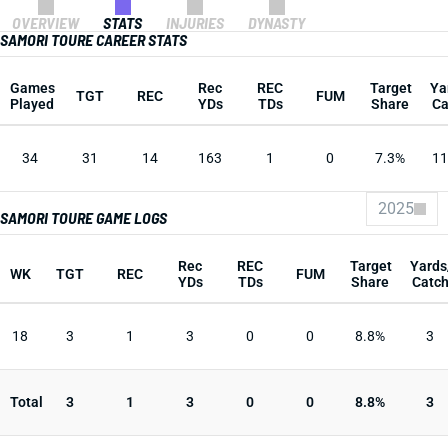
OVERVIEW
STATS
INJURIES
DYNASTY
SAMORI TOURE CAREER STATS
Games
Rec
REC
Target
Ya
TGT
REC
FUM
Played
YDs
TDs
Share
Ca
34
31
14
163
1
0
7.3%
11
2025
SAMORI TOURE GAME LOGS
Rec
REC
Target
Yards
WK
TGT
REC
FUM
YDs
TDs
Share
Catc
18
3
1
3
0
0
8.8%
3
Total
3
1
3
0
0
8.8%
3