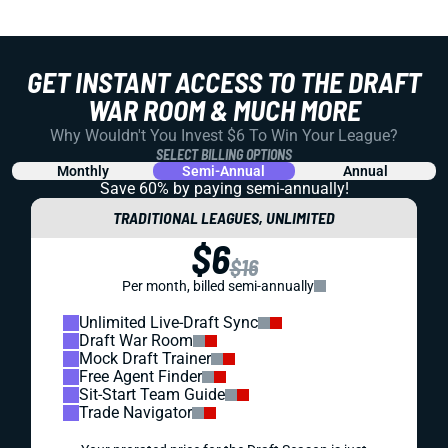
GET INSTANT ACCESS TO THE DRAFT
WAR ROOM & MUCH MORE
Why Wouldn't You Invest $6 To Win Your League?
SELECT BILLING OPTIONS
Monthly
Semi-Annual
Annual
Save 60% by paying
semi-annually!
TRADITIONAL LEAGUES, UNLIMITED
$6
$16
Per month, billed semi-annually
Unlimited Live-Draft Sync
Draft War Room
Mock Draft Trainer
Free Agent Finder
Sit-Start Team Guide
Trade Navigator