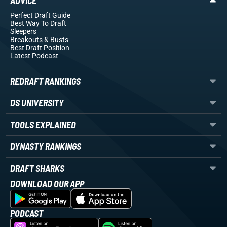
ADVICE
Perfect Draft Guide
Best Way To Draft
Sleepers
Breakouts
& Busts
Best Draft Position
Latest Podcast
REDRAFT RANKINGS
DS UNIVERSITY
TOOLS EXPLAINED
DYNASTY RANKINGS
DRAFT SHARKS
DOWNLOAD OUR APP
PODCAST