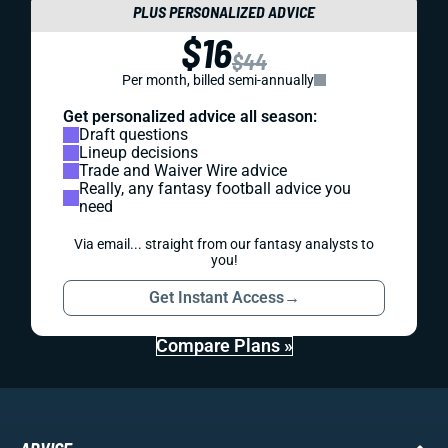
PLUS PERSONALIZED ADVICE
$16
$44
Per month, billed semi-annually
Get personalized advice all season:
Draft questions
Lineup decisions
Trade and Waiver Wire advice
Really, any fantasy football advice you
need
Via email... straight from our fantasy analysts to
you!
Get Instant Access
→
Compare Plans »