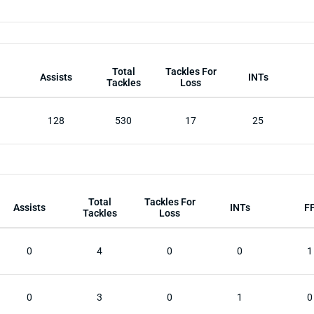
Total
Tackles For
Assists
INTs
Tackles
Loss
128
530
17
25
Total
Tackles For
Assists
INTs
F
Tackles
Loss
0
4
0
0
1
0
3
0
1
0