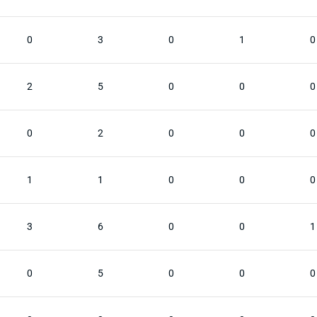
0
3
0
1
0
2
5
0
0
0
0
2
0
0
0
1
1
0
0
0
3
6
0
0
1
0
5
0
0
0