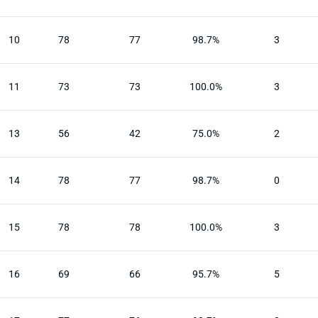
10
78
77
98.7%
3
11
73
73
100.0%
3
13
56
42
75.0%
2
14
78
77
98.7%
0
15
78
78
100.0%
3
16
69
66
95.7%
5