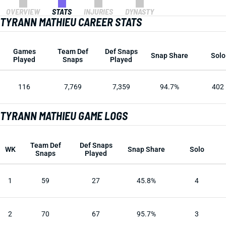
OVERVIEW
STATS
INJURIES
DYNASTY
TYRANN MATHIEU CAREER STATS
Games
Team Def
Def Snaps
Snap Share
Solo
Played
Snaps
Played
116
7,769
7,359
94.7%
402
TYRANN MATHIEU GAME LOGS
Team Def
Def Snaps
WK
Snap Share
Solo
Snaps
Played
1
59
27
45.8%
4
2
70
67
95.7%
3