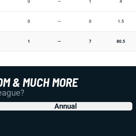
0
—
1
4
0
—
0
1.5
1
—
7
80.5
OM & MUCH MORE
League?
Annual