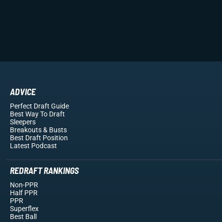
ADVICE
Perfect Draft Guide
Best Way To Draft
Sleepers
Breakouts
& Busts
Best Draft Position
Latest Podcast
REDRAFT RANKINGS
Non-PPR
Half PPR
PPR
Superflex
Best Ball