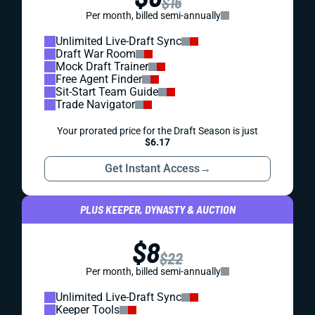
$16
Per month, billed semi-annually
Unlimited Live-Draft Sync
Draft War Room
Mock Draft Trainer
Free Agent Finder
Sit-Start Team Guide
Trade Navigator
Your prorated price for the Draft Season is just
$6.17
Get Instant Access
→
PLUS KEEPER, DYNASTY & AUCTION
$8
$22
Per month, billed semi-annually
Unlimited Live-Draft Sync
Keeper Tools