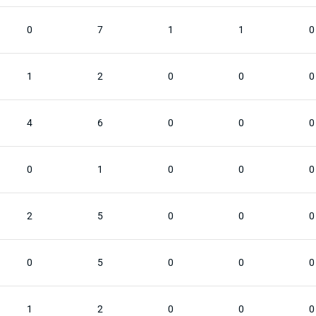
0
7
1
1
0
1
2
0
0
0
4
6
0
0
0
0
1
0
0
0
2
5
0
0
0
0
5
0
0
0
1
2
0
0
0