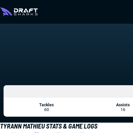
Tackles
Assists
60
16
TYRANN MATHIEU STATS & GAME LOGS