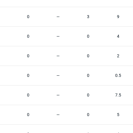
0
—
3
9
0
—
0
4
0
—
0
2
0
—
0
0.5
0
—
0
7.5
0
—
0
5