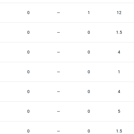
0
—
1
12
0
—
0
1.5
0
—
0
4
0
—
0
1
0
—
0
4
0
—
0
5
0
—
0
1.5