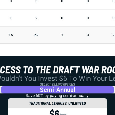
0
3
0
0
0
1
2
0
0
0
15
62
1
3
2
CCESS TO THE DRAFT WAR RO
uldn't You Invest $6 To Win Your 
SELECT BILLING OPTIONS
Semi-Annual
Save 60% by paying
semi-annually!
TRADITIONAL LEAGUES, UNLIMITED
$6