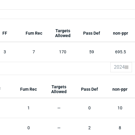
Targets
FF
Fum Rec
Pass Def
non-ppr
Allowed
3
7
170
59
695.5
2024
Targets
F
Fum Rec
Pass Def
non-ppr
Allowed
1
—
0
10
0
—
2
8