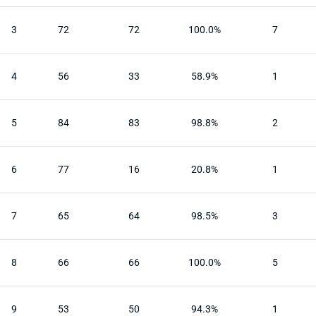
3
72
72
100.0%
7
4
56
33
58.9%
1
5
84
83
98.8%
2
6
77
16
20.8%
1
7
65
64
98.5%
3
8
66
66
100.0%
5
9
53
50
94.3%
1