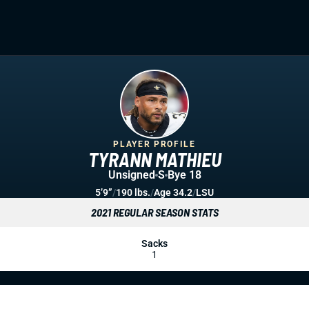
PLAYER PROFILE
TYRANN MATHIEU
Unsigned
S
Bye 18
5’9”
/
190 lbs.
/
Age 34.2
/
LSU
2021 REGULAR SEASON STATS
Sacks
1