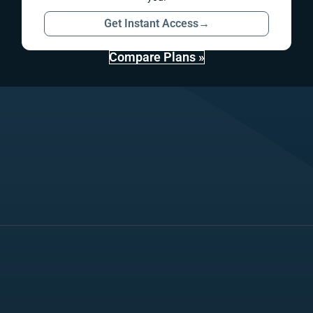
Get Instant Access
→
Compare Plans »