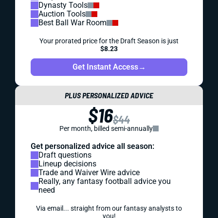
Dynasty Tools
Auction Tools
Best Ball War Room
Your prorated price for the Draft Season is just
$8.23
Get Instant Access
→
PLUS PERSONALIZED ADVICE
$16
$44
Per month, billed semi-annually
Get personalized advice all season:
Draft questions
Lineup decisions
Trade and Waiver Wire advice
Really, any fantasy football advice you
need
Via email... straight from our fantasy analysts to
you!