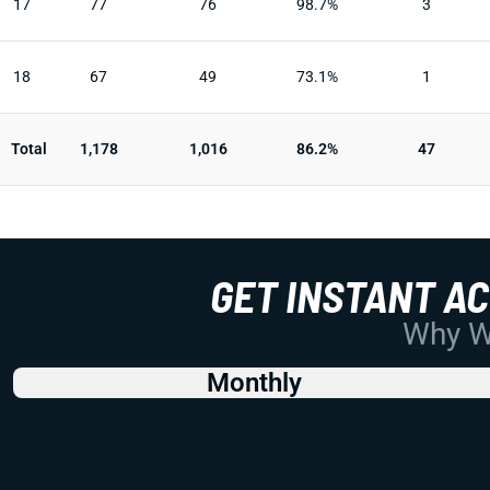
17
77
76
98.7%
3
18
67
49
73.1%
1
Total
1,178
1,016
86.2%
47
GET INSTANT A
Why Wo
Monthly