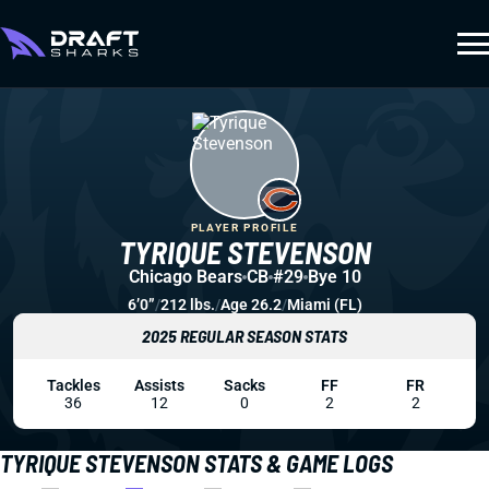
PLAYER PROFILE
TYRIQUE STEVENSON
Chicago Bears
CB
#29
Bye 10
6’0”
/
212 lbs.
/
Age 26.2
/
Miami (FL)
2025 REGULAR SEASON STATS
Tackles
Assists
Sacks
FF
FR
36
12
0
2
2
TYRIQUE STEVENSON STATS & GAME LOGS