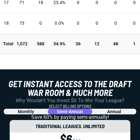
17
71
18
25.4%
0
0
0
0
18
73
0
0.0%
0
0
0
0
Total
1,072
588
54.9%
36
12
48
1
GET INSTANT ACCESS TO THE DRAFT
WAR ROOM & MUCH MORE
Why Wouldn't You Invest $6 To Win Your League?
SELECT BILLING OPTIONS
Monthly
Semi-Annual
Annual
Save 60% by paying
semi-annually!
TRADITIONAL LEAGUES, UNLIMITED
$6