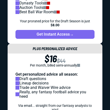
Dynasty Tools
Auction Tools
Best Ball War Room
Your prorated price for the Draft Season is just
$8.00
Get Instant Access
→
PLUS PERSONALIZED ADVICE
$16
$44
Per month, billed semi-annually
Get personalized advice all season:
Draft questions
Lineup decisions
Trade and Waiver Wire advice
Really, any fantasy football advice you
need
Via email... straight from our fantasy analysts to
you!