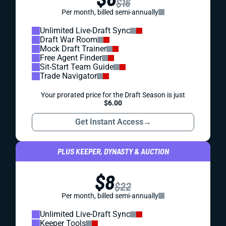
$16
Per month, billed semi-annually
Unlimited Live-Draft Sync
Draft War Room
Mock Draft Trainer
Free Agent Finder
Sit-Start Team Guide
Trade Navigator
Your prorated price for the Draft Season is just
$6.00
Get Instant Access
→
PLUS KEEPER, DYNASTY & AUCTION
$8
$22
Per month, billed semi-annually
Unlimited Live-Draft Sync
Keeper Tools