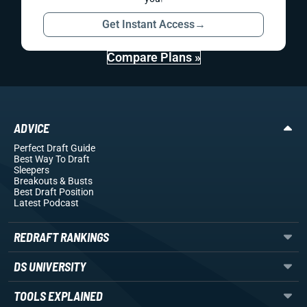
Get Instant Access
→
Compare Plans »
ADVICE
Perfect Draft Guide
Best Way To Draft
Sleepers
Breakouts
& Busts
Best Draft Position
Latest Podcast
REDRAFT RANKINGS
DS UNIVERSITY
TOOLS EXPLAINED