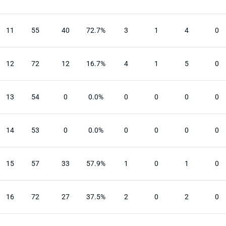
11
55
40
72.7%
3
1
4
0
12
72
12
16.7%
4
1
5
0
13
54
0
0.0%
0
0
0
0
14
53
0
0.0%
0
0
0
0
15
57
33
57.9%
1
0
1
0
16
72
27
37.5%
2
0
2
0