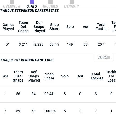
OVERVIEW
STATS
INJURIES
DYNASTY
TYRIQUE STEVENSON CAREER STATS
Team
Def
Ta
Games
Snap
Total
Def
Snaps
Solo
Ast
F
Played
Share
Tackles
Snaps
Played
L
51
3,211
2,228
69.4%
149
58
207
2025
TYRIQUE STEVENSON GAME LOGS
Team
Def
Tackl
Snap
Total
WK
Def
Snaps
Solo
Ast
For
Share
Tackles
Snaps
Played
Loss
1
56
54
96.4%
3
0
3
0
2
59
59
100.0%
5
2
7
1