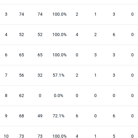
3
74
74
100.0%
2
1
3
0
4
52
52
100.0%
4
2
6
0
6
65
65
100.0%
0
3
3
0
7
56
32
57.1%
2
1
3
0
8
62
0
0.0%
0
0
0
0
9
68
49
72.1%
6
0
6
0
10
73
73
100.0%
4
1
5
0