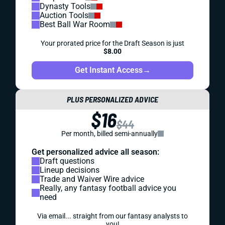
Dynasty Tools
Auction Tools
Best Ball War Room
Your prorated price for the Draft Season is just
$8.00
Get Instant Access
→
PLUS PERSONALIZED ADVICE
$16
$44
Per month, billed semi-annually
Get personalized advice all season:
Draft questions
Lineup decisions
Trade and Waiver Wire advice
Really, any fantasy football advice you
need
Via email... straight from our fantasy analysts to
you!