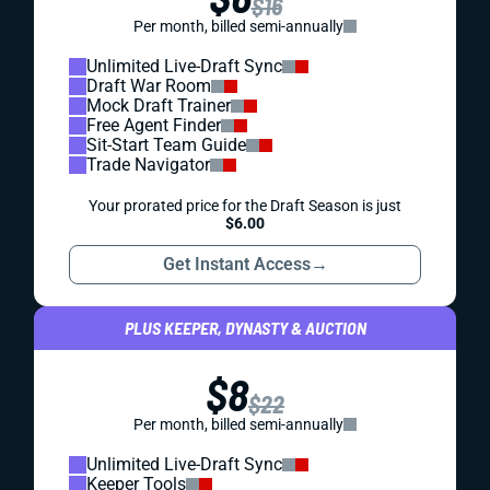
$16
Per month, billed semi-annually
Unlimited Live-Draft Sync
Draft War Room
Mock Draft Trainer
Free Agent Finder
Sit-Start Team Guide
Trade Navigator
Your prorated price for the Draft Season is just
$6.00
Get Instant Access
→
PLUS KEEPER, DYNASTY & AUCTION
$8
$22
Per month, billed semi-annually
Unlimited Live-Draft Sync
Keeper Tools