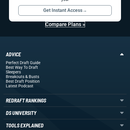
Get Instant Access
→
Compare Plans »
ADVICE
Perfect Draft Guide
Best Way To Draft
Sleepers
Breakouts
& Busts
Best Draft Position
Latest Podcast
REDRAFT RANKINGS
DS UNIVERSITY
TOOLS EXPLAINED