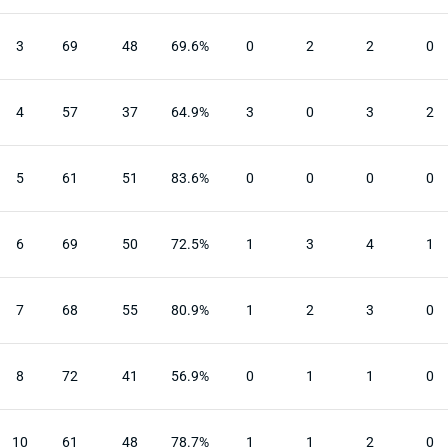
3
69
48
69.6%
0
2
2
0
4
57
37
64.9%
3
0
3
2
5
61
51
83.6%
0
0
0
0
6
69
50
72.5%
1
3
4
1
7
68
55
80.9%
1
2
3
0
8
72
41
56.9%
0
1
1
0
10
61
48
78.7%
1
1
2
0