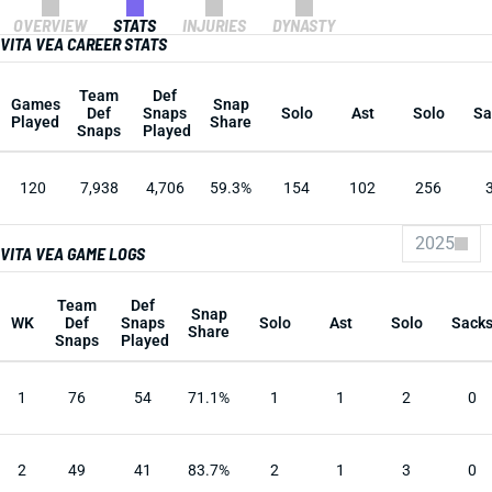
OVERVIEW
STATS
INJURIES
DYNASTY
VITA VEA CAREER STATS
Team
Def
Games
Snap
Def
Snaps
Solo
Ast
Solo
Sa
Played
Share
Snaps
Played
120
7,938
4,706
59.3%
154
102
256
2025
VITA VEA GAME LOGS
Team
Def
Snap
WK
Def
Snaps
Solo
Ast
Solo
Sack
Share
Snaps
Played
1
76
54
71.1%
1
1
2
0
2
49
41
83.7%
2
1
3
0