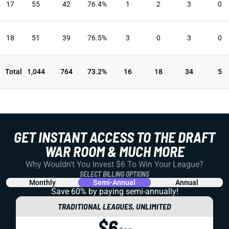
17
55
42
76.4%
1
2
3
0
18
51
39
76.5%
3
0
3
0
Total
1,044
764
73.2%
16
18
34
5
GET INSTANT ACCESS TO THE DRAFT
WAR ROOM & MUCH MORE
Why Wouldn't You Invest $6 To Win Your League?
SELECT BILLING OPTIONS
Monthly
Semi-Annual
Annual
Save 60% by paying
semi-annually!
TRADITIONAL LEAGUES, UNLIMITED
$6