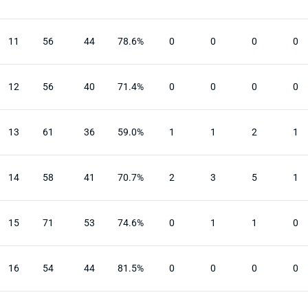
11
56
44
78.6%
0
0
0
0
12
56
40
71.4%
0
0
0
0
13
61
36
59.0%
1
1
2
1
14
58
41
70.7%
2
3
5
1
15
71
53
74.6%
0
1
1
0
16
54
44
81.5%
0
0
0
0