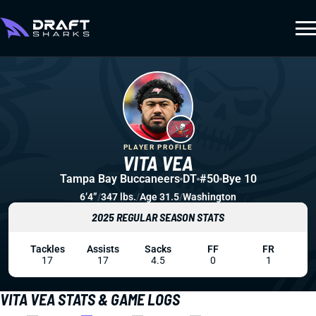
PLAYER PROFILE
VITA VEA
Tampa Bay Buccaneers
DT
#50
Bye 10
6’4”
/
347 lbs.
/
Age 31.5
/
Washington
2025 REGULAR SEASON STATS
Tackles
Assists
Sacks
FF
FR
17
17
4.5
0
1
VITA VEA STATS & GAME LOGS