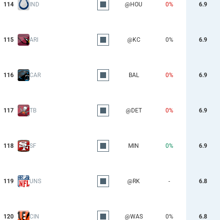
114
IND
@HOU
0%
6.9
115
ARI
@KC
0%
6.9
116
CAR
BAL
0%
6.9
117
TB
@DET
0%
6.9
118
SF
MIN
0%
6.9
119
UNS
@RK
-
6.8
120
CIN
@WAS
0%
6.8