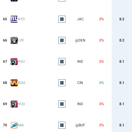
65
NYG
JAC
0%
8.2
66
LVR
@DEN
0%
8.2
67
HOU
IND
0%
8.1
68
WAS
CIN
0%
8.1
69
HOU
IND
0%
8.1
70
MIA
@BUF
0%
8.1