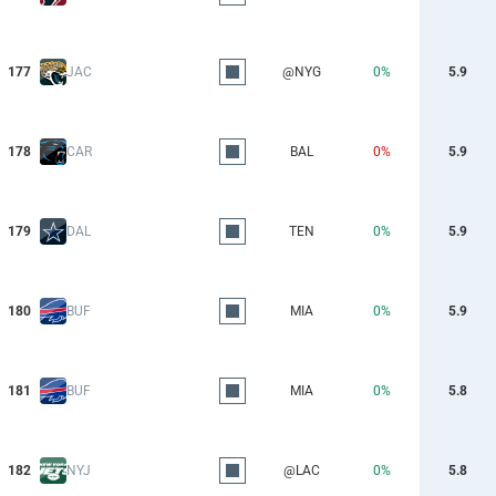
177
JAC
@NYG
0%
5.9
178
CAR
BAL
0%
5.9
179
DAL
TEN
0%
5.9
180
BUF
MIA
0%
5.9
181
BUF
MIA
0%
5.8
182
NYJ
@LAC
0%
5.8