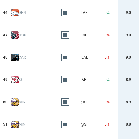
46
DEN
LVR
0%
9.0
47
HOU
IND
0%
9.0
48
CAR
BAL
0%
9.0
49
KC
ARI
0%
8.9
50
MIN
@SF
0%
8.9
51
MIN
@SF
0%
8.8