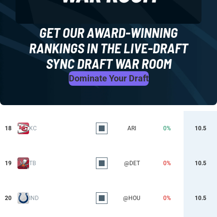
GET OUR AWARD-WINNING
RANKINGS IN THE LIVE-DRAFT
SYNC DRAFT WAR ROOM
Dominate Your Draft
18
KC
ARI
0%
10.5
19
TB
@DET
0%
10.5
20
IND
@HOU
0%
10.5