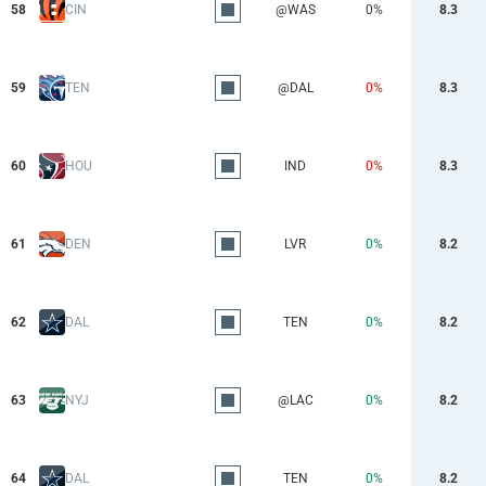
58
CIN
@WAS
0%
8.3
59
TEN
@DAL
0%
8.3
60
HOU
IND
0%
8.3
61
DEN
LVR
0%
8.2
62
DAL
TEN
0%
8.2
63
NYJ
@LAC
0%
8.2
64
DAL
TEN
0%
8.2