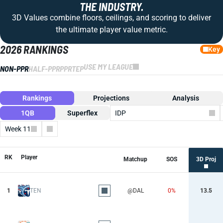
THE INDUSTRY.
3D Values combine floors, ceilings, and scoring to deliver
the ultimate player value metric.
2026 RANKINGS
Key
USE MY LEAGUE
NON-PPR
HALF-PPR
PPR
TEP
Rankings
Projections
Analysis
1QB
Superflex
IDP
Week 11
Columns
RK
Player
Matchup
SOS
3D Proj
1
TEN
@DAL
0%
13.5