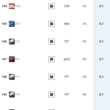
164
DEN
LVR
0%
6.1
165
BUF
MIA
0%
6.1
166
PHI
PIT
0%
6.1
167
ARI
@KC
0%
6.1
168
PHI
PIT
0%
6.1
169
PHI
PIT
0%
6.1