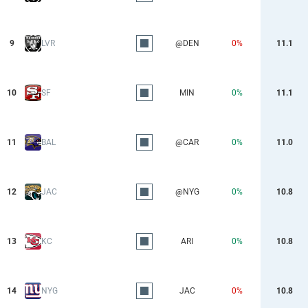
9
LVR
@DEN
0%
11.1
10
SF
MIN
0%
11.1
11
BAL
@CAR
0%
11.0
12
JAC
@NYG
0%
10.8
13
KC
ARI
0%
10.8
14
NYG
JAC
0%
10.8