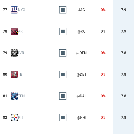
77
NYG
JAC
0%
7.9
78
ARI
@KC
0%
7.9
79
LVR
@DEN
0%
7.8
80
TB
@DET
0%
7.8
81
TEN
@DAL
0%
7.8
82
PIT
@PHI
0%
7.8