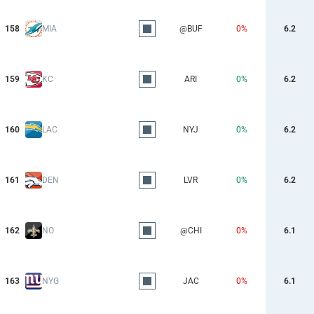
158
MIA
@BUF
0%
6.2
159
KC
ARI
0%
6.2
160
LAC
NYJ
0%
6.2
161
DEN
LVR
0%
6.2
162
NO
@CHI
0%
6.1
163
NYG
JAC
0%
6.1