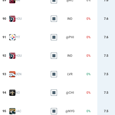
89
ARI
@KC
0%
7.6
90
HOU
IND
0%
7.6
91
PIT
@PHI
0%
7.6
92
HOU
IND
0%
7.5
93
DEN
LVR
0%
7.5
94
NO
@CHI
0%
7.5
95
JAC
@NYG
0%
7.5