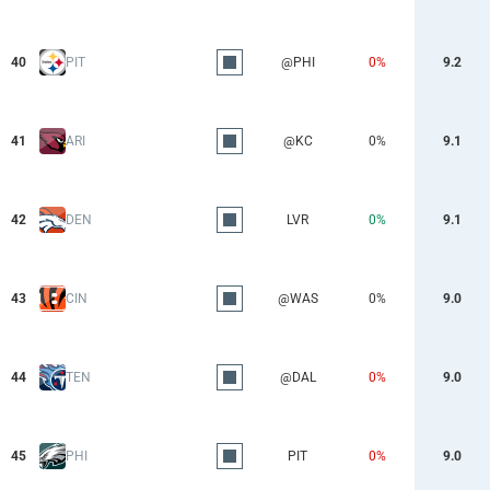
40
PIT
@PHI
0%
9.2
41
ARI
@KC
0%
9.1
42
DEN
LVR
0%
9.1
43
CIN
@WAS
0%
9.0
44
TEN
@DAL
0%
9.0
45
PHI
PIT
0%
9.0