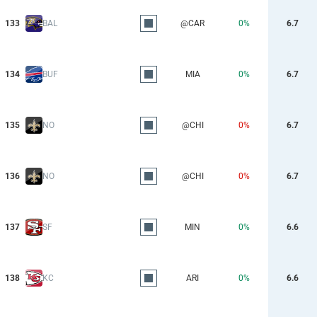
133
BAL
@CAR
0%
6.7
134
BUF
MIA
0%
6.7
135
NO
@CHI
0%
6.7
136
NO
@CHI
0%
6.7
137
SF
MIN
0%
6.6
138
KC
ARI
0%
6.6