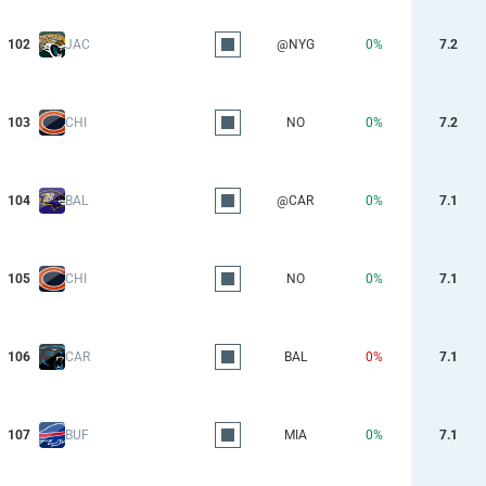
102
JAC
@NYG
0%
7.2
103
CHI
NO
0%
7.2
104
BAL
@CAR
0%
7.1
105
CHI
NO
0%
7.1
106
CAR
BAL
0%
7.1
107
BUF
MIA
0%
7.1