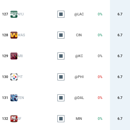
127
NYJ
@LAC
0%
6.7
128
WAS
CIN
0%
6.7
129
ARI
@KC
0%
6.7
130
PIT
@PHI
0%
6.7
131
TEN
@DAL
0%
6.7
132
SF
MIN
0%
6.7