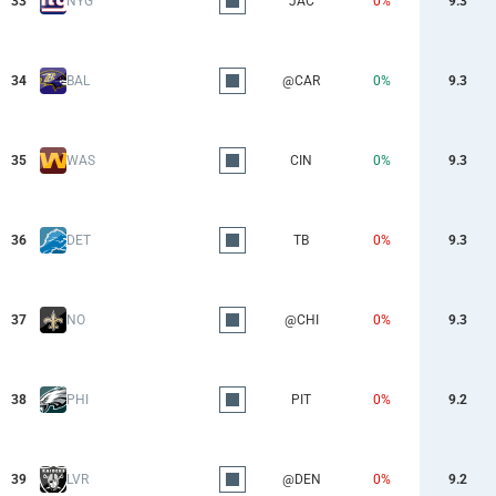
33
NYG
JAC
0%
9.3
34
BAL
@CAR
0%
9.3
35
WAS
CIN
0%
9.3
36
DET
TB
0%
9.3
37
NO
@CHI
0%
9.3
38
PHI
PIT
0%
9.2
39
LVR
@DEN
0%
9.2