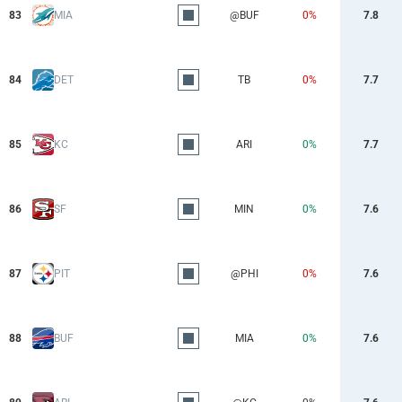
83
MIA
@BUF
0%
7.8
84
DET
TB
0%
7.7
85
KC
ARI
0%
7.7
86
SF
MIN
0%
7.6
87
PIT
@PHI
0%
7.6
88
BUF
MIA
0%
7.6