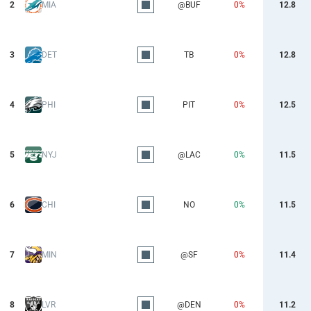
2
MIA
@BUF
0%
12.8
3
DET
TB
0%
12.8
4
PHI
PIT
0%
12.5
5
NYJ
@LAC
0%
11.5
6
CHI
NO
0%
11.5
7
MIN
@SF
0%
11.4
8
LVR
@DEN
0%
11.2