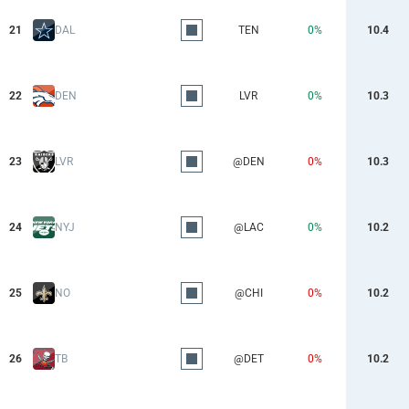
21
DAL
TEN
0%
10.4
22
DEN
LVR
0%
10.3
23
LVR
@DEN
0%
10.3
24
NYJ
@LAC
0%
10.2
25
NO
@CHI
0%
10.2
26
TB
@DET
0%
10.2