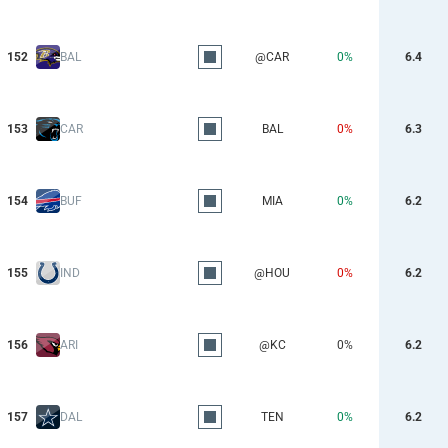
152
BAL
@CAR
0%
6.4
153
CAR
BAL
0%
6.3
154
BUF
MIA
0%
6.2
155
IND
@HOU
0%
6.2
156
ARI
@KC
0%
6.2
157
DAL
TEN
0%
6.2