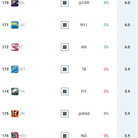
170
BAL
@CAR
0%
6.0
171
LAC
NYJ
0%
6.0
172
KC
ARI
0%
6.0
173
DET
TB
0%
5.9
174
PHI
PIT
0%
5.9
175
CIN
@WAS
0%
5.9
176
HOU
IND
0%
5.9