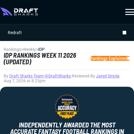
Redraft
Rankings
>
Weekly
>
IDP
IDP RANKINGS WEEK 11 2026
Rankings Explained
(UPDATED)
By
Draft Sharks Team
|
@DraftSharks
|
Reviewed By
Jared Smola
|
Aug 7, 2026 at 8:23pm
INDEPENDENTLY AWARDED THE MOST
ACCURATE FANTASY FOOTBALL RANKINGS IN