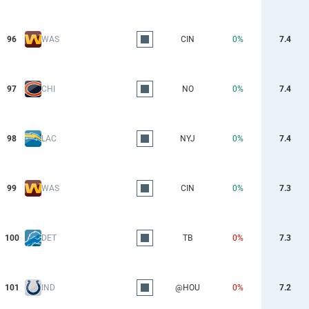
96
WAS
CIN
0%
7.4
97
CHI
NO
0%
7.4
98
LAC
NYJ
0%
7.4
99
WAS
CIN
0%
7.3
100
DET
TB
0%
7.3
101
IND
@HOU
0%
7.2