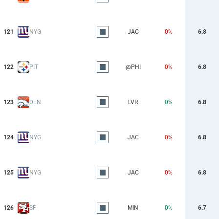
121
NYG
JAC
0%
6.8
122
PIT
@PHI
0%
6.8
123
DEN
LVR
0%
6.8
124
NYG
JAC
0%
6.8
125
NYG
JAC
0%
6.8
126
SF
MIN
0%
6.7