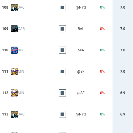
108
JAC
@NYG
0%
7.0
109
CAR
BAL
0%
7.0
110
BUF
MIA
0%
7.0
111
MIN
@SF
0%
7.0
112
MIN
@SF
0%
6.9
113
JAC
@NYG
0%
6.9