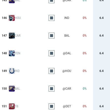
145
BAL
@CAR
0%
6.4
146
HOU
IND
0%
6.4
147
CAR
BAL
0%
6.4
148
TEN
@DAL
0%
6.4
149
IND
@HOU
0%
6.4
150
BAL
@CAR
0%
6.4
151
TB
@DET
0%
6.4