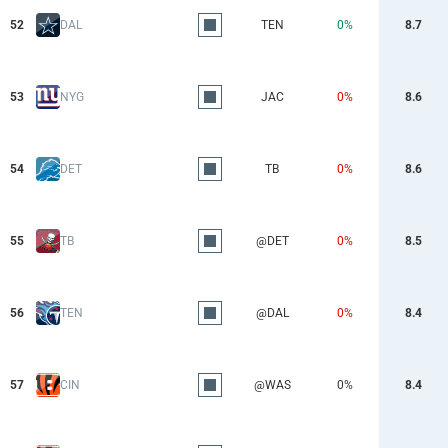
52
DAL
TEN
0%
8.7
53
NYG
JAC
0%
8.6
54
DET
TB
0%
8.6
55
TB
@DET
0%
8.5
56
TEN
@DAL
0%
8.4
57
CIN
@WAS
0%
8.4