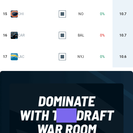
15
CHI
NO
0%
10.7
16
CAR
BAL
0%
10.7
17
LAC
NYJ
0%
10.6