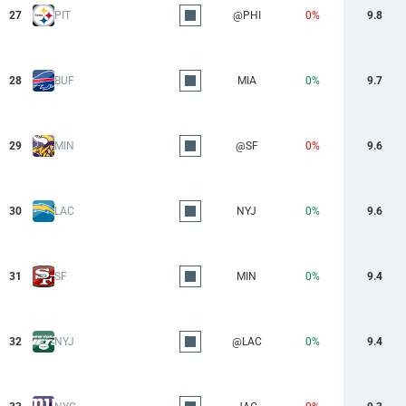
27
PIT
@PHI
0%
9.8
28
BUF
MIA
0%
9.7
29
MIN
@SF
0%
9.6
30
LAC
NYJ
0%
9.6
31
SF
MIN
0%
9.4
32
NYJ
@LAC
0%
9.4