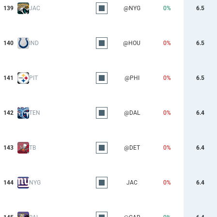
139
JAC
@NYG
0%
6.5
140
IND
@HOU
0%
6.5
141
PIT
@PHI
0%
6.5
142
TEN
@DAL
0%
6.4
143
TB
@DET
0%
6.4
144
NYG
JAC
0%
6.4