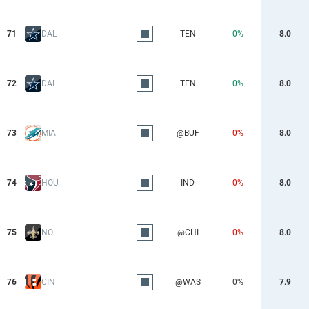
71
DAL
TEN
0%
8.0
72
DAL
TEN
0%
8.0
73
MIA
@BUF
0%
8.0
74
HOU
IND
0%
8.0
75
NO
@CHI
0%
8.0
76
CIN
@WAS
0%
7.9