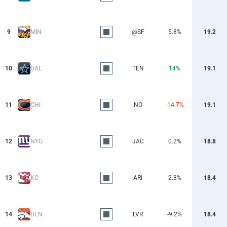
9
MIN
@SF
5.8%
19.2
10
DAL
TEN
14%
19.1
11
CHI
NO
-14.7%
19.1
12
NYG
JAC
0.2%
18.8
13
KC
ARI
2.8%
18.4
14
DEN
LVR
-9.2%
18.4