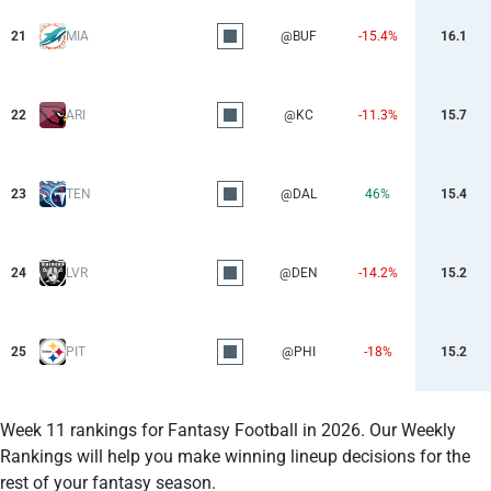
21
MIA
@BUF
-15.4%
16.1
22
ARI
@KC
-11.3%
15.7
23
TEN
@DAL
46%
15.4
24
LVR
@DEN
-14.2%
15.2
25
PIT
@PHI
-18%
15.2
Week 11 rankings for Fantasy Football in 2026. Our Weekly
Rankings will help you make winning lineup decisions for the
rest of your fantasy season.