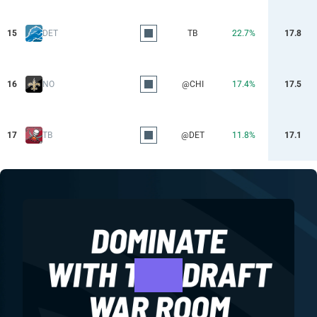
15
DET
TB
22.7%
17.8
16
NO
@CHI
17.4%
17.5
17
TB
@DET
11.8%
17.1