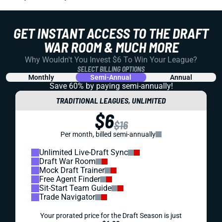
GET INSTANT ACCESS TO THE DRAFT
WAR ROOM & MUCH MORE
Why Wouldn't You Invest $6 To Win Your League?
SELECT BILLING OPTIONS
Monthly
Semi-Annual
Annual
Save 60% by paying
semi-annually!
TRADITIONAL LEAGUES, UNLIMITED
$6
$16
Per month, billed semi-annually
Unlimited Live-Draft Sync
Draft War Room
Mock Draft Trainer
Free Agent Finder
Sit-Start Team Guide
Trade Navigator
Your prorated price for the Draft Season is just