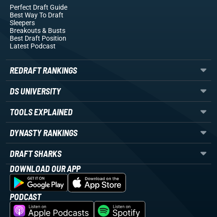
Perfect Draft Guide
Best Way To Draft
Sleepers
Breakouts
& Busts
Best Draft Position
Latest Podcast
REDRAFT RANKINGS
DS UNIVERSITY
TOOLS EXPLAINED
DYNASTY RANKINGS
DRAFT SHARKS
DOWNLOAD OUR APP
PODCAST