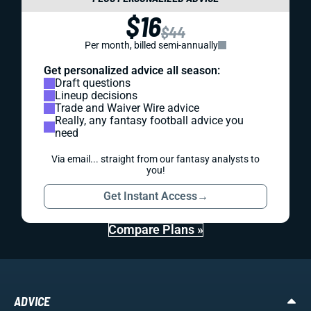
$16
$44
Per month, billed semi-annually
Get personalized advice all season:
Draft questions
Lineup decisions
Trade and Waiver Wire advice
Really, any fantasy football advice you
need
Via email... straight from our fantasy analysts to
you!
Get Instant Access
→
Compare Plans »
ADVICE