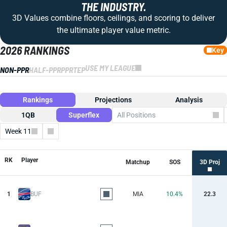
THE INDUSTRY.
3D Values combine floors, ceilings, and scoring to deliver
the ultimate player value metric.
2026 RANKINGS
Key
USE MY LEAGUE
NON-PPR
HALF-PPR
PPR
TEP
Rankings
Projections
Analysis
1QB
Superflex
All Positions
Week 11
Columns
RK
Player
Matchup
SOS
3D Proj
1
BUF
MIA
10.4%
22.3