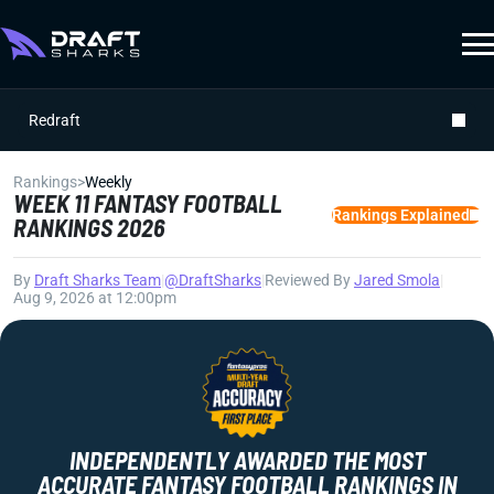
Redraft
Rankings
>
Weekly
WEEK 11 FANTASY FOOTBALL
Rankings Explained
RANKINGS 2026
By
Draft Sharks Team
|
@DraftSharks
|
Reviewed By
Jared Smola
|
Aug 9, 2026 at 12:00pm
INDEPENDENTLY AWARDED THE MOST
ACCURATE FANTASY FOOTBALL RANKINGS IN