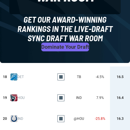
GET OUR AWARD-WINNING
RANKINGS IN THE LIVE-DRAFT
SYNC DRAFT WAR ROOM
Dominate Your Draft
18
DET
TB
-4.5%
16.5
19
HOU
IND
7.9%
16.4
20
IND
@HOU
-25.8%
16.3