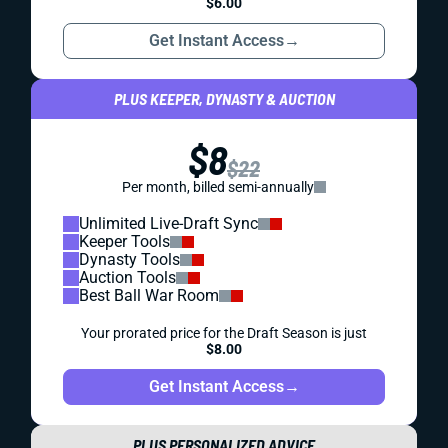
$6.00
Get Instant Access
→
PLUS KEEPER, DYNASTY & AUCTION
$8
$22
Per month, billed semi-annually
Unlimited Live-Draft Sync
Keeper Tools
Dynasty Tools
Auction Tools
Best Ball War Room
Your prorated price for the Draft Season is just
$8.00
Get Instant Access
→
PLUS PERSONALIZED ADVICE