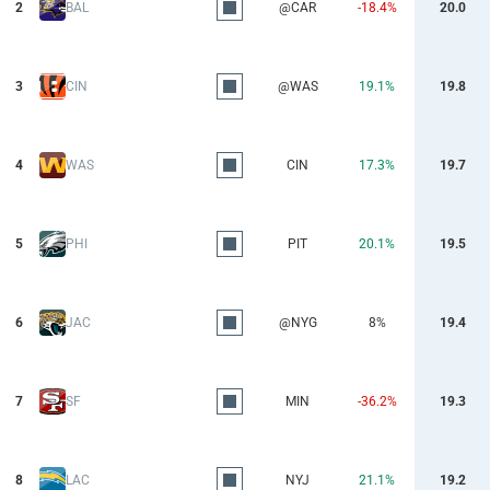
2
BAL
@CAR
-18.4%
20.0
3
CIN
@WAS
19.1%
19.8
4
WAS
CIN
17.3%
19.7
5
PHI
PIT
20.1%
19.5
6
JAC
@NYG
8%
19.4
7
SF
MIN
-36.2%
19.3
8
LAC
NYJ
21.1%
19.2