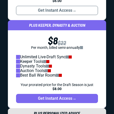
$6.00
Get Instant Access
→
PLUS KEEPER, DYNASTY & AUCTION
$8
$22
Per month, billed semi-annually
Unlimited Live-Draft Sync
Keeper Tools
Dynasty Tools
Auction Tools
Best Ball War Room
Your prorated price for the Draft Season is just
$8.00
Get Instant Access
→
PLUS PERSONALIZED ADVICE