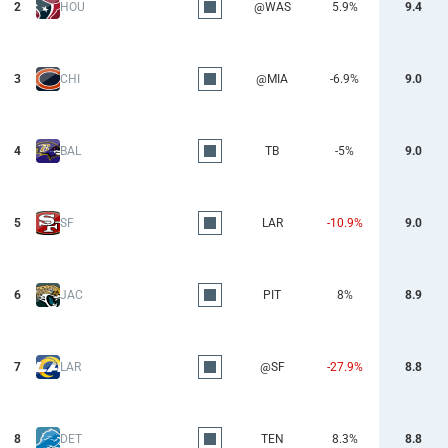
2
HOU
@WAS
5.9%
9.4
3
CHI
@MIA
-6.9%
9.0
4
BAL
TB
-5%
9.0
5
SF
LAR
-10.9%
9.0
6
JAC
PIT
8%
8.9
7
LAR
@SF
-27.9%
8.8
8
DET
TEN
8.3%
8.8