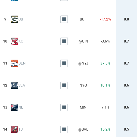
9
GB
BUF
-17.2%
8.8
10
KC
@CIN
-3.6%
8.7
11
DEN
@NYJ
37.8%
8.7
12
SEA
NYG
10.1%
8.6
13
NE
MIN
7.1%
8.6
14
TB
@BAL
15.2%
8.5