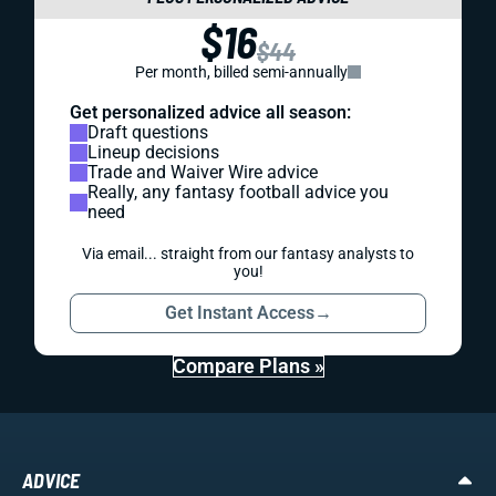
$16
$44
Per month, billed semi-annually
Get personalized advice all season:
Draft questions
Lineup decisions
Trade and Waiver Wire advice
Really, any fantasy football advice you
need
Via email... straight from our fantasy analysts to
you!
Get Instant Access
→
Compare Plans »
ADVICE