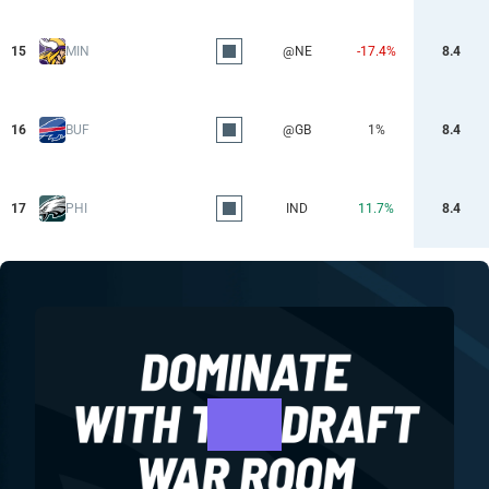
15
MIN
@NE
-17.4%
8.4
16
BUF
@GB
1%
8.4
17
PHI
IND
11.7%
8.4