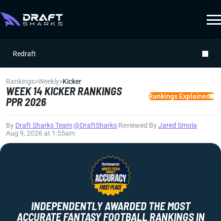
Redraft
Rankings
>
Weekly
>
Kicker
WEEK 14 KICKER RANKINGS
Rankings Explained
PPR 2026
By
Draft Sharks Team
|
@DraftSharks
|
Reviewed By
Jared Smola
|
Aug 9, 2026 at 1:55am
INDEPENDENTLY AWARDED THE MOST
ACCURATE FANTASY FOOTBALL RANKINGS IN