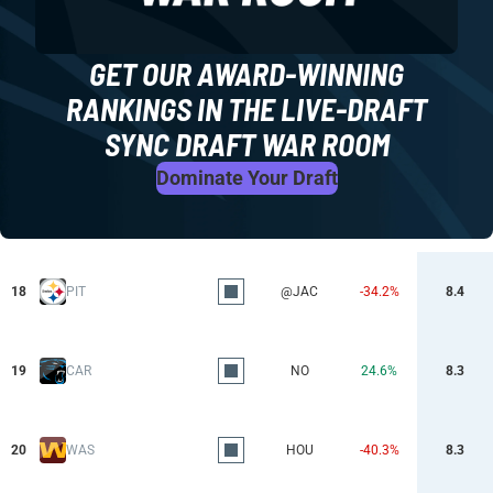
GET OUR AWARD-WINNING
RANKINGS IN THE LIVE-DRAFT
SYNC DRAFT WAR ROOM
Dominate Your Draft
18
PIT
@JAC
-34.2%
8.4
19
CAR
NO
24.6%
8.3
20
WAS
HOU
-40.3%
8.3