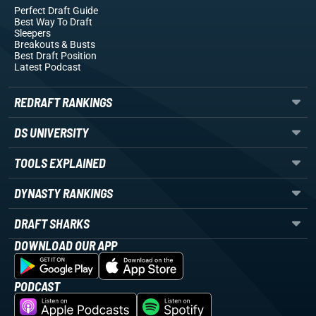
Perfect Draft Guide
Best Way To Draft
Sleepers
Breakouts
& Busts
Best Draft Position
Latest Podcast
REDRAFT RANKINGS
DS UNIVERSITY
TOOLS EXPLAINED
DYNASTY RANKINGS
DRAFT SHARKS
DOWNLOAD OUR APP
PODCAST