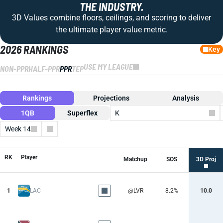
THE INDUSTRY.
3D Values combine floors, ceilings, and scoring to deliver
the ultimate player value metric.
2026 RANKINGS
Key
USE MY LEAGUE
NON-PPR
HALF-PPR
PPR
TEP
Rankings
Projections
Analysis
1QB
Superflex
K
Week 14
Columns
RK
Player
Matchup
SOS
3D Proj
1
LAC
@LVR
8.2%
10.0