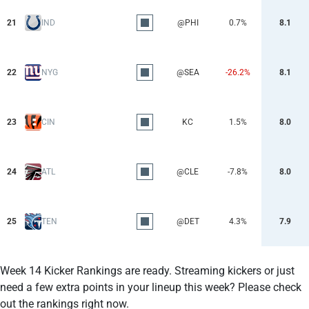
21
IND
@PHI
0.7%
8.1
22
NYG
@SEA
-26.2%
8.1
23
CIN
KC
1.5%
8.0
24
ATL
@CLE
-7.8%
8.0
25
TEN
@DET
4.3%
7.9
Week 14 Kicker Rankings are ready. Streaming kickers or just
need a few extra points in your lineup this week? Please check
out the rankings right now.