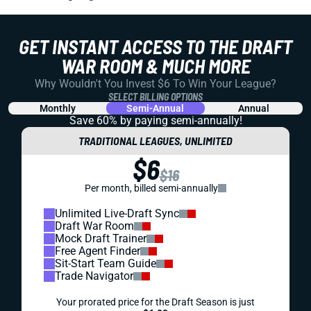
GET INSTANT ACCESS TO THE DRAFT
WAR ROOM & MUCH MORE
Why Wouldn't You Invest $6 To Win Your League?
SELECT BILLING OPTIONS
Monthly
Semi-Annual
Annual
Save 60% by paying
semi-annually!
TRADITIONAL LEAGUES, UNLIMITED
$6
$16
Per month, billed semi-annually
Unlimited Live-Draft Sync
Draft War Room
Mock Draft Trainer
Free Agent Finder
Sit-Start Team Guide
Trade Navigator
Your prorated price for the Draft Season is just