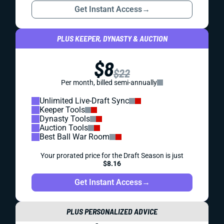
Get Instant Access
→
PLUS KEEPER, DYNASTY & AUCTION
$8
$22
Per month, billed semi-annually
Unlimited Live-Draft Sync
Keeper Tools
Dynasty Tools
Auction Tools
Best Ball War Room
Your prorated price for the Draft Season is just
$8.16
Get Instant Access
→
PLUS PERSONALIZED ADVICE