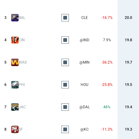
3
BAL
CLE
-16.7%
20.0
4
CIN
@IND
7.9%
19.8
5
WAS
@MIN
-36.2%
19.7
6
PHI
HOU
-25.8%
19.5
7
JAC
@DAL
46%
19.4
8
SF
@KC
-11.3%
19.3