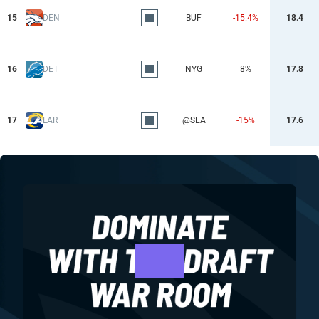
15
DEN
BUF
-15.4%
18.4
16
DET
NYG
8%
17.8
17
LAR
@SEA
-15%
17.6