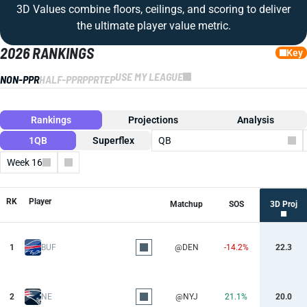
3D Values combine floors, ceilings, and scoring to deliver
the ultimate player value metric.
2026 RANKINGS
Key
USE MY LEAGUE
NON-PPR
HALF-PPR
PPR
TEP
Rankings
Projections
Analysis
1QB
Superflex
QB
Week 16
Columns
RK
Player
Matchup
SOS
3D Proj
1
BUF
@DEN
-14.2%
22.3
2
NE
@NYJ
21.1%
20.0