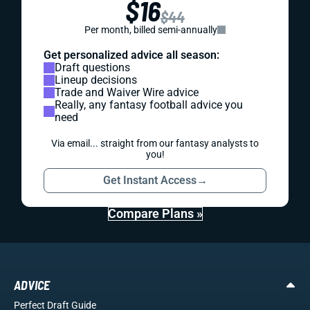
$16
$44
Per month, billed semi-annually
Get personalized advice all season:
Draft questions
Lineup decisions
Trade and Waiver Wire advice
Really, any fantasy football advice you
need
Via email... straight from our fantasy analysts to
you!
Get Instant Access
→
Compare Plans »
ADVICE
Perfect Draft Guide