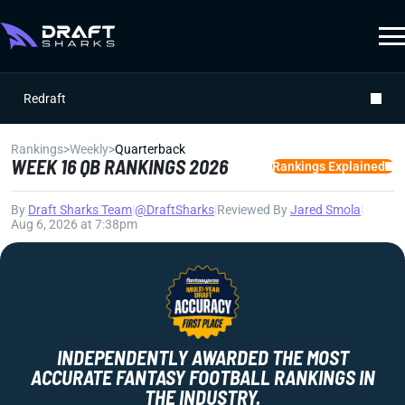
Redraft
Rankings
>
Weekly
>
Quarterback
WEEK 16 QB RANKINGS 2026
Rankings Explained
By
Draft Sharks Team
|
@DraftSharks
|
Reviewed By
Jared Smola
|
Aug 6, 2026 at 7:38pm
INDEPENDENTLY AWARDED THE MOST
ACCURATE FANTASY FOOTBALL RANKINGS IN
THE INDUSTRY.