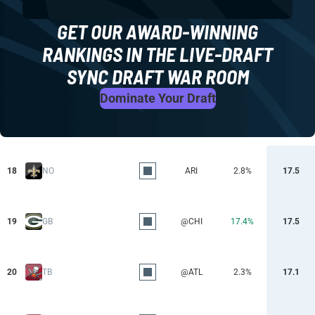
GET OUR AWARD-WINNING
RANKINGS IN THE LIVE-DRAFT
SYNC DRAFT WAR ROOM
Dominate Your Draft
18
NO
ARI
2.8%
17.5
19
GB
@CHI
17.4%
17.5
20
TB
@ATL
2.3%
17.1