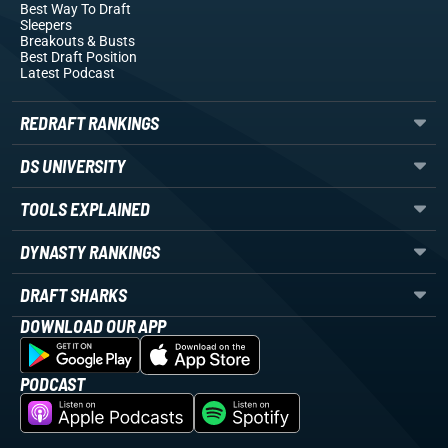
Best Way To Draft
Sleepers
Breakouts
& Busts
Best Draft Position
Latest Podcast
REDRAFT RANKINGS
DS UNIVERSITY
TOOLS EXPLAINED
DYNASTY RANKINGS
DRAFT SHARKS
DOWNLOAD OUR APP
PODCAST