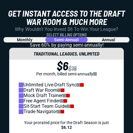
GET INSTANT ACCESS TO THE DRAFT
WAR ROOM & MUCH MORE
Why Wouldn't You Invest $6 To Win Your League?
SELECT BILLING OPTIONS
Monthly
Semi-Annual
Annual
Save 60% by paying
semi-annually!
TRADITIONAL LEAGUES, UNLIMITED
$6
$16
Per month, billed semi-annually
Unlimited Live-Draft Sync
Draft War Room
Mock Draft Trainer
Free Agent Finder
Sit-Start Team Guide
Trade Navigator
Your prorated price for the Draft Season is just
$6.12