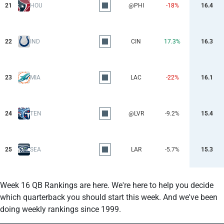
21
HOU
@PHI
-18%
16.4
22
IND
CIN
17.3%
16.3
23
MIA
LAC
-22%
16.1
24
TEN
@LVR
-9.2%
15.4
25
SEA
LAR
-5.7%
15.3
Week 16 QB Rankings are here. We're here to help you decide
which quarterback you should start this week. And we've been
doing weekly rankings since 1999.