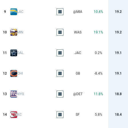
9
LAC
@MIA
10.4%
19.2
10
MIN
WAS
19.1%
19.2
11
DAL
JAC
0.2%
19.1
12
CHI
GB
-8.4%
19.1
13
NYG
@DET
11.8%
18.8
14
KC
SF
5.8%
18.4