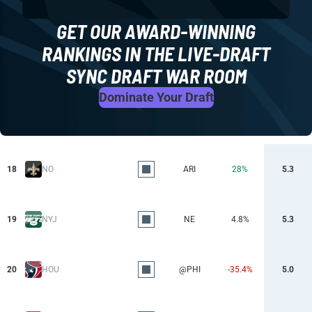
GET OUR AWARD-WINNING
RANKINGS IN THE LIVE-DRAFT
SYNC DRAFT WAR ROOM
Dominate Your Draft
18
NO
ARI
28%
5.3
19
NYJ
NE
4.8%
5.3
20
HOU
@PHI
-35.4%
5.0