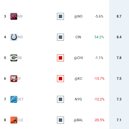
3
ARI
@NO
-5.6%
8.7
4
IND
CIN
54.2%
8.4
5
GB
@CHI
-1.1%
7.8
6
SF
@KC
-13.7%
7.5
7
DET
NYG
-12.2%
7.3
8
CLE
@BAL
-20.5%
7.1