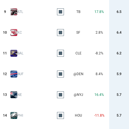
9
ATL
TB
17.8%
6.5
10
KC
SF
2.8%
6.4
11
BAL
CLE
-8.2%
6.2
12
BUF
@DEN
8.4%
5.9
13
NE
@NYJ
16.4%
5.7
14
PHI
HOU
-11.8%
5.7