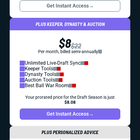
Get Instant Access
→
PLUS KEEPER, DYNASTY & AUCTION
$8
$22
Per month, billed semi-annually
Unlimited Live-Draft Sync
Keeper Tools
Dynasty Tools
Auction Tools
Best Ball War Room
Your prorated price for the Draft Season is just
$8.08
Get Instant Access
→
PLUS PERSONALIZED ADVICE