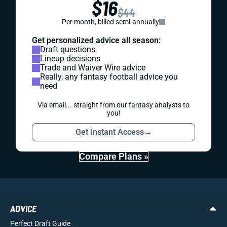
$16
$44
Per month, billed semi-annually
Get personalized advice all season:
Draft questions
Lineup decisions
Trade and Waiver Wire advice
Really, any fantasy football advice you
need
Via email... straight from our fantasy analysts to
you!
Get Instant Access
→
Compare Plans »
ADVICE
Perfect Draft Guide