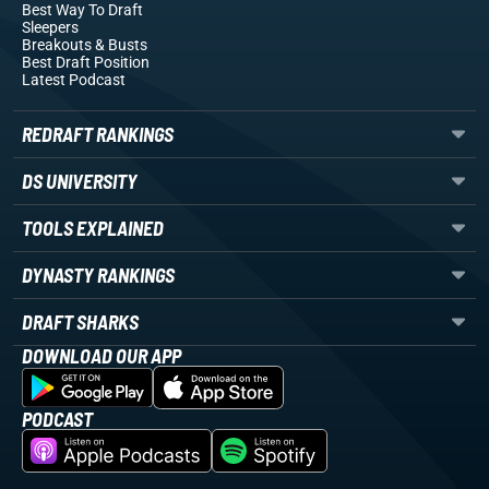
Best Way To Draft
Sleepers
Breakouts
& Busts
Best Draft Position
Latest Podcast
REDRAFT RANKINGS
DS UNIVERSITY
TOOLS EXPLAINED
DYNASTY RANKINGS
DRAFT SHARKS
DOWNLOAD OUR APP
PODCAST