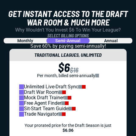
GET INSTANT ACCESS TO THE DRAFT
WAR ROOM & MUCH MORE
Why Wouldn't You Invest $6 To Win Your League?
SELECT BILLING OPTIONS
Monthly
Semi-Annual
Annual
Save 60% by paying
semi-annually!
TRADITIONAL LEAGUES, UNLIMITED
$6
$16
Per month, billed semi-annually
Unlimited Live-Draft Sync
Draft War Room
Mock Draft Trainer
Free Agent Finder
Sit-Start Team Guide
Trade Navigator
Your prorated price for the Draft Season is just
$6.06