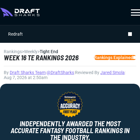
Redraft
Rankings
>
Weekly
>
Tight End
WEEK 16 TE RANKINGS 2026
Rankings Explained
By
Draft Sharks Team
|
@DraftSharks
|
Reviewed By
Jared Smola
|
Aug 7, 2026 at 2:50am
INDEPENDENTLY AWARDED THE MOST
ACCURATE FANTASY FOOTBALL RANKINGS IN
THE INDUSTRY.