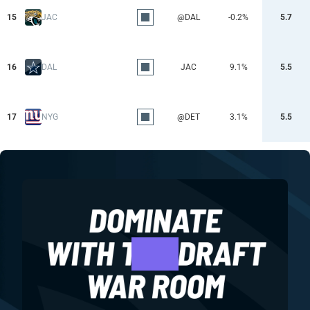
15
JAC
@DAL
-0.2%
5.7
16
DAL
JAC
9.1%
5.5
17
NYG
@DET
3.1%
5.5