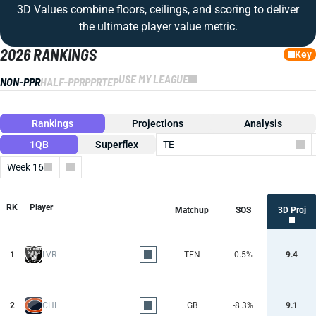
3D Values combine floors, ceilings, and scoring to deliver
the ultimate player value metric.
2026 RANKINGS
Key
USE MY LEAGUE
NON-PPR
HALF-PPR
PPR
TEP
Rankings
Projections
Analysis
1QB
Superflex
TE
Week 16
Columns
RK
Player
Matchup
SOS
3D Proj
1
LVR
TEN
0.5%
9.4
2
CHI
GB
-8.3%
9.1