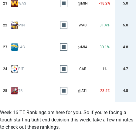
21
WAS
@MIN
-18.2%
5.0
22
MIN
WAS
31.4%
5.0
23
LAC
@MIA
30.1%
4.8
24
PIT
CAR
1%
4.7
25
TB
@ATL
-23.4%
4.5
Week 16 TE Rankings are here for you. So if you're facing a
tough starting tight end decision this week, take a few minutes
to check out these rankings.