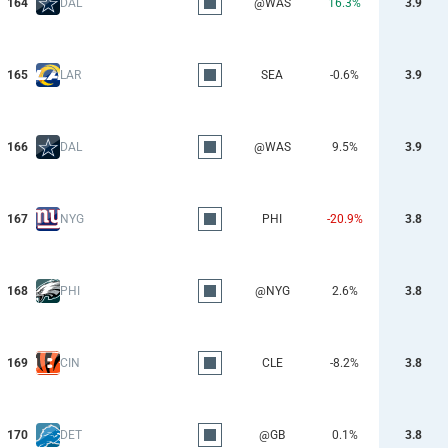
164
DAL
@WAS
16.3%
3.9
165
LAR
SEA
-0.6%
3.9
166
DAL
@WAS
9.5%
3.9
167
NYG
PHI
-20.9%
3.8
168
PHI
@NYG
2.6%
3.8
169
CIN
CLE
-8.2%
3.8
170
DET
@GB
0.1%
3.8