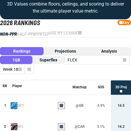
3D Values combine floors, ceilings, and scoring to deliver
the ultimate player value metric.
2026 RANKINGS
Key
USE MY LEAGUE
NON-PPR
HALF-PPR
PPR
TEP
Rankings
Projections
Analysis
1QB
Superflex
FLEX
Week 18
Columns
RK
Player
Matchup
SOS
3D Proj
1
DET
@GB
-3.9%
16.5
2
ATL
@CAR
5.1%
16.2