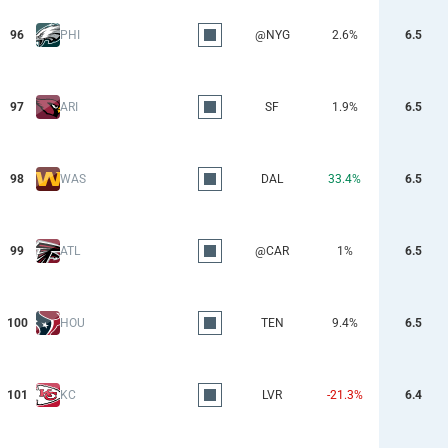
96
PHI
@NYG
2.6%
6.5
97
ARI
SF
1.9%
6.5
98
WAS
DAL
33.4%
6.5
99
ATL
@CAR
1%
6.5
100
HOU
TEN
9.4%
6.5
101
KC
LVR
-21.3%
6.4