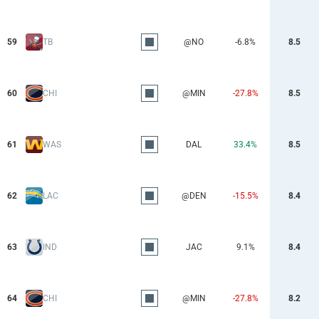
59
TB
@NO
-6.8%
8.5
60
CHI
@MIN
-27.8%
8.5
61
WAS
DAL
33.4%
8.5
62
LAC
@DEN
-15.5%
8.4
63
IND
JAC
9.1%
8.4
64
CHI
@MIN
-27.8%
8.2