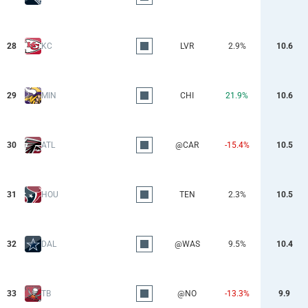
28
KC
LVR
2.9%
10.6
29
MIN
CHI
21.9%
10.6
30
ATL
@CAR
-15.4%
10.5
31
HOU
TEN
2.3%
10.5
32
DAL
@WAS
9.5%
10.4
33
TB
@NO
-13.3%
9.9