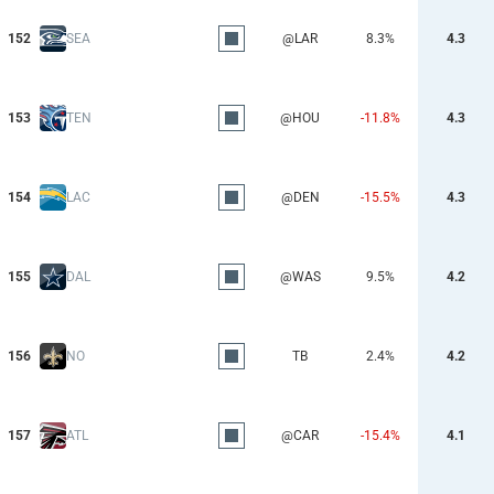
152
SEA
@LAR
8.3%
4.3
153
TEN
@HOU
-11.8%
4.3
154
LAC
@DEN
-15.5%
4.3
155
DAL
@WAS
9.5%
4.2
156
NO
TB
2.4%
4.2
157
ATL
@CAR
-15.4%
4.1