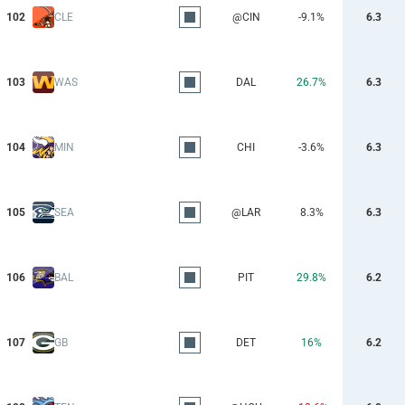
102
CLE
@CIN
-9.1%
6.3
103
WAS
DAL
26.7%
6.3
104
MIN
CHI
-3.6%
6.3
105
SEA
@LAR
8.3%
6.3
106
BAL
PIT
29.8%
6.2
107
GB
DET
16%
6.2