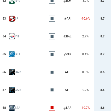
52
NYJ
@BUF
-8.7%
8.7
53
SF
@ARI
-10.6%
8.7
54
PIT
@BAL
2.7%
8.7
55
DET
@GB
0.1%
8.7
56
CAR
ATL
8.3%
8.6
57
CAR
ATL
-0.7%
8.6
58
SEA
@LAR
-10.7%
8.6