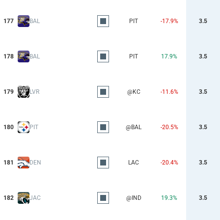
177
BAL
PIT
-17.9%
3.5
178
BAL
PIT
17.9%
3.5
179
LVR
@KC
-11.6%
3.5
180
PIT
@BAL
-20.5%
3.5
181
DEN
LAC
-20.4%
3.5
182
JAC
@IND
19.3%
3.5