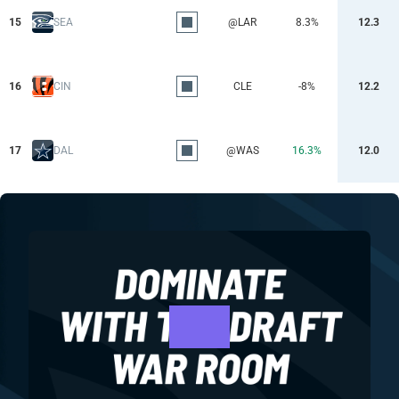
15
SEA
@LAR
8.3%
12.3
16
CIN
CLE
-8%
12.2
17
DAL
@WAS
16.3%
12.0