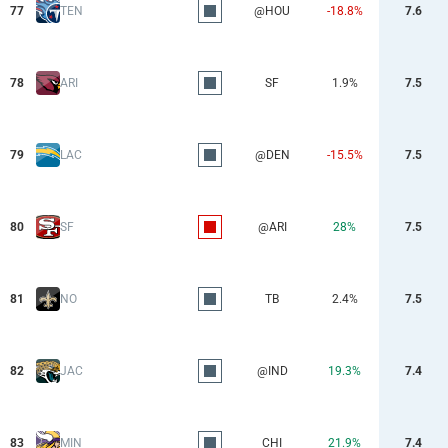
77
TEN
@HOU
-18.8%
7.6
78
ARI
SF
1.9%
7.5
79
LAC
@DEN
-15.5%
7.5
80
SF
@ARI
28%
7.5
81
NO
TB
2.4%
7.5
82
JAC
@IND
19.3%
7.4
83
MIN
CHI
21.9%
7.4