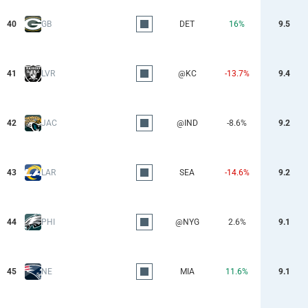
40
GB
DET
16%
9.5
41
LVR
@KC
-13.7%
9.4
42
JAC
@IND
-8.6%
9.2
43
LAR
SEA
-14.6%
9.2
44
PHI
@NYG
2.6%
9.1
45
NE
MIA
11.6%
9.1