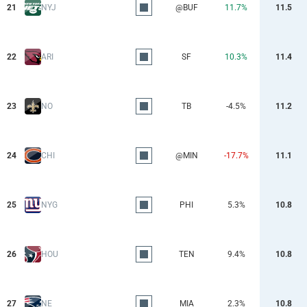
21
NYJ
@BUF
11.7%
11.5
22
ARI
SF
10.3%
11.4
23
NO
TB
-4.5%
11.2
24
CHI
@MIN
-17.7%
11.1
25
NYG
PHI
5.3%
10.8
26
HOU
TEN
9.4%
10.8
27
NE
MIA
2.3%
10.8