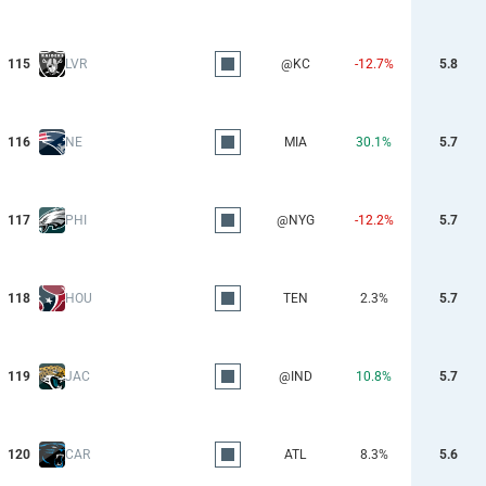
115
LVR
@KC
-12.7%
5.8
116
NE
MIA
30.1%
5.7
117
PHI
@NYG
-12.2%
5.7
118
HOU
TEN
2.3%
5.7
119
JAC
@IND
10.8%
5.7
120
CAR
ATL
8.3%
5.6