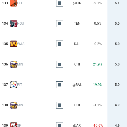
133
CLE
@CIN
-9.1%
5.1
134
HOU
TEN
0.5%
5.0
135
WAS
DAL
-0.2%
5.0
136
MIN
CHI
21.9%
5.0
137
PIT
@BAL
19.9%
5.0
138
MIN
CHI
-1.1%
4.9
139
SF
@ARI
-10.6%
4.9