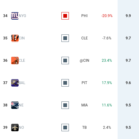
34
NYG
PHI
-20.9%
9.9
35
CIN
CLE
-7.6%
9.7
36
CLE
@CIN
23.4%
9.7
37
BAL
PIT
17.9%
9.6
38
NE
MIA
11.6%
9.5
39
NO
TB
2.4%
9.5