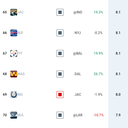
65
JAC
@IND
19.3%
8.1
66
BUF
NYJ
-0.2%
8.1
67
PIT
@BAL
19.9%
8.1
68
WAS
DAL
26.7%
8.1
69
IND
JAC
-1.9%
8.0
70
SEA
@LAR
-10.7%
7.9