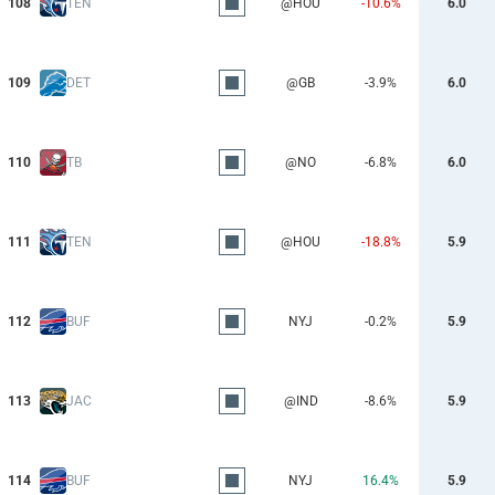
108
TEN
@HOU
-10.6%
6.0
109
DET
@GB
-3.9%
6.0
110
TB
@NO
-6.8%
6.0
111
TEN
@HOU
-18.8%
5.9
112
BUF
NYJ
-0.2%
5.9
113
JAC
@IND
-8.6%
5.9
114
BUF
NYJ
16.4%
5.9