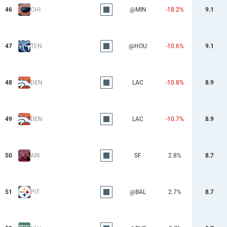
46
CHI
@MIN
-18.2%
9.1
47
TEN
@HOU
-10.6%
9.1
48
DEN
LAC
-10.8%
8.9
49
DEN
LAC
-10.7%
8.9
50
ARI
SF
2.8%
8.7
51
PIT
@BAL
2.7%
8.7