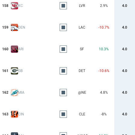
158
KC
LVR
2.9%
4.0
159
DEN
LAC
-10.7%
4.0
160
ARI
SF
10.3%
4.0
161
GB
DET
-10.6%
4.0
162
MIA
@NE
4.8%
4.0
163
CIN
CLE
-8%
4.0