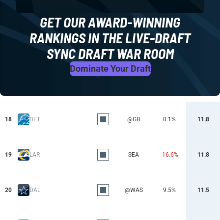
GET OUR AWARD-WINNING
RANKINGS IN THE LIVE-DRAFT
SYNC DRAFT WAR ROOM
Dominate Your Draft
18
DET
@GB
0.1%
11.8
19
LAR
SEA
-16.6%
11.8
20
DAL
@WAS
9.5%
11.5