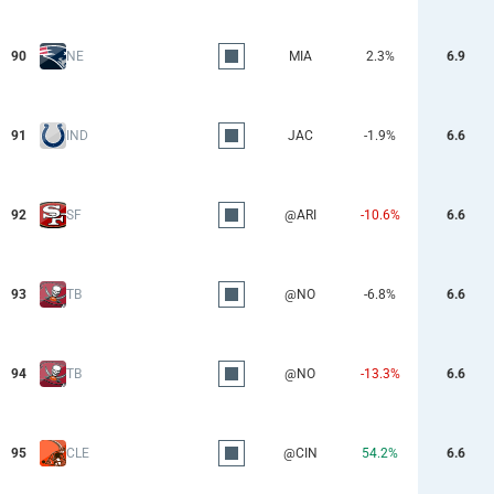
90
NE
MIA
2.3%
6.9
91
IND
JAC
-1.9%
6.6
92
SF
@ARI
-10.6%
6.6
93
TB
@NO
-6.8%
6.6
94
TB
@NO
-13.3%
6.6
95
CLE
@CIN
54.2%
6.6