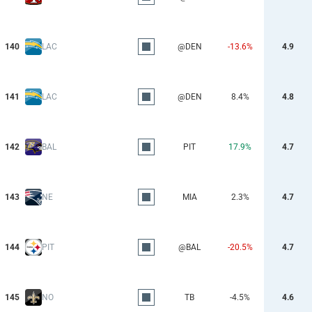
140
LAC
@DEN
-13.6%
4.9
141
LAC
@DEN
8.4%
4.8
142
BAL
PIT
17.9%
4.7
143
NE
MIA
2.3%
4.7
144
PIT
@BAL
-20.5%
4.7
145
NO
TB
-4.5%
4.6