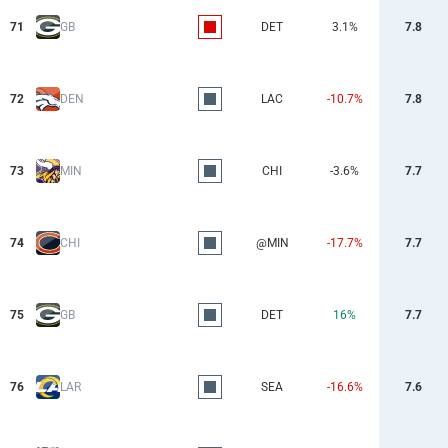
71
GB
DET
3.1%
7.8
72
DEN
LAC
-10.7%
7.8
73
MIN
CHI
-3.6%
7.7
74
CHI
@MIN
-17.7%
7.7
75
GB
DET
16%
7.7
76
LAR
SEA
-16.6%
7.6