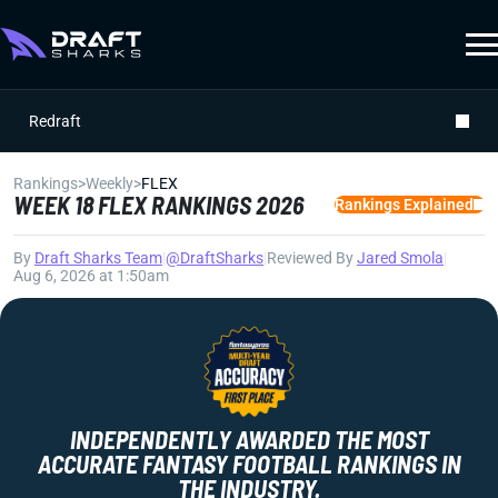
Redraft
Rankings
>
Weekly
>
FLEX
WEEK 18 FLEX RANKINGS 2026
Rankings Explained
By
Draft Sharks Team
|
@DraftSharks
|
Reviewed By
Jared Smola
|
Aug 6, 2026 at 1:50am
INDEPENDENTLY AWARDED THE MOST
ACCURATE FANTASY FOOTBALL RANKINGS IN
THE INDUSTRY.