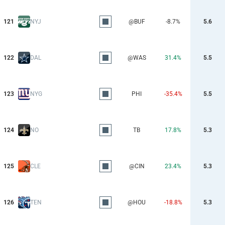
121
NYJ
@BUF
-8.7%
5.6
122
DAL
@WAS
31.4%
5.5
123
NYG
PHI
-35.4%
5.5
124
NO
TB
17.8%
5.3
125
CLE
@CIN
23.4%
5.3
126
TEN
@HOU
-18.8%
5.3