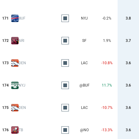
171
BUF
NYJ
-0.2%
3.8
172
ARI
SF
1.9%
3.7
173
DEN
LAC
-10.8%
3.6
174
NYJ
@BUF
11.7%
3.6
175
DEN
LAC
-10.7%
3.6
176
TB
@NO
-13.3%
3.6