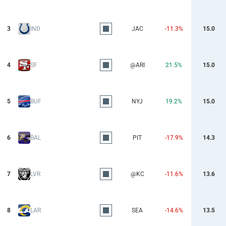
3
IND
JAC
-11.3%
15.0
4
SF
@ARI
21.5%
15.0
5
BUF
NYJ
19.2%
15.0
6
BAL
PIT
-17.9%
14.3
7
LVR
@KC
-11.6%
13.6
8
LAR
SEA
-14.6%
13.5