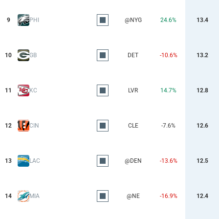
9
PHI
@NYG
24.6%
13.4
10
GB
DET
-10.6%
13.2
11
KC
LVR
14.7%
12.8
12
CIN
CLE
-7.6%
12.6
13
LAC
@DEN
-13.6%
12.5
14
MIA
@NE
-16.9%
12.4