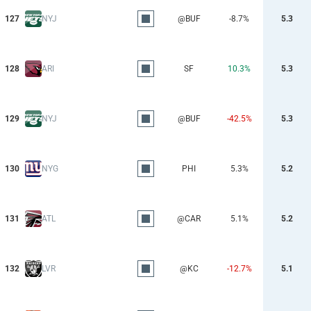
127
NYJ
@BUF
-8.7%
5.3
128
ARI
SF
10.3%
5.3
129
NYJ
@BUF
-42.5%
5.3
130
NYG
PHI
5.3%
5.2
131
ATL
@CAR
5.1%
5.2
132
LVR
@KC
-12.7%
5.1