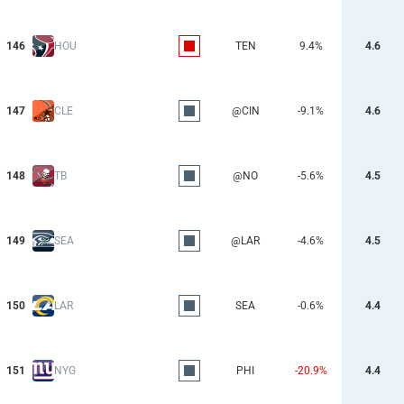
146
HOU
TEN
9.4%
4.6
147
CLE
@CIN
-9.1%
4.6
148
TB
@NO
-5.6%
4.5
149
SEA
@LAR
-4.6%
4.5
150
LAR
SEA
-0.6%
4.4
151
NYG
PHI
-20.9%
4.4