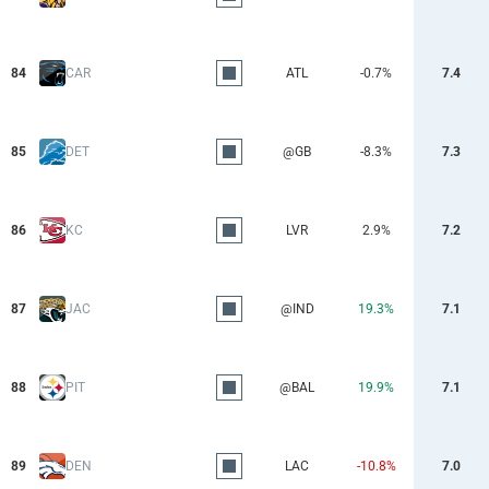
84
CAR
ATL
-0.7%
7.4
85
DET
@GB
-8.3%
7.3
86
KC
LVR
2.9%
7.2
87
JAC
@IND
19.3%
7.1
88
PIT
@BAL
19.9%
7.1
89
DEN
LAC
-10.8%
7.0