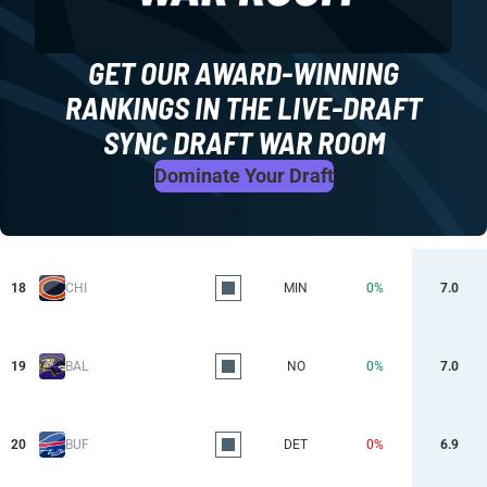
GET OUR AWARD-WINNING
RANKINGS IN THE LIVE-DRAFT
SYNC DRAFT WAR ROOM
Dominate Your Draft
18
CHI
MIN
0%
7.0
19
BAL
NO
0%
7.0
20
BUF
DET
0%
6.9