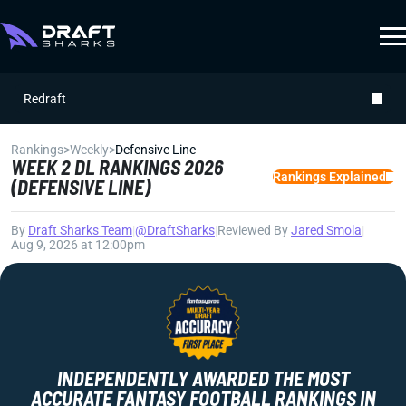
Redraft
Rankings
>
Weekly
>
Defensive Line
WEEK 2 DL RANKINGS 2026
Rankings Explained
(DEFENSIVE LINE)
By
Draft Sharks Team
|
@DraftSharks
|
Reviewed By
Jared Smola
|
Aug 9, 2026 at 12:00pm
INDEPENDENTLY AWARDED THE MOST
ACCURATE FANTASY FOOTBALL RANKINGS IN