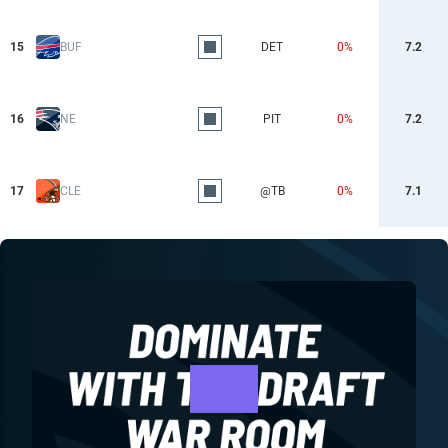
15
BUF
DET
0%
7.2
16
NE
PIT
0%
7.2
17
CLE
@TB
0%
7.1