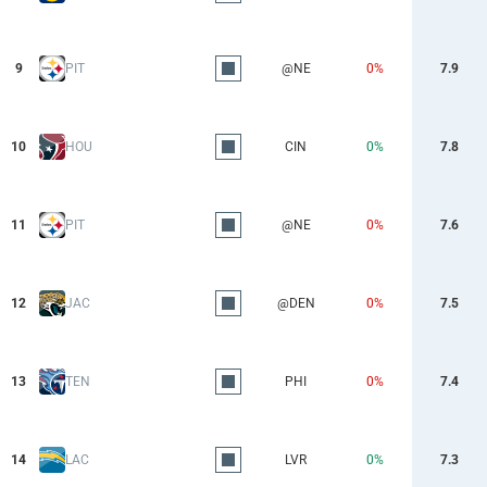
9
PIT
@NE
0%
7.9
10
HOU
CIN
0%
7.8
11
PIT
@NE
0%
7.6
12
JAC
@DEN
0%
7.5
13
TEN
PHI
0%
7.4
14
LAC
LVR
0%
7.3