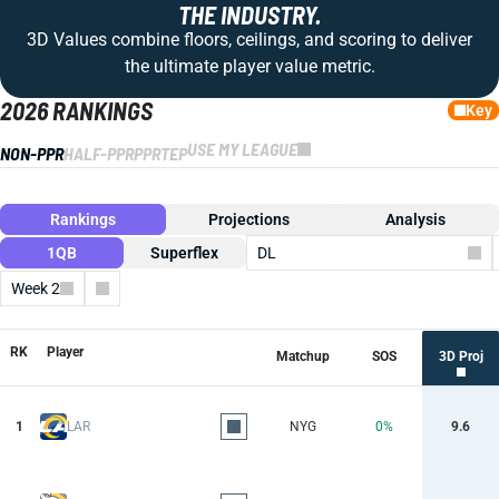
THE INDUSTRY.
3D Values combine floors, ceilings, and scoring to deliver
the ultimate player value metric.
2026 RANKINGS
Key
USE MY LEAGUE
NON-PPR
HALF-PPR
PPR
TEP
Rankings
Projections
Analysis
1QB
Superflex
DL
Week 2
Columns
RK
Player
Matchup
SOS
3D Proj
1
LAR
NYG
0%
9.6