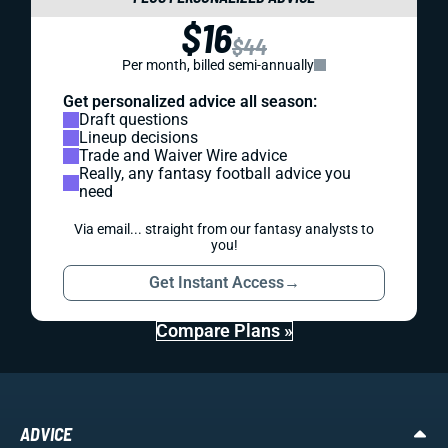
$16
$44
Per month, billed semi-annually
Get personalized advice all season:
Draft questions
Lineup decisions
Trade and Waiver Wire advice
Really, any fantasy football advice you
need
Via email... straight from our fantasy analysts to
you!
Get Instant Access
→
Compare Plans »
ADVICE