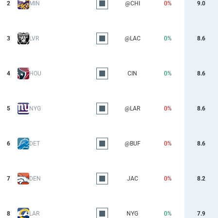
2
MIN
@CHI
0%
9.0
3
LVR
@LAC
0%
8.6
4
HOU
CIN
0%
8.6
5
NYG
@LAR
0%
8.6
6
DET
@BUF
0%
8.6
7
DEN
JAC
0%
8.2
8
LAR
NYG
0%
7.9