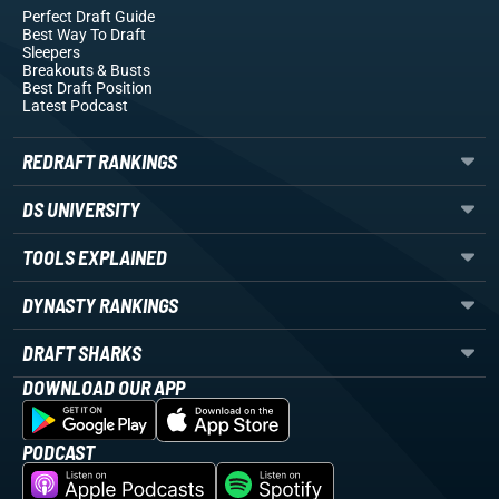
Perfect Draft Guide
Best Way To Draft
Sleepers
Breakouts
& Busts
Best Draft Position
Latest Podcast
REDRAFT RANKINGS
DS UNIVERSITY
TOOLS EXPLAINED
DYNASTY RANKINGS
DRAFT SHARKS
DOWNLOAD OUR APP
PODCAST