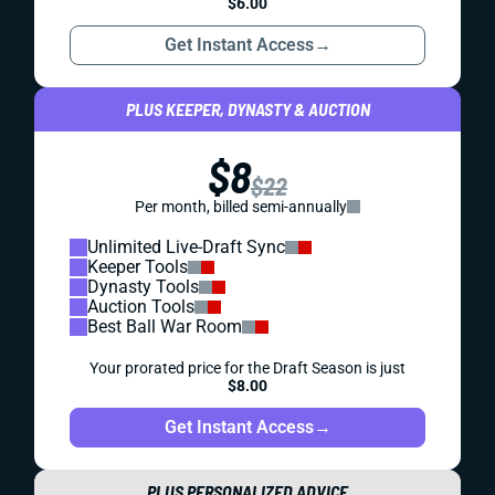
$6.00
Get Instant Access
→
PLUS KEEPER, DYNASTY & AUCTION
$8
$22
Per month, billed semi-annually
Unlimited Live-Draft Sync
Keeper Tools
Dynasty Tools
Auction Tools
Best Ball War Room
Your prorated price for the Draft Season is just
$8.00
Get Instant Access
→
PLUS PERSONALIZED ADVICE