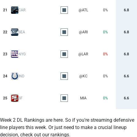
21
CAR
@ATL
0%
6.8
22
SEA
@ARI
0%
6.8
23
NYG
@LAR
0%
6.8
24
IND
@KC
0%
6.6
25
SF
MIA
0%
6.6
Week 2 DL Rankings are here. So if you're streaming defensive
line players this week. Or just need to make a crucial lineup
decision, check out our rankings.