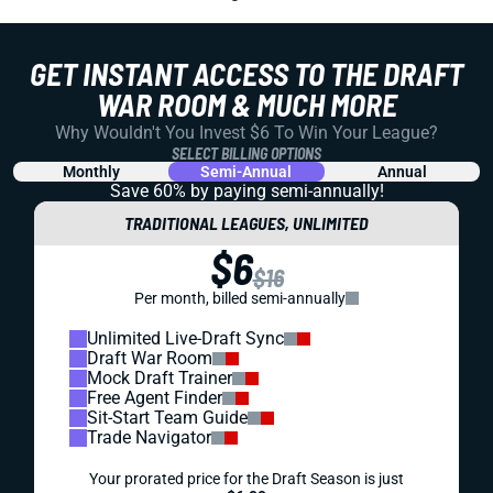
GET INSTANT ACCESS TO THE DRAFT
WAR ROOM & MUCH MORE
Why Wouldn't You Invest $6 To Win Your League?
SELECT BILLING OPTIONS
Monthly
Semi-Annual
Annual
Save 60% by paying
semi-annually!
TRADITIONAL LEAGUES, UNLIMITED
$6
$16
Per month, billed semi-annually
Unlimited Live-Draft Sync
Draft War Room
Mock Draft Trainer
Free Agent Finder
Sit-Start Team Guide
Trade Navigator
Your prorated price for the Draft Season is just