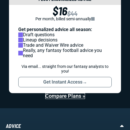
$16
$44
Per month, billed semi-annually
Get personalized advice all season:
Draft questions
Lineup decisions
Trade and Waiver Wire advice
Really, any fantasy football advice you
need
Via email... straight from our fantasy analysts to
you!
Get Instant Access
→
Compare Plans »
ADVICE