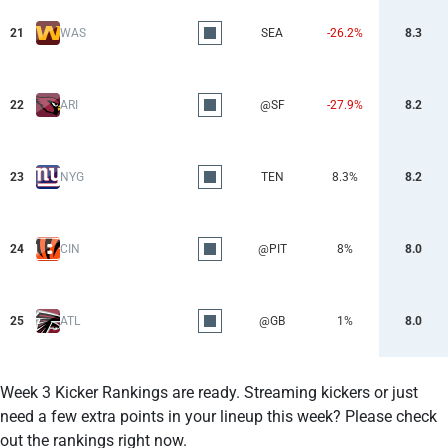
21
WAS
SEA
-26.2%
8.3
22
ARI
@SF
-27.9%
8.2
23
NYG
TEN
8.3%
8.2
24
CIN
@PIT
8%
8.0
25
ATL
@GB
1%
8.0
Week 3 Kicker Rankings are ready. Streaming kickers or just
need a few extra points in your lineup this week? Please check
out the rankings right now.