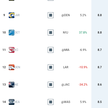
9
LAR
@DEN
5.2%
8.8
10
DET
NYJ
37.8%
8.8
11
KC
@MIA
-6.9%
8.7
12
DEN
LAR
-10.9%
8.7
13
NE
@JAC
-34.2%
8.6
14
SEA
@WAS
5.9%
8.5