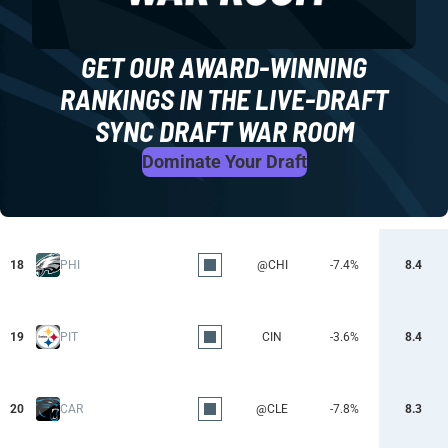
GET OUR AWARD-WINNING
RANKINGS IN THE LIVE-DRAFT
SYNC DRAFT WAR ROOM
Dominate Your Draft
18
PHI
@CHI
-7.4%
8.4
19
PIT
CIN
-3.6%
8.4
20
CAR
@CLE
-7.8%
8.3