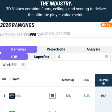
THE INDUSTRY.
3D Values combine floors, ceilings, and scoring to deliver
the ultimate player value metric.
2026 RANKINGS
Key
USE MY LEAGUE
NON-PPR
HALF-PPR
PPR
TEP
Rankings
Projections
Analysis
1QB
Superflex
K
Week 3
Columns
RK
Player
Matchup
SOS
3D Proj
1
DAL
BAL
15.2%
10.4