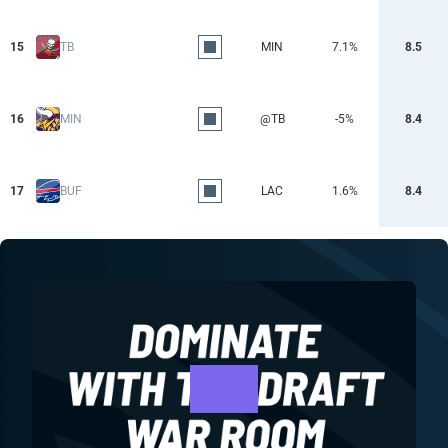
15
TB
MIN
7.1%
8.5
16
MIN
@TB
-5%
8.4
17
BUF
LAC
1.6%
8.4