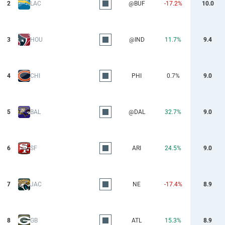
2
LAC
@BUF
-17.2%
10.0
3
HOU
@IND
11.7%
9.4
4
CHI
PHI
0.7%
9.0
5
BAL
@DAL
32.7%
9.0
6
SF
ARI
24.5%
9.0
7
JAC
NE
-17.4%
8.9
8
GB
ATL
15.3%
8.9