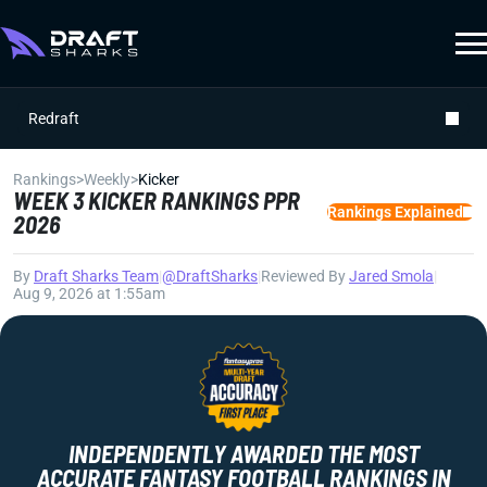
Redraft
Rankings
>
Weekly
>
Kicker
WEEK 3 KICKER RANKINGS PPR
Rankings Explained
2026
By
Draft Sharks Team
|
@DraftSharks
|
Reviewed By
Jared Smola
|
Aug 9, 2026 at 1:55am
INDEPENDENTLY AWARDED THE MOST
ACCURATE FANTASY FOOTBALL RANKINGS IN