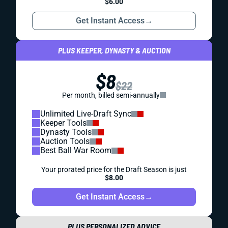
$6.00
Get Instant Access
→
PLUS KEEPER, DYNASTY & AUCTION
$8
$22
Per month, billed semi-annually
Unlimited Live-Draft Sync
Keeper Tools
Dynasty Tools
Auction Tools
Best Ball War Room
Your prorated price for the Draft Season is just
$8.00
Get Instant Access
→
PLUS PERSONALIZED ADVICE