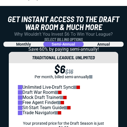
GET INSTANT ACCESS TO THE DRAFT
WAR ROOM & MUCH MORE
Why Wouldn't You Invest $6 To Win Your League?
SELECT BILLING OPTIONS
Monthly
Semi-Annual
Annual
Save 60% by paying
semi-annually!
TRADITIONAL LEAGUES, UNLIMITED
$6
$16
Per month, billed semi-annually
Unlimited Live-Draft Sync
Draft War Room
Mock Draft Trainer
Free Agent Finder
Sit-Start Team Guide
Trade Navigator
Your prorated price for the Draft Season is just