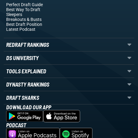
Perfect Draft Guide
Best Way To Draft
Sleepers
Breakouts
& Busts
Best Draft Position
Latest Podcast
REDRAFT RANKINGS
DS UNIVERSITY
TOOLS EXPLAINED
DYNASTY RANKINGS
DRAFT SHARKS
DOWNLOAD OUR APP
PODCAST