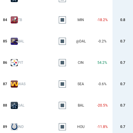
84
TB
MIN
-18.2%
0.8
85
BAL
@DAL
-0.2%
0.7
86
PIT
CIN
54.2%
0.7
87
WAS
SEA
-0.6%
0.7
88
DAL
BAL
-20.5%
0.7
89
IND
HOU
-11.8%
0.7