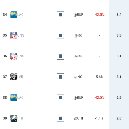
34
LAC
@BUF
-42.5%
3.4
35
UNS
@RK
-
3.3
36
UNS
@RK
-
3.1
37
LVR
@NO
-5.6%
3.1
38
LAC
@BUF
-42.5%
2.9
39
PHI
@CHI
-1.1%
2.8