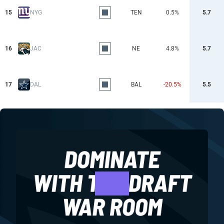
15
NYG
TEN
0.5%
5.7
16
JAC
NE
4.8%
5.7
17
DAL
BAL
-20.5%
5.5