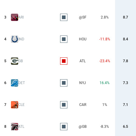
3
ARI
@SF
2.8%
8.7
4
IND
HOU
-11.8%
8.4
5
GB
ATL
-23.4%
7.8
6
DET
NYJ
16.4%
7.3
7
CLE
CAR
1%
7.1
8
ATL
@GB
-8.3%
6.5