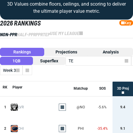
3D Values combine floors, ceilings, and scoring to deliver
the ultimate player value metric.
2026 RANKINGS
Key
USE MY LEAGUE
NON-PPR
HALF-PPR
PPR
TEP
Rankings
Projections
Analysis
1QB
Superflex
TE
Week 3
Columns
RK
Player
Matchup
SOS
3D Proj
1
LVR
@NO
-5.6%
9.4
2
CHI
PHI
-35.4%
9.1