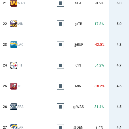
21
WAS
SEA
-0.6%
5.0
22
MIN
@TB
17.8%
5.0
23
LAC
@BUF
-42.5%
4.8
24
PIT
CIN
54.2%
4.7
25
TB
MIN
-18.2%
4.5
26
SEA
@WAS
31.4%
4.5
27
LAR
@DEN
8.4%
4.4