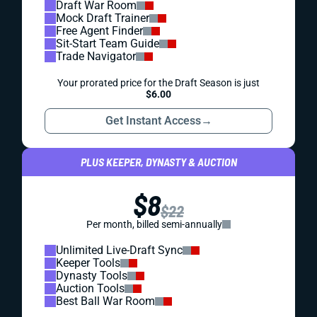
Draft War Room
Mock Draft Trainer
Free Agent Finder
Sit-Start Team Guide
Trade Navigator
Your prorated price for the Draft Season is just
$6.00
Get Instant Access
→
PLUS KEEPER, DYNASTY & AUCTION
$8
$22
Per month, billed semi-annually
Unlimited Live-Draft Sync
Keeper Tools
Dynasty Tools
Auction Tools
Best Ball War Room