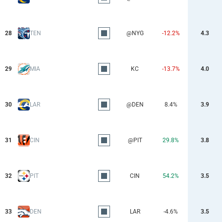
28
TEN
@NYG
-12.2%
4.3
29
MIA
KC
-13.7%
4.0
30
LAR
@DEN
8.4%
3.9
31
CIN
@PIT
29.8%
3.8
32
PIT
CIN
54.2%
3.5
33
DEN
LAR
-4.6%
3.5