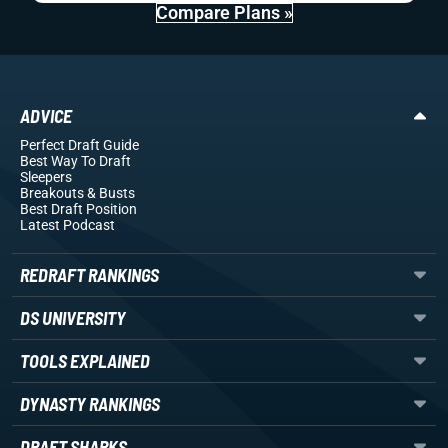
Compare Plans »
ADVICE
Perfect Draft Guide
Best Way To Draft
Sleepers
Breakouts
& Busts
Best Draft Position
Latest Podcast
REDRAFT RANKINGS
DS UNIVERSITY
TOOLS EXPLAINED
DYNASTY RANKINGS
DRAFT SHARKS