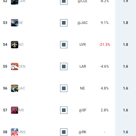
52
CAR
@CLE
-8.2%
1.9
53
NE
@JAC
9.1%
1.8
54
NO
LVR
-21.3%
1.8
55
DEN
LAR
-4.6%
1.6
56
JAC
NE
4.8%
1.6
57
ARI
@SF
2.8%
1.6
58
UNS
@RK
-
1.6