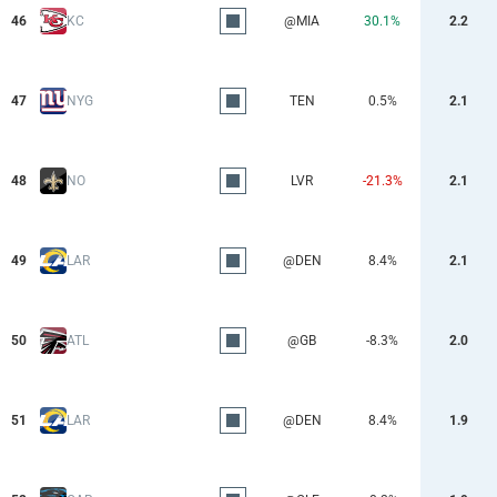
46
KC
@MIA
30.1%
2.2
47
NYG
TEN
0.5%
2.1
48
NO
LVR
-21.3%
2.1
49
LAR
@DEN
8.4%
2.1
50
ATL
@GB
-8.3%
2.0
51
LAR
@DEN
8.4%
1.9