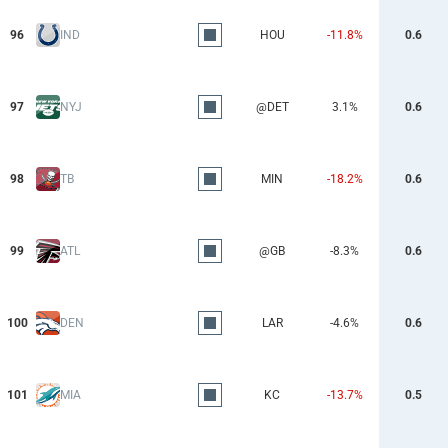
96
IND
HOU
-11.8%
0.6
97
NYJ
@DET
3.1%
0.6
98
TB
MIN
-18.2%
0.6
99
ATL
@GB
-8.3%
0.6
100
DEN
LAR
-4.6%
0.6
101
MIA
KC
-13.7%
0.5