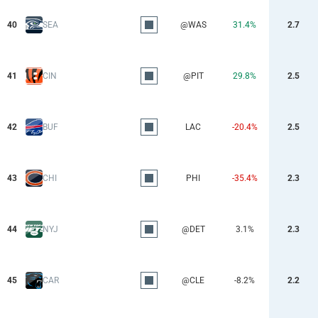
40
SEA
@WAS
31.4%
2.7
41
CIN
@PIT
29.8%
2.5
42
BUF
LAC
-20.4%
2.5
43
CHI
PHI
-35.4%
2.3
44
NYJ
@DET
3.1%
2.3
45
CAR
@CLE
-8.2%
2.2