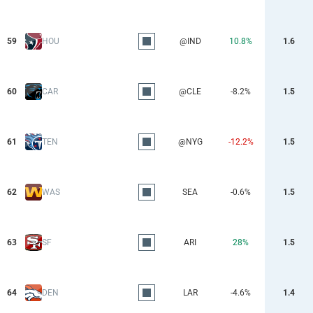
59
HOU
@IND
10.8%
1.6
60
CAR
@CLE
-8.2%
1.5
61
TEN
@NYG
-12.2%
1.5
62
WAS
SEA
-0.6%
1.5
63
SF
ARI
28%
1.5
64
DEN
LAR
-4.6%
1.4