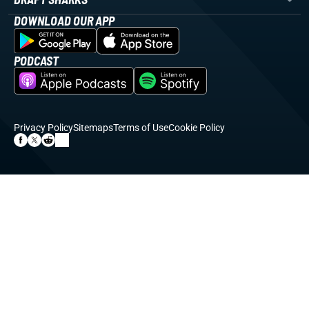
DOWNLOAD OUR APP
PODCAST
Privacy Policy
Sitemaps
Terms of Use
Cookie Policy