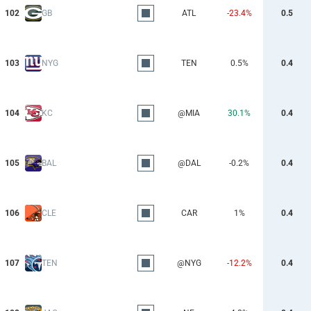
102
GB
ATL
-23.4%
0.5
103
NYG
TEN
0.5%
0.4
104
KC
@MIA
30.1%
0.4
105
BAL
@DAL
-0.2%
0.4
106
CLE
CAR
1%
0.4
107
TEN
@NYG
-12.2%
0.4