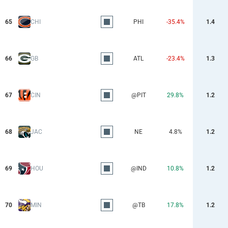
65
CHI
PHI
-35.4%
1.4
66
GB
ATL
-23.4%
1.3
67
CIN
@PIT
29.8%
1.2
68
JAC
NE
4.8%
1.2
69
HOU
@IND
10.8%
1.2
70
MIN
@TB
17.8%
1.2