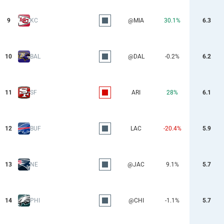
9
KC
@MIA
30.1%
6.3
10
BAL
@DAL
-0.2%
6.2
11
SF
ARI
28%
6.1
12
BUF
LAC
-20.4%
5.9
13
NE
@JAC
9.1%
5.7
14
PHI
@CHI
-1.1%
5.7