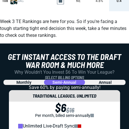
108
JAC
NE
4.8%
0.4
Week 3 TE Rankings are here for you. So if you're facing a
tough starting tight end decision this week, take a few minutes
to check out these rankings.
GET INSTANT ACCESS TO THE DRAFT
WAR ROOM & MUCH MORE
Why Wouldn't You Invest $6 To Win Your League?
SELECT BILLING OPTIONS
Monthly
Semi-Annual
Annual
Save 60% by paying
semi-annually!
TRADITIONAL LEAGUES, UNLIMITED
$6
$16
Per month, billed semi-annually
Unlimited Live-Draft Sync