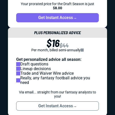
Your prorated price for the Draft Season is just
$8.00
Get Instant Access
→
PLUS PERSONALIZED ADVICE
$16
$44
Per month, billed semi-annually
Get personalized advice all season:
Draft questions
Lineup decisions
Trade and Waiver Wire advice
Really, any fantasy football advice you
need
Via email... straight from our fantasy analysts to
you!
Get Instant Access
→