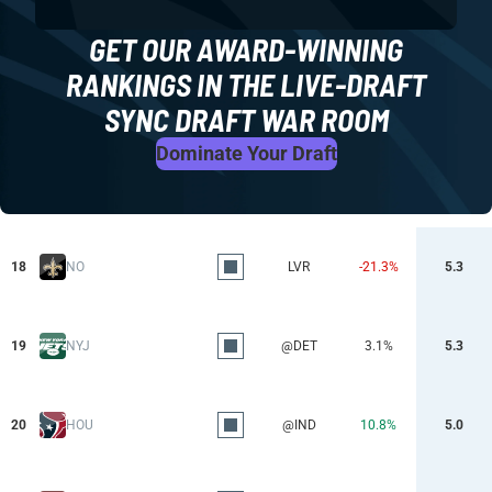
GET OUR AWARD-WINNING
RANKINGS IN THE LIVE-DRAFT
SYNC DRAFT WAR ROOM
Dominate Your Draft
18
NO
LVR
-21.3%
5.3
19
NYJ
@DET
3.1%
5.3
20
HOU
@IND
10.8%
5.0