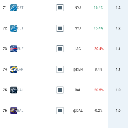
71
DET
NYJ
16.4%
1.2
72
DET
NYJ
16.4%
1.2
73
BUF
LAC
-20.4%
1.1
74
LAR
@DEN
8.4%
1.1
75
DAL
BAL
-20.5%
1.0
76
BAL
@DAL
-0.2%
1.0