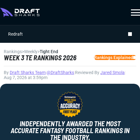
Redraft
Rankings
>
Weekly
>
Tight End
WEEK 3 TE RANKINGS 2026
Rankings Explained
By
Draft Sharks Team
|
@DraftSharks
|
Reviewed By
Jared Smola
|
Aug 7, 2026 at 3:59pm
INDEPENDENTLY AWARDED THE MOST
ACCURATE FANTASY FOOTBALL RANKINGS IN
THE INDUSTRY.