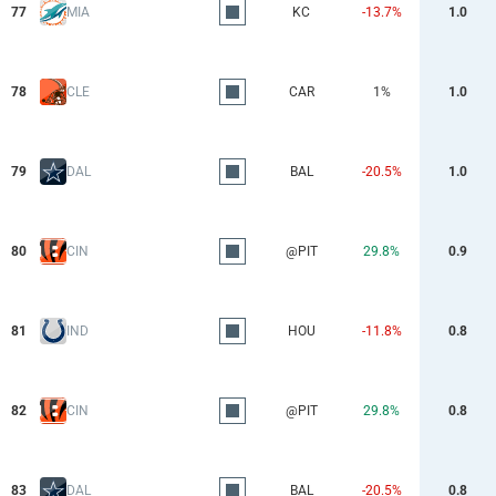
77
MIA
KC
-13.7%
1.0
78
CLE
CAR
1%
1.0
79
DAL
BAL
-20.5%
1.0
80
CIN
@PIT
29.8%
0.9
81
IND
HOU
-11.8%
0.8
82
CIN
@PIT
29.8%
0.8
83
DAL
BAL
-20.5%
0.8