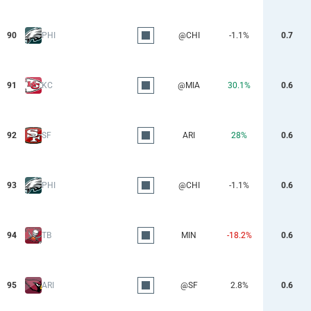
90
PHI
@CHI
-1.1%
0.7
91
KC
@MIA
30.1%
0.6
92
SF
ARI
28%
0.6
93
PHI
@CHI
-1.1%
0.6
94
TB
MIN
-18.2%
0.6
95
ARI
@SF
2.8%
0.6