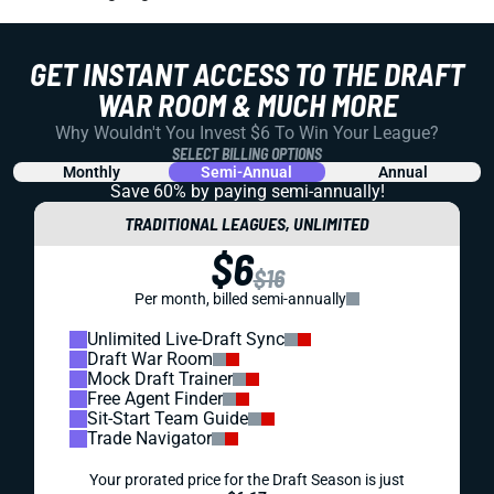
GET INSTANT ACCESS TO THE DRAFT
WAR ROOM & MUCH MORE
Why Wouldn't You Invest $6 To Win Your League?
SELECT BILLING OPTIONS
Monthly
Semi-Annual
Annual
Save 60% by paying
semi-annually!
TRADITIONAL LEAGUES, UNLIMITED
$6
$16
Per month, billed semi-annually
Unlimited Live-Draft Sync
Draft War Room
Mock Draft Trainer
Free Agent Finder
Sit-Start Team Guide
Trade Navigator
Your prorated price for the Draft Season is just