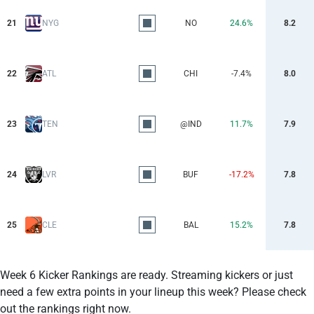
21
NYG
NO
24.6%
8.2
22
ATL
CHI
-7.4%
8.0
23
TEN
@IND
11.7%
7.9
24
LVR
BUF
-17.2%
7.8
25
CLE
BAL
15.2%
7.8
Week 6 Kicker Rankings are ready. Streaming kickers or just
need a few extra points in your lineup this week? Please check
out the rankings right now.