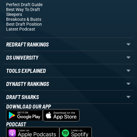
Perfect Draft Guide
Best Way To Draft
Sleepers
Breakouts
& Busts
Best Draft Position
Latest Podcast
REDRAFT RANKINGS
DS UNIVERSITY
TOOLS EXPLAINED
DYNASTY RANKINGS
DRAFT SHARKS
DOWNLOAD OUR APP
PODCAST