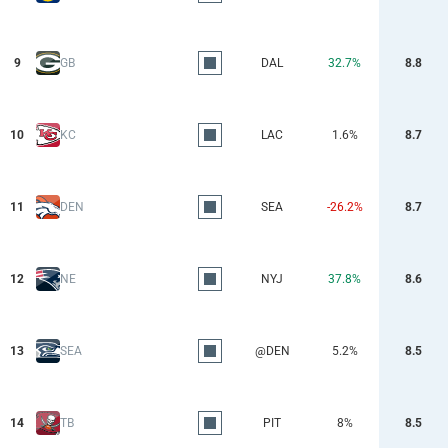
9
GB
DAL
32.7%
8.8
10
KC
LAC
1.6%
8.7
11
DEN
SEA
-26.2%
8.7
12
NE
NYJ
37.8%
8.6
13
SEA
@DEN
5.2%
8.5
14
TB
PIT
8%
8.5