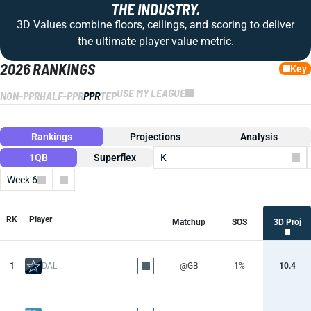
THE INDUSTRY.
3D Values combine floors, ceilings, and scoring to deliver
the ultimate player value metric.
2026 RANKINGS
Key
USE MY LEAGUE
NON-PPR
HALF-PPR
PPR
TEP
Rankings
Projections
Analysis
1QB
Superflex
K
Week 6
Columns
RK
Player
Matchup
SOS
3D Proj
1
DAL
@GB
1%
10.4