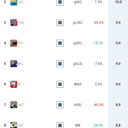
2
LAC
@KC
1.5%
10.0
3
HOU
@JAC
-34.2%
9.4
4
CHI
@ATL
15.3%
9.0
5
BAL
@CLE
-7.8%
9.0
6
SF
WAS
5.9%
9.0
7
JAC
HOU
-40.3%
8.9
8
LAR
ARI
24.5%
8.8