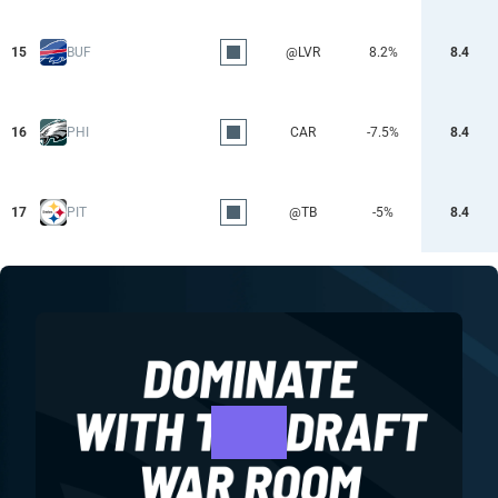
15
BUF
@LVR
8.2%
8.4
16
PHI
CAR
-7.5%
8.4
17
PIT
@TB
-5%
8.4