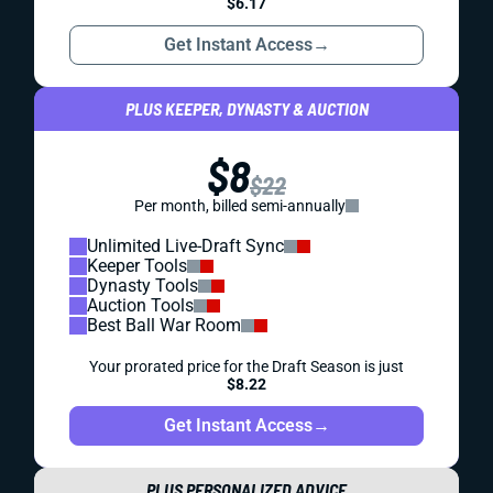
$6.17
Get Instant Access
→
PLUS KEEPER, DYNASTY & AUCTION
$8
$22
Per month, billed semi-annually
Unlimited Live-Draft Sync
Keeper Tools
Dynasty Tools
Auction Tools
Best Ball War Room
Your prorated price for the Draft Season is just
$8.22
Get Instant Access
→
PLUS PERSONALIZED ADVICE