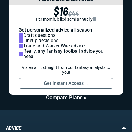
$16
$44
Per month, billed semi-annually
Get personalized advice all season:
Draft questions
Lineup decisions
Trade and Waiver Wire advice
Really, any fantasy football advice you
need
Via email... straight from our fantasy analysts to
you!
Get Instant Access
→
Compare Plans »
ADVICE