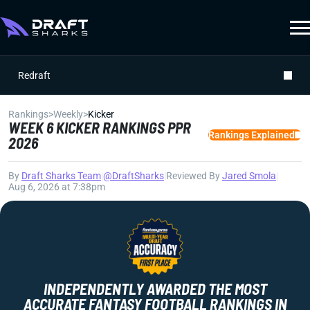
Redraft
Rankings
>
Weekly
>
Kicker
WEEK 6 KICKER RANKINGS PPR
Rankings Explained
2026
By
Draft Sharks Team
|
@DraftSharks
|
Reviewed By
Jared Smola
|
Aug 6, 2026 at 7:38pm
INDEPENDENTLY AWARDED THE MOST
ACCURATE FANTASY FOOTBALL RANKINGS IN