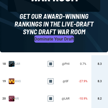
GET OUR AWARD-WINNING
RANKINGS IN THE LIVE-DRAFT
SYNC DRAFT WAR ROOM
Dominate Your Draft
18
CAR
@PHI
0.7%
8.3
19
WAS
@SF
-27.9%
8.3
20
ARI
@LAR
-10.9%
8.2