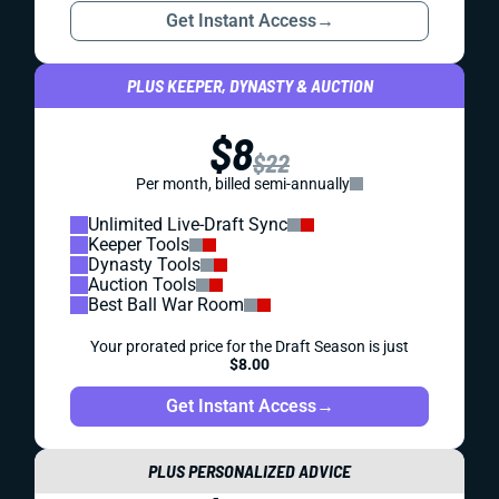
Get Instant Access
→
PLUS KEEPER, DYNASTY & AUCTION
$8
$22
Per month, billed semi-annually
Unlimited Live-Draft Sync
Keeper Tools
Dynasty Tools
Auction Tools
Best Ball War Room
Your prorated price for the Draft Season is just
$8.00
Get Instant Access
→
PLUS PERSONALIZED ADVICE