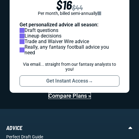
$16
$44
Per month, billed semi-annually
Get personalized advice all season:
Draft questions
Lineup decisions
Trade and Waiver Wire advice
Really, any fantasy football advice you
need
Via email... straight from our fantasy analysts to
you!
Get Instant Access
→
Compare Plans »
ADVICE
Perfect Draft Guide