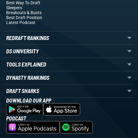
Best Way To Draft
Sleepers
Breakouts
& Busts
Best Draft Position
Latest Podcast
REDRAFT RANKINGS
DS UNIVERSITY
TOOLS EXPLAINED
DYNASTY RANKINGS
DRAFT SHARKS
DOWNLOAD OUR APP
PODCAST