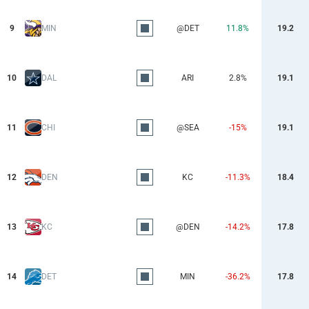
9
MIN
@DET
11.8%
19.2
10
DAL
ARI
2.8%
19.1
11
CHI
@SEA
-15%
19.1
12
DEN
KC
-11.3%
18.4
13
KC
@DEN
-14.2%
17.8
14
DET
MIN
-36.2%
17.8