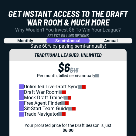
GET INSTANT ACCESS TO THE DRAFT
WAR ROOM & MUCH MORE
Why Wouldn't You Invest $6 To Win Your League?
SELECT BILLING OPTIONS
Monthly
Semi-Annual
Annual
Save 60% by paying
semi-annually!
TRADITIONAL LEAGUES, UNLIMITED
$6
$16
Per month, billed semi-annually
Unlimited Live-Draft Sync
Draft War Room
Mock Draft Trainer
Free Agent Finder
Sit-Start Team Guide
Trade Navigator
Your prorated price for the Draft Season is just
$6.00