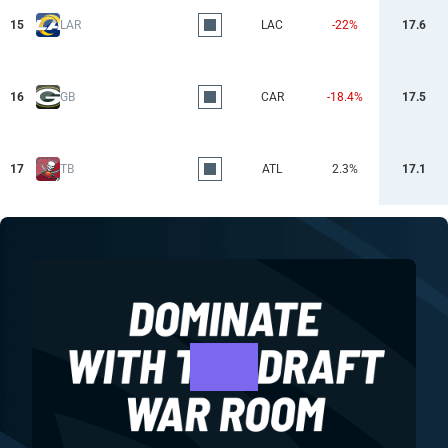
15
LAR
LAC
-22%
17.6
16
GB
CAR
-18.4%
17.5
17
TB
ATL
2.3%
17.1