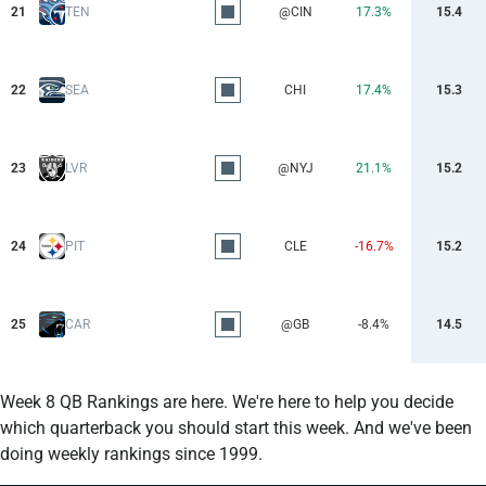
21
TEN
@CIN
17.3%
15.4
22
SEA
CHI
17.4%
15.3
23
LVR
@NYJ
21.1%
15.2
24
PIT
CLE
-16.7%
15.2
25
CAR
@GB
-8.4%
14.5
Week 8 QB Rankings are here. We're here to help you decide
which quarterback you should start this week. And we've been
doing weekly rankings since 1999.