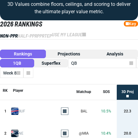
3D Values combine floors, ceilings, and scoring to deliver
the ultimate player value metric.
2026 RANKINGS
Key
USE MY LEAGUE
NON-PPR
HALF-PPR
PPR
TEP
Rankings
Projections
Analysis
1QB
Superflex
QB
Week 8
Columns
RK
Player
Matchup
SOS
3D Proj
1
BUF
BAL
10.5%
22.3
2
NE
@MIA
10.4%
20.0