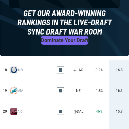
GET OUR AWARD-WINNING
RANKINGS IN THE LIVE-DRAFT
SYNC DRAFT WAR ROOM
Dominate Your Draft
18
IND
@JAC
0.2%
16.3
19
MIA
NE
-1.8%
16.1
20
ARI
@DAL
46%
15.7