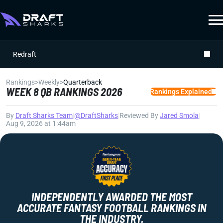
Redraft
Rankings
>
Weekly
>
Quarterback
WEEK 8 QB RANKINGS 2026
Rankings Explained
By
Draft Sharks Team
|
@DraftSharks
|
Reviewed By
Jared Smola
|
Aug 9, 2026 at 1:44am
INDEPENDENTLY AWARDED THE MOST
ACCURATE FANTASY FOOTBALL RANKINGS IN
THE INDUSTRY.