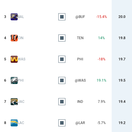
3
BAL
@BUF
-15.4%
20.0
4
CIN
TEN
14%
19.8
5
WAS
PHI
-18%
19.7
6
PHI
@WAS
19.1%
19.5
7
JAC
IND
7.9%
19.4
8
LAC
@LAR
-5.7%
19.2