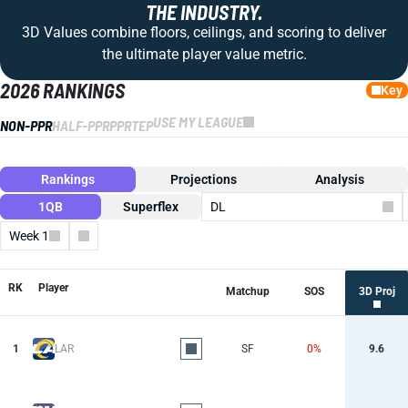
THE INDUSTRY.
3D Values combine floors, ceilings, and scoring to deliver
the ultimate player value metric.
2026 RANKINGS
Key
USE MY LEAGUE
NON-PPR
HALF-PPR
PPR
TEP
Rankings
Projections
Analysis
1QB
Superflex
DL
Week 1
Columns
RK
Player
Matchup
SOS
3D Proj
1
LAR
SF
0%
9.6