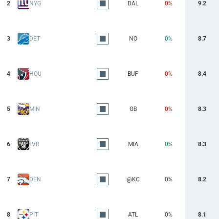
2
NYG
DAL
0%
9.2
3
DET
NO
0%
8.7
4
HOU
BUF
0%
8.4
5
MIN
GB
0%
8.3
6
LVR
MIA
0%
8.3
7
DEN
@KC
0%
8.2
8
PIT
ATL
0%
8.1