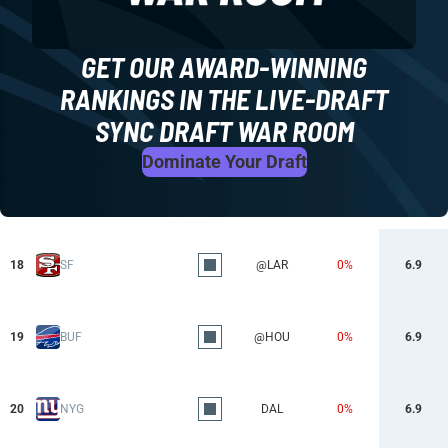
GET OUR AWARD-WINNING
RANKINGS IN THE LIVE-DRAFT
SYNC DRAFT WAR ROOM
Dominate Your Draft
18
SF
@LAR
0%
6.9
19
BUF
@HOU
0%
6.9
20
NYG
DAL
0%
6.9