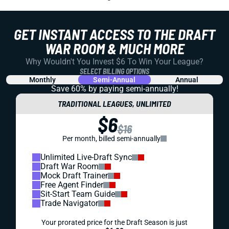
GET INSTANT ACCESS TO THE DRAFT
WAR ROOM & MUCH MORE
Why Wouldn't You Invest $6 To Win Your League?
SELECT BILLING OPTIONS
Monthly
Semi-Annual
Annual
Save 60% by paying
semi-annually!
TRADITIONAL LEAGUES, UNLIMITED
$6
$16
Per month, billed semi-annually
Unlimited Live-Draft Sync
Draft War Room
Mock Draft Trainer
Free Agent Finder
Sit-Start Team Guide
Trade Navigator
Your prorated price for the Draft Season is just