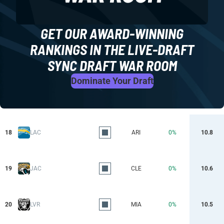
GET OUR AWARD-WINNING
RANKINGS IN THE LIVE-DRAFT
SYNC DRAFT WAR ROOM
Dominate Your Draft
18
LAC
ARI
0%
10.8
19
JAC
CLE
0%
10.6
20
LVR
MIA
0%
10.5