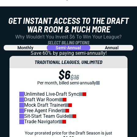
GET INSTANT ACCESS TO THE DRAFT
WAR ROOM & MUCH MORE
Why Wouldn't You Invest $6 To Win Your League?
SELECT BILLING OPTIONS
Monthly
Semi-Annual
Annual
Save 60% by paying
semi-annually!
TRADITIONAL LEAGUES, UNLIMITED
$6
$16
Per month, billed semi-annually
Unlimited Live-Draft Sync
Draft War Room
Mock Draft Trainer
Free Agent Finder
Sit-Start Team Guide
Trade Navigator
Your prorated price for the Draft Season is just