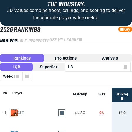
THE INDUSTRY.
3D Values combine floors, ceilings, and scoring to deliver
the ultimate player value metric.
2026 RANKINGS
Key
USE MY LEAGUE
NON-PPR
HALF-PPR
PPR
TEP
Rankings
Projections
Analysis
1QB
Superflex
LB
Week 1
Columns
RK
Player
Matchup
SOS
3D Proj
1
CLE
@JAC
0%
14.0