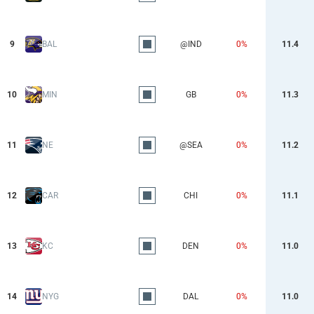
9
BAL
@IND
0%
11.4
10
MIN
GB
0%
11.3
11
NE
@SEA
0%
11.2
12
CAR
CHI
0%
11.1
13
KC
DEN
0%
11.0
14
NYG
DAL
0%
11.0