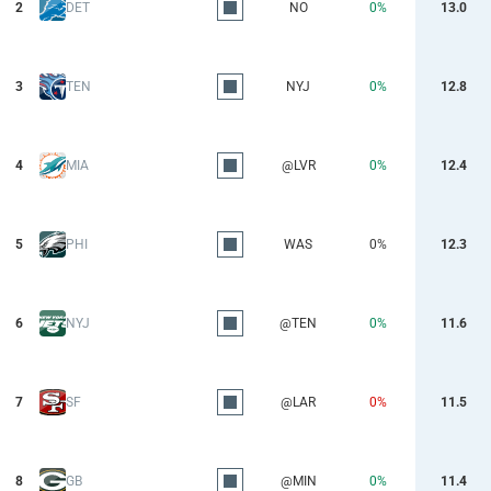
2
DET
NO
0%
13.0
3
TEN
NYJ
0%
12.8
4
MIA
@LVR
0%
12.4
5
PHI
WAS
0%
12.3
6
NYJ
@TEN
0%
11.6
7
SF
@LAR
0%
11.5
8
GB
@MIN
0%
11.4