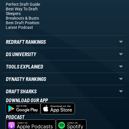
Perfect Draft Guide
Best Way To Draft
Sleepers
Breakouts
& Busts
Best Draft Position
Latest Podcast
REDRAFT RANKINGS
DS UNIVERSITY
TOOLS EXPLAINED
DYNASTY RANKINGS
DRAFT SHARKS
DOWNLOAD OUR APP
PODCAST