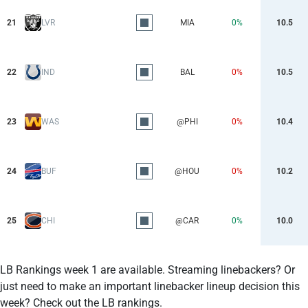
21
LVR
MIA
0%
10.5
22
IND
BAL
0%
10.5
23
WAS
@PHI
0%
10.4
24
BUF
@HOU
0%
10.2
25
CHI
@CAR
0%
10.0
LB Rankings week 1 are available. Streaming linebackers? Or
just need to make an important linebacker lineup decision this
week? Check out the LB rankings.