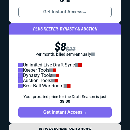
$6.00
Get Instant Access
→
PLUS KEEPER, DYNASTY & AUCTION
$8
$22
Per month, billed semi-annually
Unlimited Live-Draft Sync
Keeper Tools
Dynasty Tools
Auction Tools
Best Ball War Room
Your prorated price for the Draft Season is just
$8.00
Get Instant Access
→
PLUS PERSONALIZED ADVICE