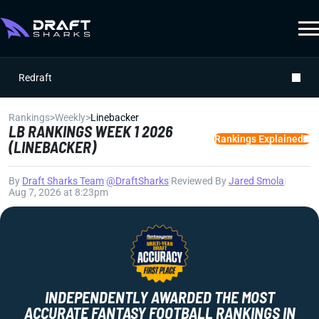
Redraft
Rankings
>
Weekly
>
Linebacker
LB RANKINGS WEEK 1 2026
Rankings Explained
(LINEBACKER)
By
Draft Sharks Team
|
@DraftSharks
|
Reviewed By
Jared Smola
|
Aug 7, 2026 at 8:23pm
INDEPENDENTLY AWARDED THE MOST
ACCURATE FANTASY FOOTBALL RANKINGS IN