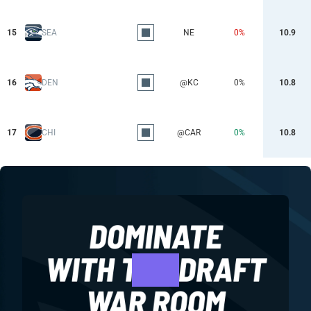
15
SEA
NE
0%
10.9
16
DEN
@KC
0%
10.8
17
CHI
@CAR
0%
10.8