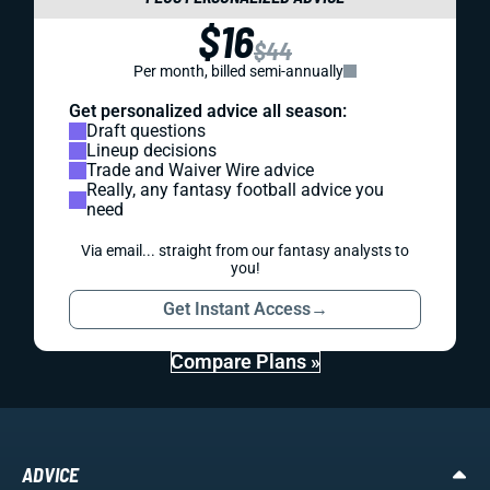
$16
$44
Per month, billed semi-annually
Get personalized advice all season:
Draft questions
Lineup decisions
Trade and Waiver Wire advice
Really, any fantasy football advice you
need
Via email... straight from our fantasy analysts to
you!
Get Instant Access
→
Compare Plans »
ADVICE