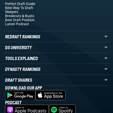
Perfect Draft Guide
Best Way To Draft
Sleepers
Breakouts
& Busts
Best Draft Position
Latest Podcast
REDRAFT RANKINGS
DS UNIVERSITY
TOOLS EXPLAINED
DYNASTY RANKINGS
DRAFT SHARKS
DOWNLOAD OUR APP
PODCAST