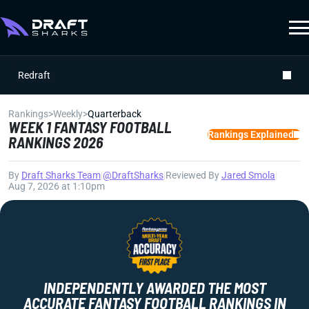
Redraft
Rankings
>
Weekly
>
Quarterback
WEEK 1 FANTASY FOOTBALL
Rankings Explained
RANKINGS 2026
By
Draft Sharks Team
|
@DraftSharks
|
Reviewed By
Jared Smola
|
Aug 7, 2026 at 1:10pm
INDEPENDENTLY AWARDED THE MOST
ACCURATE FANTASY FOOTBALL RANKINGS IN