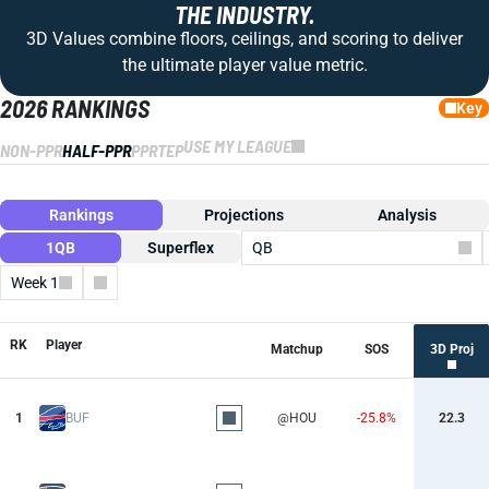
THE INDUSTRY.
3D Values combine floors, ceilings, and scoring to deliver
the ultimate player value metric.
2026 RANKINGS
Key
USE MY LEAGUE
NON-PPR
HALF-PPR
PPR
TEP
Rankings
Projections
Analysis
1QB
Superflex
QB
Week 1
Columns
RK
Player
Matchup
SOS
3D Proj
1
BUF
@HOU
-25.8%
22.3