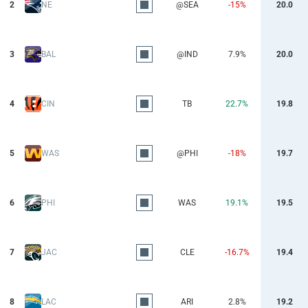
2
NE
@SEA
-15%
20.0
3
BAL
@IND
7.9%
20.0
4
CIN
TB
22.7%
19.8
5
WAS
@PHI
-18%
19.7
6
PHI
WAS
19.1%
19.5
7
JAC
CLE
-16.7%
19.4
8
LAC
ARI
2.8%
19.2