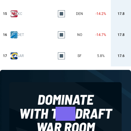
15
KC
DEN
-14.2%
17.8
16
DET
NO
-14.7%
17.8
17
LAR
SF
5.8%
17.6