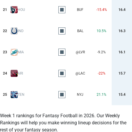
21
HOU
BUF
-15.4%
16.4
22
IND
BAL
10.5%
16.3
23
MIA
@LVR
-9.2%
16.1
24
ARI
@LAC
-22%
15.7
25
TEN
NYJ
21.1%
15.4
Week 1 rankings for Fantasy Football in 2026. Our Weekly
Rankings will help you make winning lineup decisions for the
rest of your fantasy season.