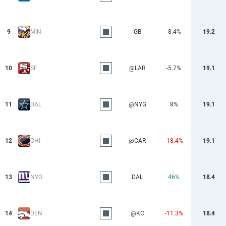
9
MIN
GB
-8.4%
19.2
10
SF
@LAR
-5.7%
19.1
11
DAL
@NYG
8%
19.1
12
CHI
@CAR
-18.4%
19.1
13
NYG
DAL
46%
18.4
14
DEN
@KC
-11.3%
18.4