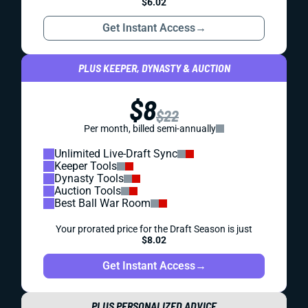
$6.02
Get Instant Access
→
PLUS KEEPER, DYNASTY & AUCTION
$8
$22
Per month, billed semi-annually
Unlimited Live-Draft Sync
Keeper Tools
Dynasty Tools
Auction Tools
Best Ball War Room
Your prorated price for the Draft Season is just
$8.02
Get Instant Access
→
PLUS PERSONALIZED ADVICE