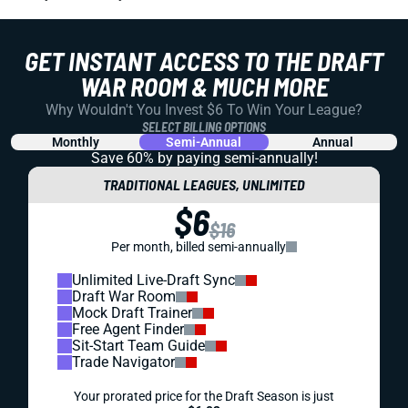
GET INSTANT ACCESS TO THE DRAFT
WAR ROOM & MUCH MORE
Why Wouldn't You Invest $6 To Win Your League?
SELECT BILLING OPTIONS
Monthly
Semi-Annual
Annual
Save 60% by paying
semi-annually!
TRADITIONAL LEAGUES, UNLIMITED
$6
$16
Per month, billed semi-annually
Unlimited Live-Draft Sync
Draft War Room
Mock Draft Trainer
Free Agent Finder
Sit-Start Team Guide
Trade Navigator
Your prorated price for the Draft Season is just