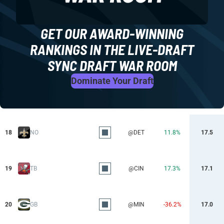
GET OUR AWARD-WINNING
RANKINGS IN THE LIVE-DRAFT
SYNC DRAFT WAR ROOM
Dominate Your Draft
18
NO
@DET
11.8%
17.5
19
TB
@CIN
17.3%
17.1
20
GB
@MIN
-36.2%
17.0