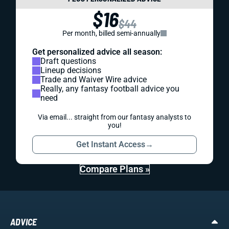
$16
$44
Per month, billed semi-annually
Get personalized advice all season:
Draft questions
Lineup decisions
Trade and Waiver Wire advice
Really, any fantasy football advice you
need
Via email... straight from our fantasy analysts to
you!
Get Instant Access
→
Compare Plans »
ADVICE