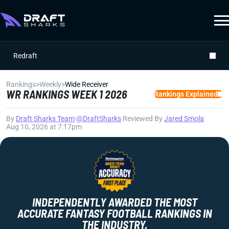
Redraft
Rankings
>
Weekly
>
Wide Receiver
WR RANKINGS WEEK 1 2026
Rankings Explained
By
Draft Sharks Team
|
@DraftSharks
|
Reviewed By
Jared Smola
|
Aug 10, 2026 at 7:17pm
INDEPENDENTLY AWARDED THE MOST
ACCURATE FANTASY FOOTBALL RANKINGS IN
THE INDUSTRY.