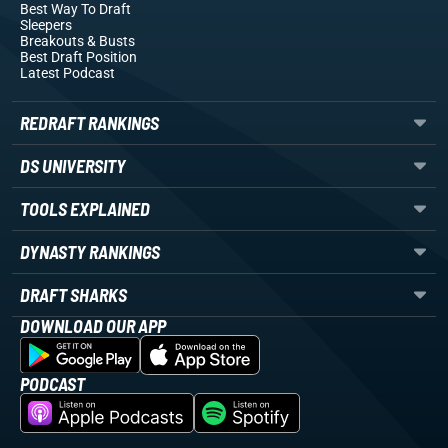
Best Way To Draft
Sleepers
Breakouts
& Busts
Best Draft Position
Latest Podcast
REDRAFT RANKINGS
DS UNIVERSITY
TOOLS EXPLAINED
DYNASTY RANKINGS
DRAFT SHARKS
DOWNLOAD OUR APP
PODCAST