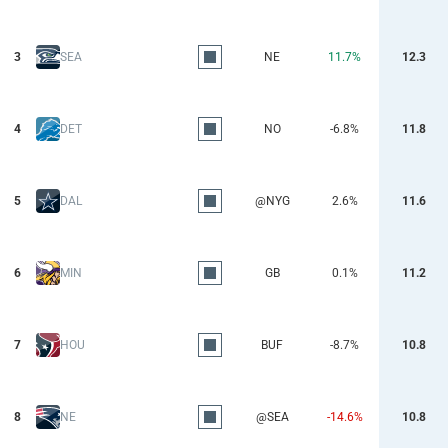
3
SEA
NE
11.7%
12.3
4
DET
NO
-6.8%
11.8
5
DAL
@NYG
2.6%
11.6
6
MIN
GB
0.1%
11.2
7
HOU
BUF
-8.7%
10.8
8
NE
@SEA
-14.6%
10.8