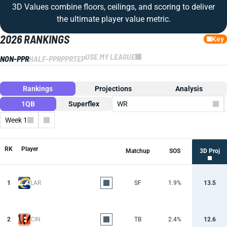
3D Values combine floors, ceilings, and scoring to deliver
the ultimate player value metric.
2026 RANKINGS
Key
USE MY LEAGUE
NON-PPR
HALF-PPR
PPR
TEP
Rankings
Projections
Analysis
1QB
Superflex
WR
Week 1
Columns
RK
Player
Matchup
SOS
3D Proj
1
LAR
SF
1.9%
13.5
2
CIN
TB
2.4%
12.6