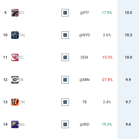
9
ATL
@PIT
17.9%
10.5
10
DAL
@NYG
2.6%
10.3
11
KC
DEN
-15.5%
10.0
12
GB
@MIN
-27.8%
9.9
13
CIN
TB
2.4%
9.7
14
BAL
@IND
19.3%
9.6