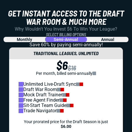
GET INSTANT ACCESS TO THE DRAFT
WAR ROOM & MUCH MORE
Why Wouldn't You Invest $6 To Win Your League?
SELECT BILLING OPTIONS
Monthly
Semi-Annual
Annual
Save 60% by paying
semi-annually!
TRADITIONAL LEAGUES, UNLIMITED
$6
$16
Per month, billed semi-annually
Unlimited Live-Draft Sync
Draft War Room
Mock Draft Trainer
Free Agent Finder
Sit-Start Team Guide
Trade Navigator
Your prorated price for the Draft Season is just
$6.00