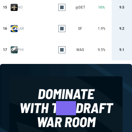
15
NO
@DET
16%
9.5
16
LAR
SF
1.9%
9.2
17
PHI
WAS
9.5%
9.1