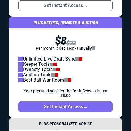
Get Instant Access
→
PLUS KEEPER, DYNASTY & AUCTION
$8
$22
Per month, billed semi-annually
Unlimited Live-Draft Sync
Keeper Tools
Dynasty Tools
Auction Tools
Best Ball War Room
Your prorated price for the Draft Season is just
$8.00
Get Instant Access
→
PLUS PERSONALIZED ADVICE