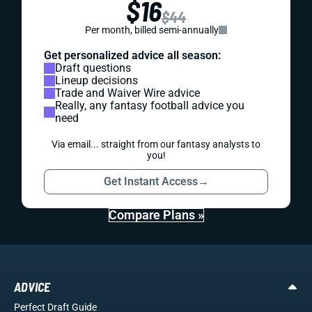
$16
$44
Per month, billed semi-annually
Get personalized advice all season:
Draft questions
Lineup decisions
Trade and Waiver Wire advice
Really, any fantasy football advice you
need
Via email... straight from our fantasy analysts to
you!
Get Instant Access
→
Compare Plans »
ADVICE
Perfect Draft Guide