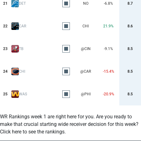
21
DET
NO
-6.8%
8.7
22
CAR
CHI
21.9%
8.6
23
TB
@CIN
-9.1%
8.5
24
CHI
@CAR
-15.4%
8.5
25
WAS
@PHI
-20.9%
8.5
WR Rankings week 1 are right here for you. Are you ready to
make that crucial starting wide receiver decision for this week?
Click here to see the rankings.