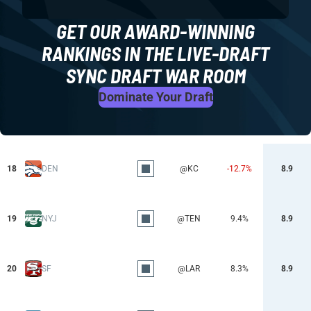
GET OUR AWARD-WINNING
RANKINGS IN THE LIVE-DRAFT
SYNC DRAFT WAR ROOM
Dominate Your Draft
18
DEN
@KC
-12.7%
8.9
19
NYJ
@TEN
9.4%
8.9
20
SF
@LAR
8.3%
8.9