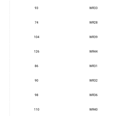
93
WR33
74
WR28
104
WR39
126
WR44
86
WR31
90
WR32
98
WR36
110
WR40