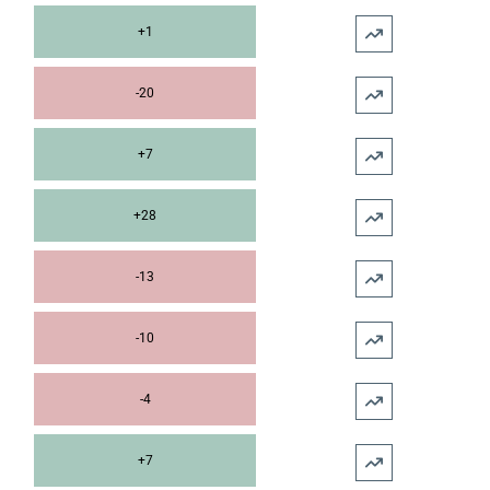
+1
-20
+7
+28
-13
-10
-4
+7