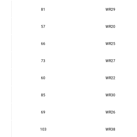
81
WR29
57
WR20
66
WR25
73
WR27
60
WR22
85
WR30
69
WR26
103
WR38