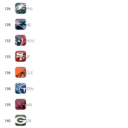
PHI
126
NE
128
HOU
132
SF
133
CLE
136
TEN
138
ARI
139
GB
140