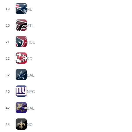
NE
19
ATL
20
HOU
21
KC
22
DAL
32
NYG
40
BAL
42
NO
44