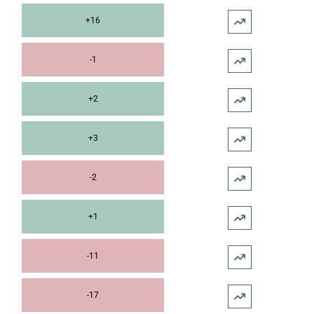
+16
-1
+2
+3
-2
+1
-11
-17