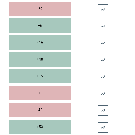
-29
+6
+16
+48
+15
-15
-43
+53