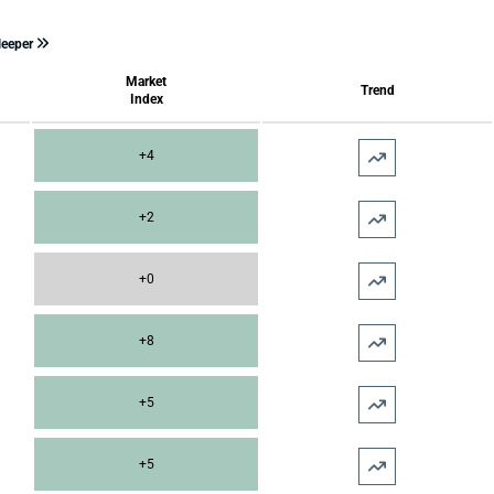
leeper
Market
Trend
Index
+4
+2
+0
+8
+5
+5