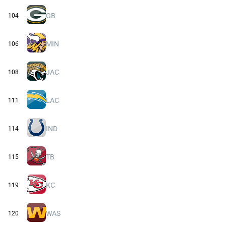
GB
104
MIN
106
JAC
108
LAC
111
IND
114
TB
115
KC
119
WAS
120