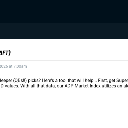
AFT)
 2026 at 7:00am
eeper (QBs!!) picks? Here's a tool that will help... First, get S
values. With all that data, our ADP Market Index utilizes an al