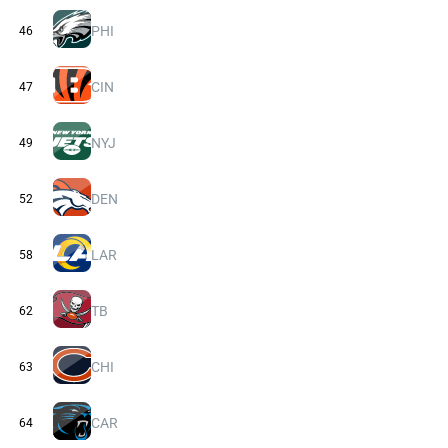
PHI
46
CIN
47
NYJ
49
DEN
52
LAR
58
TB
62
CHI
63
CAR
64