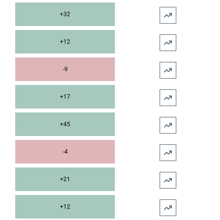
+32
+12
-9
+17
+45
-4
+21
+12