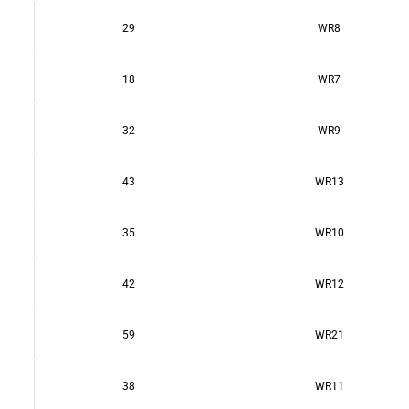
29
WR8
18
WR7
32
WR9
43
WR13
35
WR10
42
WR12
59
WR21
38
WR11