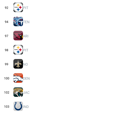
PIT
92
TEN
94
ARI
97
PIT
98
NO
99
DEN
100
JAC
102
IND
103