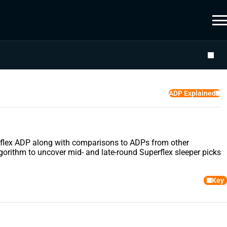
ADP Explained
uperflex ADP along with comparisons to ADPs from other
gorithm to uncover mid- and late-round Superflex sleeper picks
Key