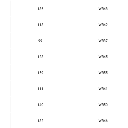
136
WR48
118
WR42
99
WR37
128
WR45
159
WR55
111
WR41
140
WR50
132
WR46