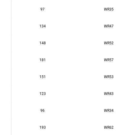
97
WR35
134
WR47
148
WR52
181
WR57
151
WR53
123
WR43
96
WR34
193
WR62