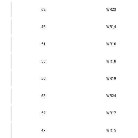
62
WR23
46
WR14
51
WR16
55
WR18
56
WR19
63
WR24
52
WR17
47
WR15