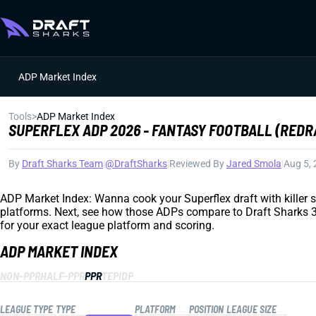
ADP Market Index
Tools
>
ADP Market Index
SUPERFLEX ADP 2026 - FANTASY FOOTBALL (REDR
By
Draft Sharks Team
|
@DraftSharks
|
Reviewed By
Jared Smola
|
Aug 5,
ADP Market Index: Wanna cook your Superflex draft with killer sl
platforms. Next, see how those ADPs compare to Draft Sharks 3D 
for your exact league platform and scoring.
ADP MARKET INDEX
NON-PPR
HALF-PPR
PPR
TEP
IDP
LEAGUE TYPE
TYPE
PLATFORM
POSITION
LEAGUE SIZE