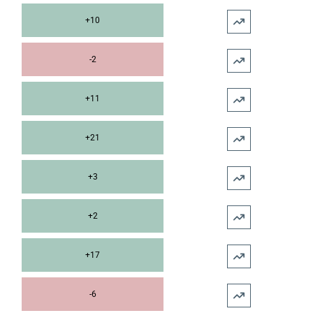
+10
-2
+11
+21
+3
+2
+17
-6