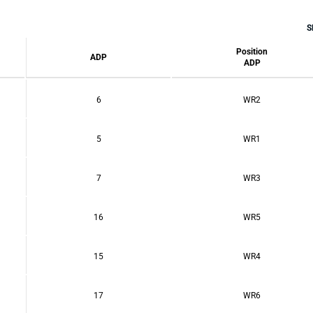
S
Position
ADP
ADP
6
WR2
5
WR1
7
WR3
16
WR5
15
WR4
17
WR6