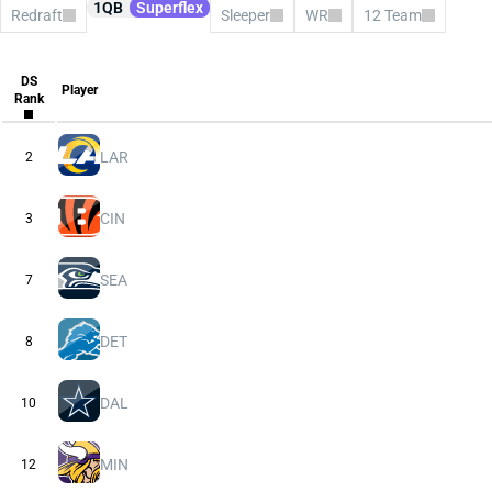
1QB
Superflex
Redraft
Sleeper
WR
12 Team
All Platforms
CBS
Consensus
DS
ESPN
Player
Rank
FFPC
Sleeper
Underdog
Yahoo
LAR
2
CIN
3
SEA
7
DET
8
DAL
10
MIN
12