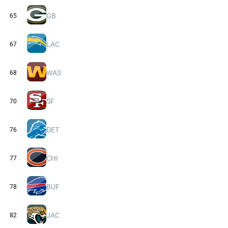
GB
65
LAC
67
WAS
68
SF
70
DET
76
CHI
77
BUF
78
JAC
82