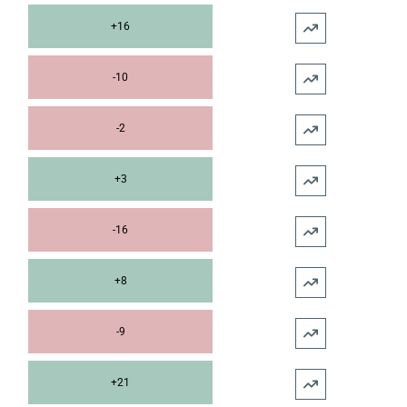
+16
-10
-2
+3
-16
+8
-9
+21