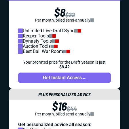
$8
$22
Per month, billed semi-annually
Unlimited Live-Draft Sync
Keeper Tools
Dynasty Tools
Auction Tools
Best Ball War Room
Your prorated price for the Draft Season is just
$8.42
Get Instant Access
→
PLUS PERSONALIZED ADVICE
$16
$44
Per month, billed semi-annually
Get personalized advice all season: