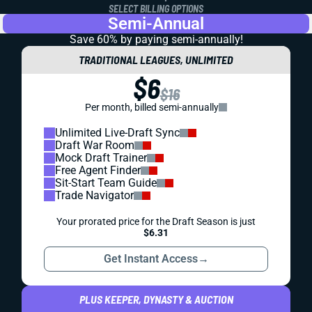
SELECT BILLING OPTIONS
Semi-Annual
Save 60% by paying
semi-annually!
TRADITIONAL LEAGUES, UNLIMITED
$6
$16
Per month, billed semi-annually
Unlimited Live-Draft Sync
Draft War Room
Mock Draft Trainer
Free Agent Finder
Sit-Start Team Guide
Trade Navigator
Your prorated price for the Draft Season is just
$6.31
Get Instant Access
→
PLUS KEEPER, DYNASTY & AUCTION