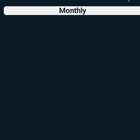
Monthly