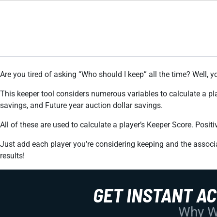
Are you tired of asking “Who should I keep” all the time? Well, y
This keeper tool considers numerous variables to calculate a pl
savings, and Future year auction dollar savings.
All of these are used to calculate a player’s Keeper Score. Posi
Just add each player you’re considering keeping and the associa
results!
GET INSTANT A
Why Wo