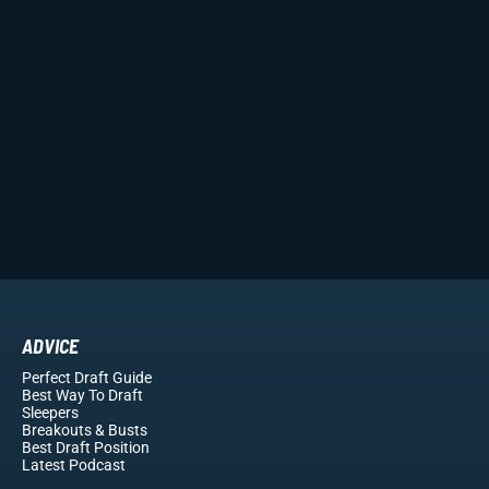
ADVICE
Perfect Draft Guide
Best Way To Draft
Sleepers
Breakouts
& Busts
Best Draft Position
Latest Podcast