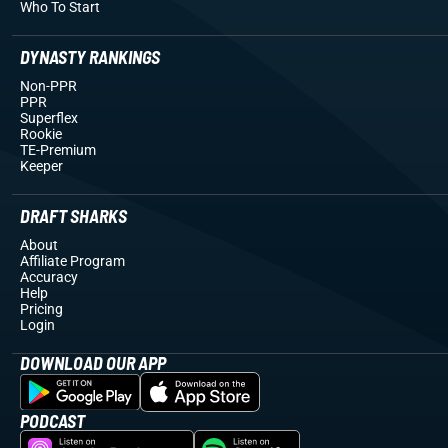
Who To Start
DYNASTY RANKINGS
Non-PPR
PPR
Superflex
Rookie
TE-Premium
Keeper
DRAFT SHARKS
About
Affiliate Program
Accuracy
Help
Pricing
Login
DOWNLOAD OUR APP
PODCAST