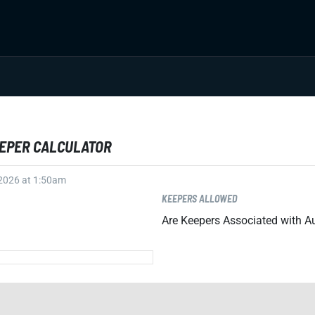
EEPER CALCULATOR
 2026 at 1:50am
KEEPERS ALLOWED
Are Keepers Associated with Au