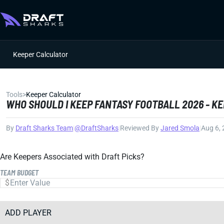
Keeper Calculator
Tools
>
Keeper Calculator
WHO SHOULD I KEEP FANTASY FOOTBALL 2026 - K
By
Draft Sharks Team
|
@DraftSharks
|
Reviewed By
Jared Smola
|
Aug 6,
Are Keepers Associated with Draft Picks?
TEAM BUDGET
ADD PLAYER