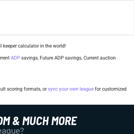
l keeper calculator in the world!
urrent
ADP
savings, Future ADP savings, Current auction
ult scoring formats, or
sync your own league
for customized
OM & MUCH MORE
League?