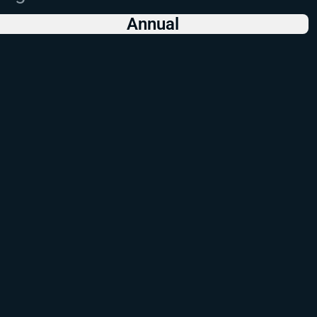
Annual