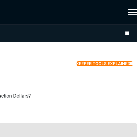
KEEPER TOOLS EXPLAINED
ction Dollars?