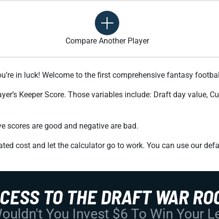
Compare Another Player
ou’re in luck! Welcome to the first comprehensive fantasy footbal
ayer’s Keeper Score. Those variables include: Draft day value, C
tive scores are good and negative are bad.
ted cost and let the calculator go to work. You can use our defa
CCESS TO THE DRAFT WAR RO
uldn't You Invest $6 To Win Your 