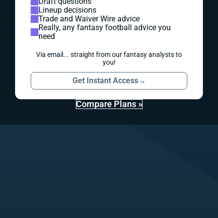
Draft questions
Lineup decisions
Trade and Waiver Wire advice
Really, any fantasy football advice you
need
Via email... straight from our fantasy analysts to
you!
Get Instant Access
→
Compare Plans »