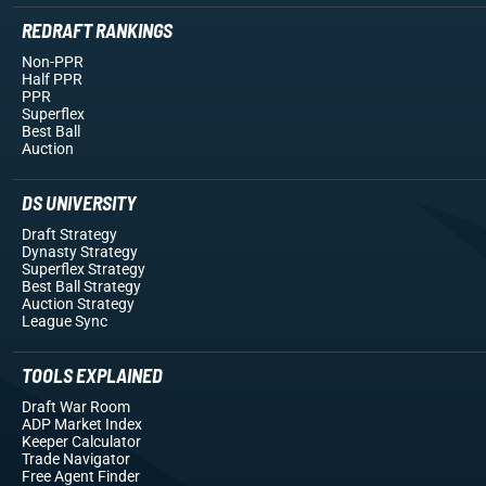
REDRAFT RANKINGS
Non-PPR
Half PPR
PPR
Superflex
Best Ball
Auction
DS UNIVERSITY
Draft Strategy
Dynasty Strategy
Superflex Strategy
Best Ball Strategy
Auction Strategy
League Sync
TOOLS EXPLAINED
Draft War Room
ADP Market Index
Keeper Calculator
Trade Navigator
Free Agent Finder