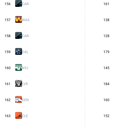
156
CAR
161
157
WAS
138
158
CAR
128
159
DAL
179
160
NYJ
145
161
LVR
184
162
DEN
160
163
CLE
152