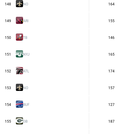
148
NO
164
149
ARI
155
150
TB
146
151
NYJ
165
152
ATL
174
153
NO
157
154
BUF
127
155
GB
187