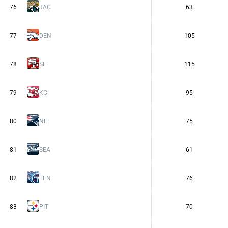
76
JAC
63
77
DEN
105
78
SF
115
79
KC
95
80
NE
75
81
SEA
61
82
TEN
76
83
PIT
70