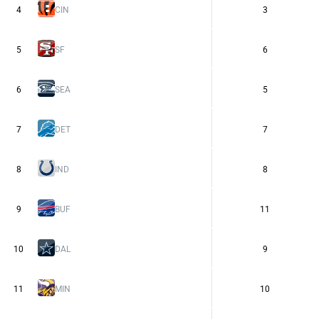
4
CIN
3
5
SF
6
6
SEA
5
7
DET
7
8
IND
8
9
BUF
11
10
DAL
9
11
MIN
10