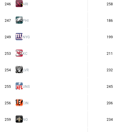
246
ARI
258
247
PHI
186
249
NYG
199
253
KC
211
254
LVR
232
255
UNS
245
256
CIN
206
259
NO
234