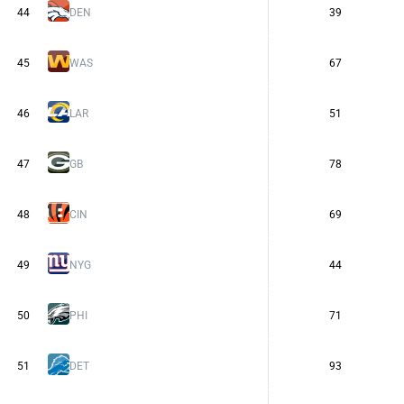
44
DEN
39
45
WAS
67
46
LAR
51
47
GB
78
48
CIN
69
49
NYG
44
50
PHI
71
51
DET
93