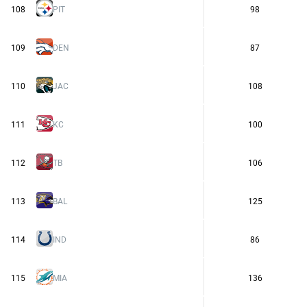
108
PIT
98
109
DEN
87
110
JAC
108
111
KC
100
112
TB
106
113
BAL
125
114
IND
86
115
MIA
136