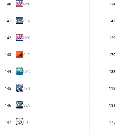
140
NYG
134
141
SEA
142
142
NYG
129
143
CLE
170
144
LAC
133
145
TEN
112
146
SEA
131
147
PIT
175