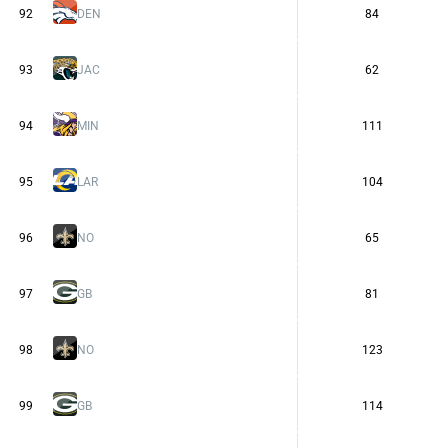
92
DEN
84
93
JAC
62
94
MIN
111
95
LAR
104
96
NO
65
97
GB
81
98
NO
123
99
GB
114