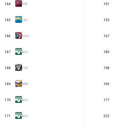
164
ARI
191
165
LAC
153
166
HOU
167
167
NYJ
185
168
LVR
158
169
MIN
169
170
NYJ
171
171
NYJ
222