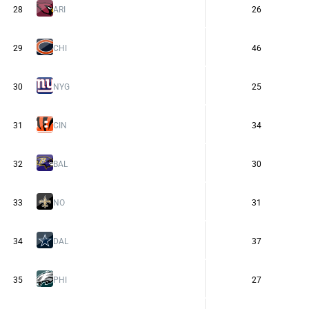
28
ARI
26
29
CHI
46
30
NYG
25
31
CIN
34
32
BAL
30
33
NO
31
34
DAL
37
35
PHI
27