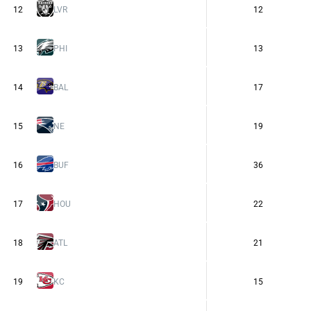
12
LVR
12
13
PHI
13
14
BAL
17
15
NE
19
16
BUF
36
17
HOU
22
18
ATL
21
19
KC
15