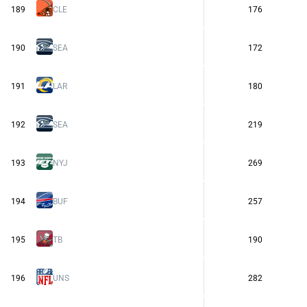
189
CLE
176
190
SEA
172
191
LAR
180
192
SEA
219
193
NYJ
269
194
BUF
257
195
TB
190
196
UNS
282