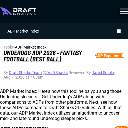
ADP Market Index
Tools
>
ADP Market Index
UNDERDOG ADP 2026 - FANTASY
ADP Explained
FOOTBALL (BEST BALL)
By
Draft Sharks Team
|
@DraftSharks
|
Reviewed By
Jared Smola
|
Aug 7, 2026 at 7:00am
ADP Market Index: Here's how this tool helps you snag those
Underdog sleepers... Get Underdog's ADP along with
comparisons to ADPs from other platforms. Next, see how
those ADPs compare to Draft Sharks 3D values. With all that
data, our ADP Market Index utilizes an algorithm to uncover
mid- and late-round Underdog sleeper picks.