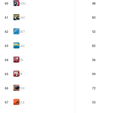
60
HOU
48
61
JAC
85
62
DET
52
63
LAC
82
64
TB
56
65
SF
99
66
CHI
72
67
CLE
53