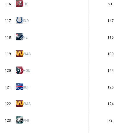
116
TB
91
117
IND
147
118
NE
116
119
WAS
109
120
HOU
144
121
BUF
126
122
WAS
124
123
PHI
73