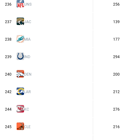
236
UNS
256
237
JAC
139
238
MIA
177
239
IND
294
240
DEN
200
242
LAR
212
244
KC
276
245
CLE
216