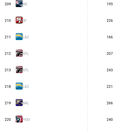
209
NE
195
210
SF
226
211
LAC
166
212
ATL
207
213
ATL
243
218
LAC
221
219
BAL
266
220
HOU
240