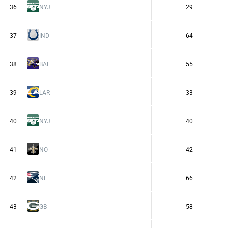
36
NYJ
29
37
IND
64
38
BAL
55
39
LAR
33
40
NYJ
40
41
NO
42
42
NE
66
43
GB
58