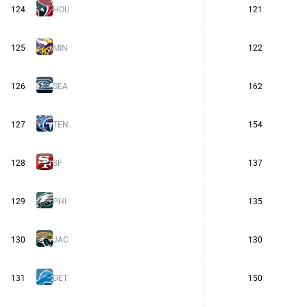
124
HOU
121
125
MIN
122
126
SEA
162
127
TEN
154
128
SF
137
129
PHI
135
130
JAC
130
131
DET
150