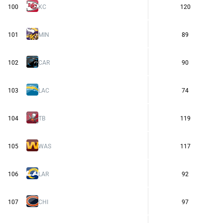
100
KC
120
101
MIN
89
102
CAR
90
103
LAC
74
104
TB
119
105
WAS
117
106
LAR
92
107
CHI
97