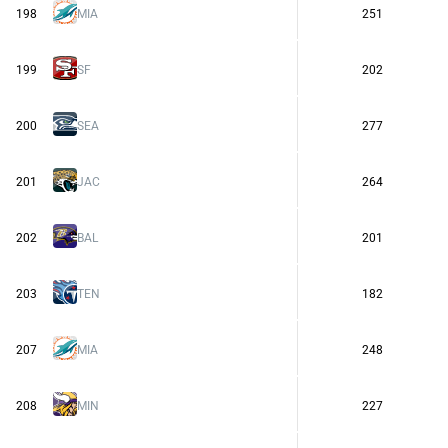
198
MIA
251
199
SF
202
200
SEA
277
201
JAC
264
202
BAL
201
203
TEN
182
207
MIA
248
208
MIN
227