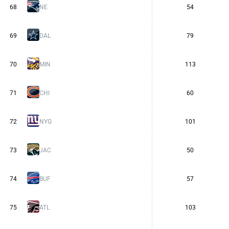
68
NE
54
69
DAL
79
70
MIN
113
71
CHI
60
72
NYG
101
73
JAC
50
74
BUF
57
75
ATL
103