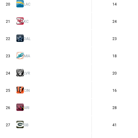
20
LAC
14
21
KC
24
22
DAL
23
23
MIA
18
24
LVR
20
25
CIN
16
26
ARI
28
27
GB
41