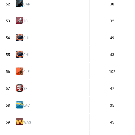
52
CAR
38
53
TB
32
54
CHI
49
55
CHI
43
56
CLE
102
57
SF
47
58
LAC
35
59
WAS
45