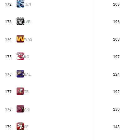
172
TEN
208
173
LVR
196
174
WAS
203
175
KC
197
176
BAL
224
177
TB
192
178
ARI
230
179
SF
143