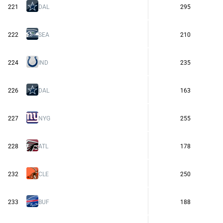
221
DAL
295
222
SEA
210
224
IND
235
226
DAL
163
227
NYG
255
228
ATL
178
232
CLE
250
233
BUF
188