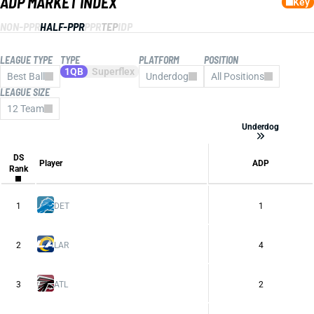
ADP MARKET INDEX
Key
NON-PPR
HALF-PPR
PPR
TEP
IDP
LEAGUE TYPE
TYPE
PLATFORM
POSITION
1QB
Superflex
Best Ball
Underdog
All Positions
LEAGUE SIZE
All Platforms
CBS
12 Team
Consensus
ESPN
Underdog
FFPC
Sleeper
Underdog
DS
Yahoo
Player
ADP
Rank
1
DET
1
2
LAR
4
3
ATL
2