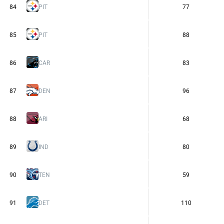
84
PIT
77
85
PIT
88
86
CAR
83
87
DEN
96
88
ARI
68
89
IND
80
90
TEN
59
91
DET
110