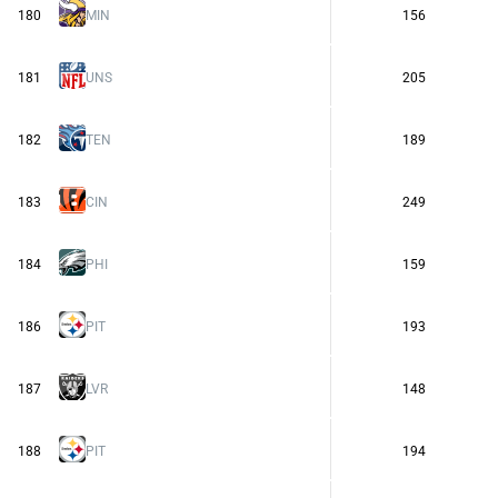
180
MIN
156
181
UNS
205
182
TEN
189
183
CIN
249
184
PHI
159
186
PIT
193
187
LVR
148
188
PIT
194