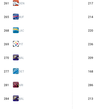
261
DEN
217
265
BUF
214
268
LAC
220
269
PIT
236
270
BAL
209
277
DET
168
281
ARI
286
284
BAL
213