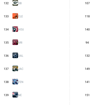
132
GB
107
133
CLE
118
134
HOU
140
135
ARI
94
136
DAL
132
137
JAC
149
138
TEN
141
139
NE
151