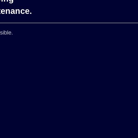
tenance.
sible.