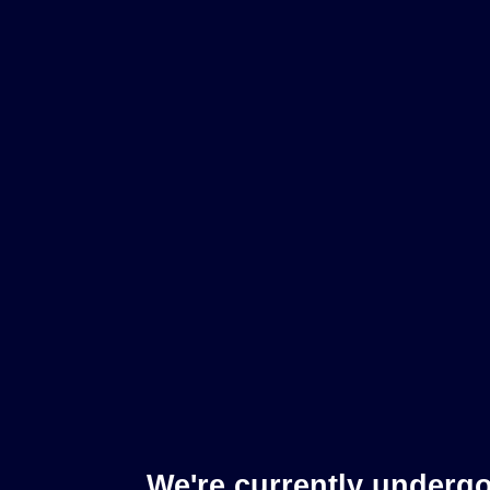
We're currently underg