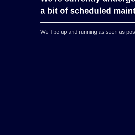
a bit of scheduled main
We'll be up and running as soon as pos