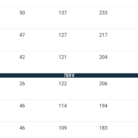
50
137
233
47
127
217
42
121
204
TIER 6
26
122
206
46
114
194
46
109
183