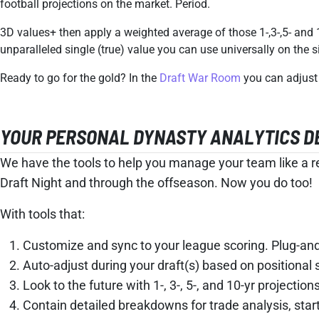
football projections on the market. Period.
3D values+ then apply a weighted average of those 1-,3-,5- and 
unparalleled single (true) value you can use universally on the 
Ready to go for the gold? In the
Draft War Room
you can adjust 
YOUR PERSONAL DYNASTY ANALYTICS DEP
We have the tools to help you manage your team like a re
Draft Night and through the offseason. Now you do too!
With tools that:
Customize and sync to your league scoring. Plug-and-
Auto-adjust during your draft(s) based on positional s
Look to the future with 1-, 3-, 5-, and 10-yr projections
Contain detailed breakdowns for trade analysis, sta