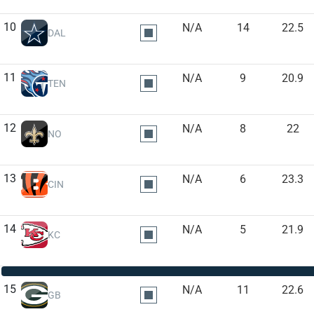
10
N/A
14
22.5
DAL
11
N/A
9
20.9
TEN
12
N/A
8
22
NO
13
N/A
6
23.3
CIN
14
N/A
5
21.9
KC
15
N/A
11
22.6
GB