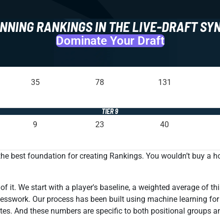
NNING RANKINGS IN THE LIVE-DRAFT SY
Dominate Your Draft
35
78
131
TIER 9
9
23
40
 the best foundation for creating Rankings. You wouldn’t buy a 
 it. We start with a player's baseline, a weighted average of thi
 guesswork. Our process has been built using machine learning fo
tes. And these numbers are specific to both positional groups a