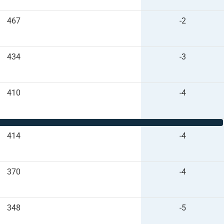
467
-2
434
-3
410
-4
414
-4
370
-4
348
-5