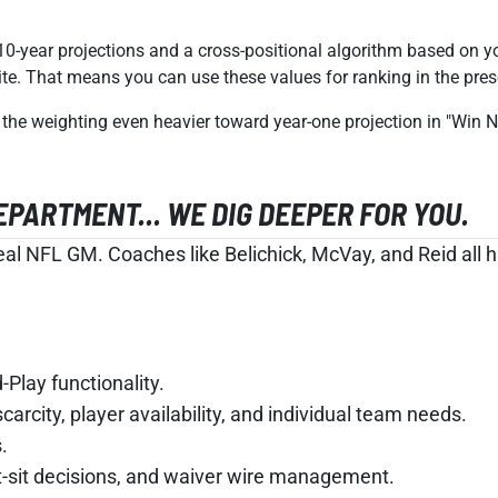
10-year projections and a cross-positional algorithm based on y
site. That means you can use these values for ranking in the pre
the weighting even heavier toward year-one projection in "Win
ARTMENT... WE DIG DEEPER FOR YOU.
al NFL GM. Coaches like Belichick, McVay, and Reid all ha
Play functionality.
carcity, player availability, and individual team needs.
.
rt-sit decisions, and waiver wire management.