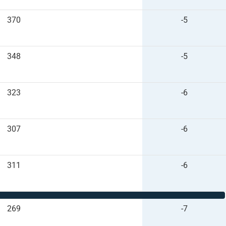
370
-5
348
-5
323
-6
307
-6
311
-6
269
-7