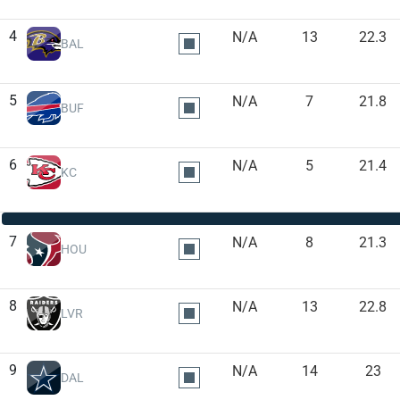
4
N/A
13
22.3
BAL
5
N/A
7
21.8
BUF
6
N/A
5
21.4
KC
7
N/A
8
21.3
HOU
8
N/A
13
22.8
LVR
9
N/A
14
23
DAL