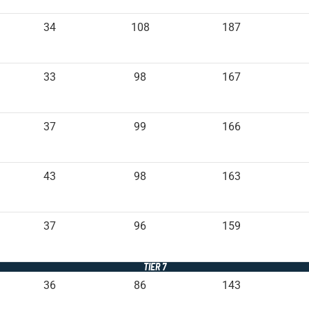
34
108
187
33
98
167
37
99
166
43
98
163
37
96
159
TIER 7
36
86
143