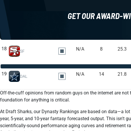
GET OUR AWARD-WI
18
N/A
8
25.3
SF
19
N/A
14
21.8
DAL
Off-the-cuff opinions from random guys on the internet are not
foundation for anything is critical.
At Draft Sharks, our Dynasty Rankings are based on data—a lot of
year, 5-year, and 10-year fantasy forecasted output. This isn't
scientifically-sound performance aging curves and retirement ra