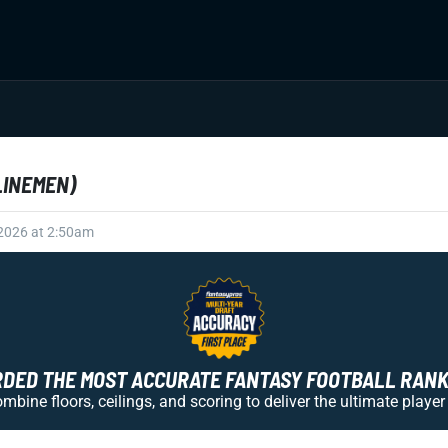
LINEMEN)
 2026 at 2:50am
ED THE MOST ACCURATE FANTASY FOOTBALL RANKI
bine floors, ceilings, and scoring to deliver the ultimate player