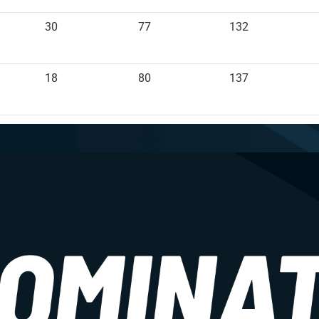
30
77
132
18
80
137