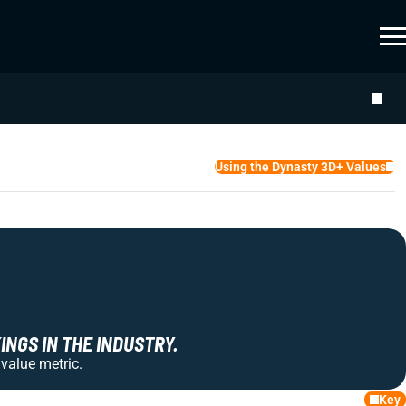
Using the Dynasty 3D+ Values
NGS IN THE INDUSTRY.
 value metric.
Key