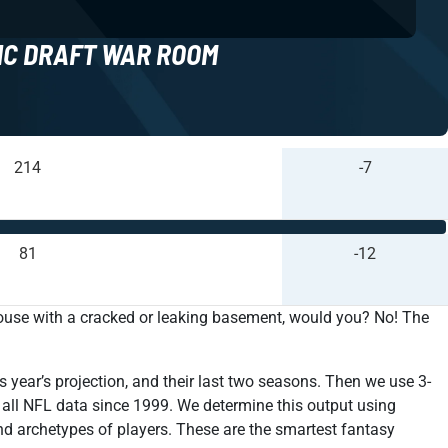
NC DRAFT WAR ROOM
214
-7
81
-12
house with a cracked or leaking basement, would you? No! The
s year’s projection, and their last two seasons. Then we use 3-
r all NFL data since 1999. We determine this output using
nd archetypes of players. These are the smartest fantasy