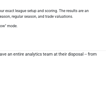
our exact league setup and scoring. The results are an
season, regular season, and trade valuations.
 Now" mode.
ve an entire analytics team at their disposal -- from