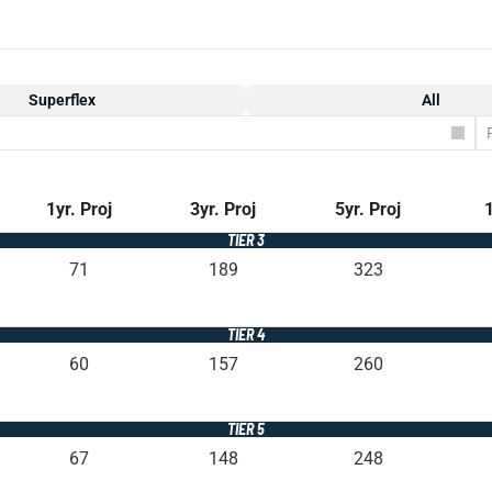
Superflex
All
1yr. Proj
3yr. Proj
5yr. Proj
1
TIER 3
71
189
323
TIER 4
60
157
260
TIER 5
67
148
248