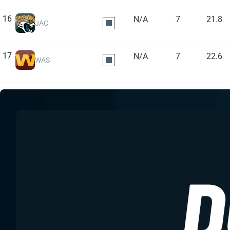
16
N/A
7
21.8
JAC
17
N/A
7
22.6
WAS