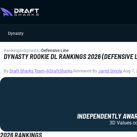
Dynasty
Rankings
>
Dynasty
>
Defensive Line
DYNASTY ROOKIE DL RANKINGS 2026 (DEFENSIVE 
By
Draft Sharks Team
|
@DraftSharks
|
Reviewed By
Jared Smola
|
Aug 7,
INDEPENDENTLY AWARD
3D Values com
2026 RANKINGS