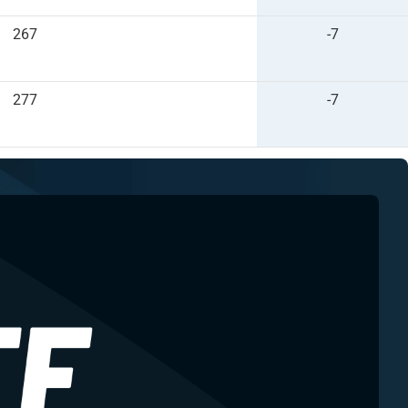
267
-7
277
-7