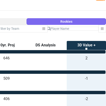
Rookies
Filter by Team
Co
0yr. Proj
DS Analysis
3D Value +
646
2
509
-1
406
-2