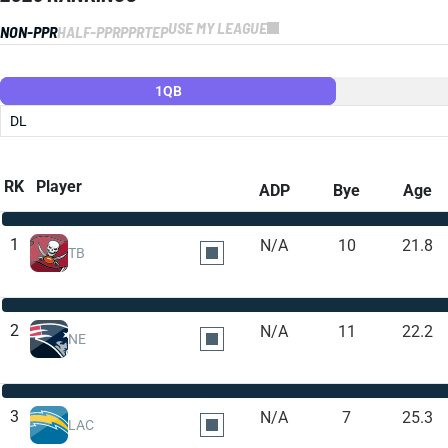
USE MY LEAGUE
NON-PPR
HALF-PPR
PPR
TEP
1QB
DL
RK
Player
ADP
Bye
Age
1
N/A
10
21.8
TB
2
N/A
11
22.2
NE
3
N/A
7
25.3
LAC