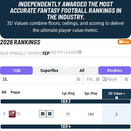
INDEPENDENTLY AWARDED THE MOST
ACCURATE FANTASY FOOTBALL RANKINGS IN
THE INDUSTRY.
3D Values combine floors, ceilings, and scoring to deliver
the ultimate player value metric.
2026 RANKINGS
Key
USE MY LEAGUE
NON-PPR
HALF-PPR
PPR
TEP
1QB
Superflex
All
Rookies
DL
Filter by Team
Co
RK
Player
1yr. Proj
3yr. Proj
3D Value +
TIER 3
TB
1
71
189
2
TIER 4