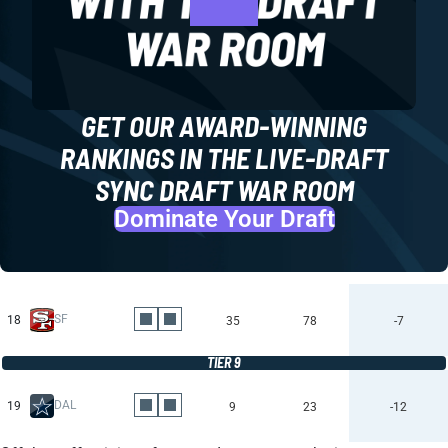
GET OUR AWARD-WINNING
RANKINGS IN THE LIVE-DRAFT
SYNC DRAFT WAR ROOM
Dominate Your Draft
SF
18
35
78
-7
TIER 9
DAL
19
9
23
-12