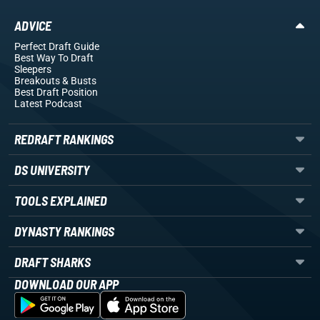
ADVICE
Perfect Draft Guide
Best Way To Draft
Sleepers
Breakouts
& Busts
Best Draft Position
Latest Podcast
REDRAFT RANKINGS
DS UNIVERSITY
TOOLS EXPLAINED
DYNASTY RANKINGS
DRAFT SHARKS
DOWNLOAD OUR APP