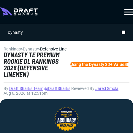
Dynasty
Rankings
>
Dynasty
>
Defensive Line
DYNASTY TE PREMIUM
ROOKIE DL RANKINGS
Using the Dynasty 3D+ Values
2026 (DEFENSIVE
LINEMEN)
By
Draft Sharks Team
|
@DraftSharks
|
Reviewed By
Jared Smola
|
Aug 6, 2026 at 12:51pm