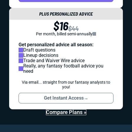
PLUS PERSONALIZED ADVICE
$16
$44
Per month, billed semi-annually
Get personalized advice all season:
Draft questions
Lineup decisions
Trade and Waiver Wire advice
Really, any fantasy football advice you
need
Via email... straight from our fantasy analysts to
you!
Get Instant Access
→
Compare Plans »