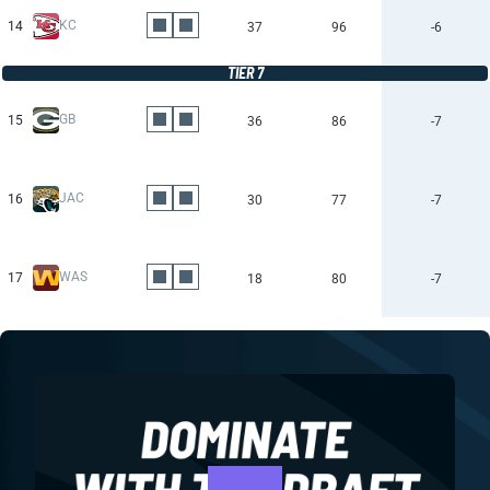
KC
14
37
96
-6
TIER 7
GB
15
36
86
-7
JAC
16
30
77
-7
WAS
17
18
80
-7