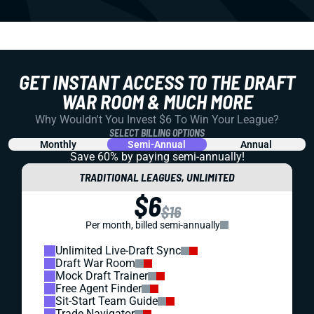
GET INSTANT ACCESS TO THE DRAFT
WAR ROOM & MUCH MORE
Why Wouldn't You Invest $6 To Win Your League?
SELECT BILLING OPTIONS
Monthly
Semi-Annual
Annual
Save 60% by paying
semi-annually!
TRADITIONAL LEAGUES, UNLIMITED
$6
$16
Per month, billed semi-annually
Unlimited Live-Draft Sync
Draft War Room
Mock Draft Trainer
Free Agent Finder
Sit-Start Team Guide
Trade Navigator