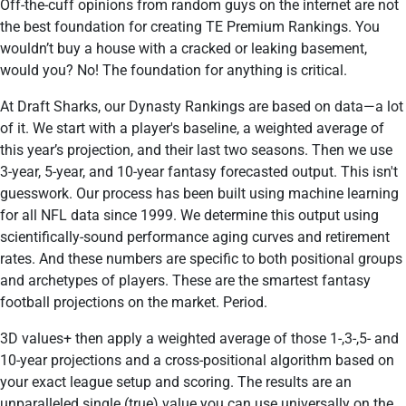
Off-the-cuff opinions from random guys on the internet are not
the best foundation for creating TE Premium Rankings. You
wouldn’t buy a house with a cracked or leaking basement,
would you? No! The foundation for anything is critical.
At Draft Sharks, our Dynasty Rankings are based on data—a lot
of it. We start with a player's baseline, a weighted average of
this year’s projection, and their last two seasons. Then we use
3-year, 5-year, and 10-year fantasy forecasted output. This isn't
guesswork. Our process has been built using machine learning
for all NFL data since 1999. We determine this output using
scientifically-sound performance aging curves and retirement
rates. And these numbers are specific to both positional groups
and archetypes of players. These are the smartest fantasy
football projections on the market. Period.
3D values+ then apply a weighted average of those 1-,3-,5- and
10-year projections and a cross-positional algorithm based on
your exact league setup and scoring. The results are an
unparalleled single (true) value you can use universally on the