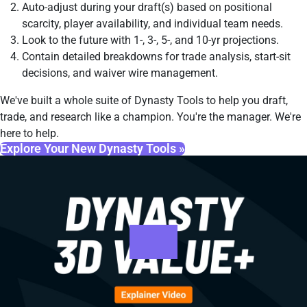
Auto-adjust during your draft(s) based on positional
scarcity, player availability, and individual team needs.
Look to the future with 1-, 3-, 5-, and 10-yr projections.
Contain detailed breakdowns for trade analysis, start-sit
decisions, and waiver wire management.
We've built a whole suite of Dynasty Tools to help you draft,
trade, and research like a champion. You're the manager. We're
here to help.
Explore Your New Dynasty Tools »