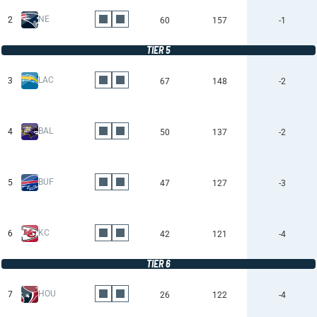
NE
2
60
157
-1
TIER 5
LAC
3
67
148
-2
BAL
4
50
137
-2
BUF
5
47
127
-3
KC
6
42
121
-4
TIER 6
HOU
7
26
122
-4