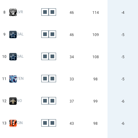
LVR
8
46
114
-4
DAL
9
46
109
-5
DAL
10
34
108
-5
TEN
11
33
98
-5
NO
12
37
99
-6
CIN
13
43
98
-6