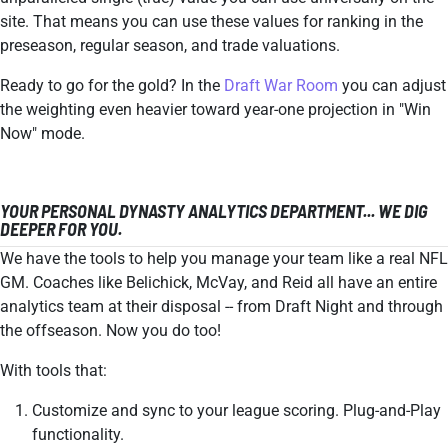
site. That means you can use these values for ranking in the
preseason, regular season, and trade valuations.
Ready to go for the gold? In the
Draft War Room
you can adjust
the weighting even heavier toward year-one projection in "Win
Now" mode.
YOUR PERSONAL DYNASTY ANALYTICS DEPARTMENT... WE DIG
DEEPER FOR YOU.
We have the tools to help you manage your team like a real NFL
GM. Coaches like Belichick, McVay, and Reid all have an entire
analytics team at their disposal -- from Draft Night and through
the offseason. Now you do too!
With tools that:
Customize and sync to your league scoring. Plug-and-Play
functionality.