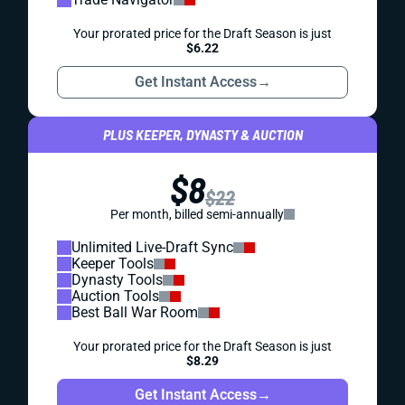
Your prorated price for the Draft Season is just
$6.22
Get Instant Access
→
PLUS KEEPER, DYNASTY & AUCTION
$8
$22
Per month, billed semi-annually
Unlimited Live-Draft Sync
Keeper Tools
Dynasty Tools
Auction Tools
Best Ball War Room
Your prorated price for the Draft Season is just
$8.29
Get Instant Access
→