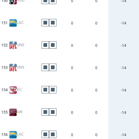
HOU
150
0
0
-14
LAC
151
0
0
-14
UNS
152
0
0
-14
UNS
153
0
0
-14
KC
154
0
0
-14
ARI
155
0
0
-14
LAC
156
0
0
-14