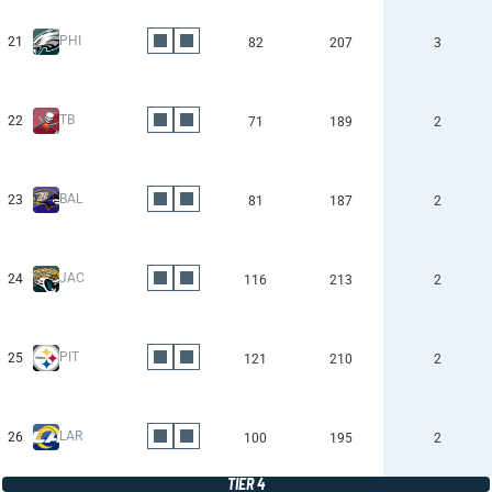
PHI
21
82
207
3
TB
22
71
189
2
BAL
23
81
187
2
JAC
24
116
213
2
PIT
25
121
210
2
LAR
26
100
195
2
TIER 4