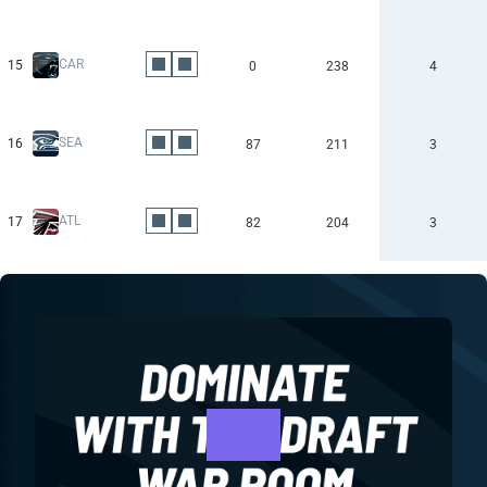
CAR
15
0
238
4
SEA
16
87
211
3
ATL
17
82
204
3