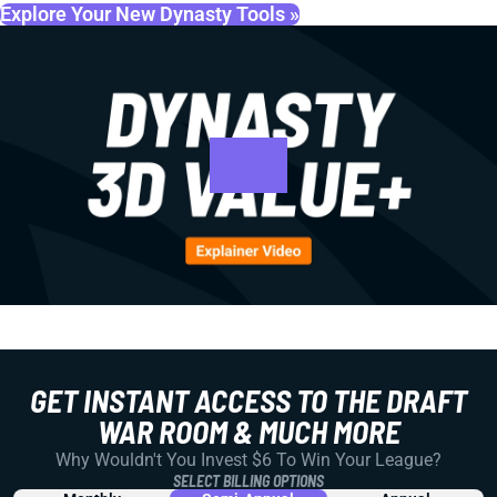
Explore Your New Dynasty Tools »
GET INSTANT ACCESS TO THE DRAFT
WAR ROOM & MUCH MORE
Why Wouldn't You Invest $6 To Win Your League?
SELECT BILLING OPTIONS