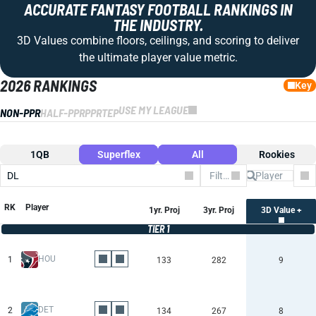
ACCURATE FANTASY FOOTBALL RANKINGS IN
THE INDUSTRY.
3D Values combine floors, ceilings, and scoring to deliver
the ultimate player value metric.
2026 RANKINGS
Key
USE MY LEAGUE
NON-PPR
HALF-PPR
PPR
TEP
1QB
Superflex
All
Rookies
DL
Filter by Team
Co
RK
Player
1yr. Proj
3yr. Proj
3D Value +
TIER 1
HOU
1
133
282
9
DET
2
134
267
8