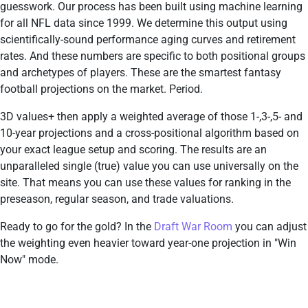
guesswork. Our process has been built using machine learning
for all NFL data since 1999. We determine this output using
scientifically-sound performance aging curves and retirement
rates. And these numbers are specific to both positional groups
and archetypes of players. These are the smartest fantasy
football projections on the market. Period.
3D values+ then apply a weighted average of those 1-,3-,5- and
10-year projections and a cross-positional algorithm based on
your exact league setup and scoring. The results are an
unparalleled single (true) value you can use universally on the
site. That means you can use these values for ranking in the
preseason, regular season, and trade valuations.
Ready to go for the gold? In the
Draft War Room
you can adjust
the weighting even heavier toward year-one projection in "Win
Now" mode.