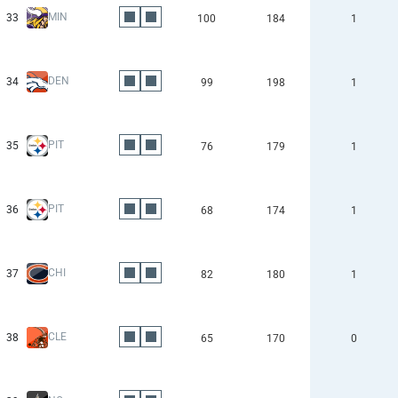
MIN
33
100
184
1
DEN
34
99
198
1
PIT
35
76
179
1
PIT
36
68
174
1
CHI
37
82
180
1
CLE
38
65
170
0