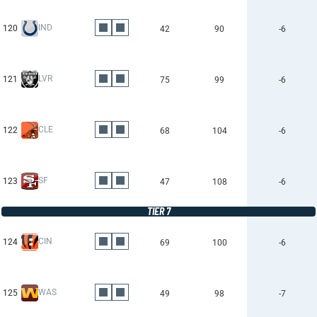
IND
120
42
90
-6
LVR
121
75
99
-6
CLE
122
68
104
-6
SF
123
47
108
-6
TIER 7
CIN
124
69
100
-6
WAS
125
49
98
-7