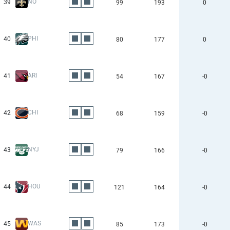
NO
39
99
193
0
PHI
40
80
177
0
ARI
41
54
167
-0
CHI
42
68
159
-0
NYJ
43
79
166
-0
HOU
44
121
164
-0
WAS
45
85
173
-0