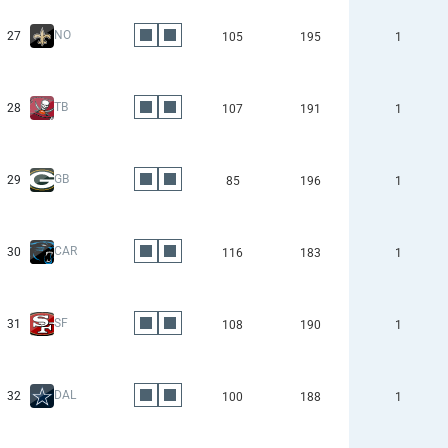
NO
27
105
195
1
TB
28
107
191
1
GB
29
85
196
1
CAR
30
116
183
1
SF
31
108
190
1
DAL
32
100
188
1