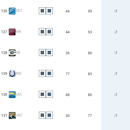
DET
126
44
99
-7
ARI
127
44
93
-7
GB
128
36
86
-7
IND
129
77
85
-7
LAC
130
48
86
-7
JAC
131
30
77
-7