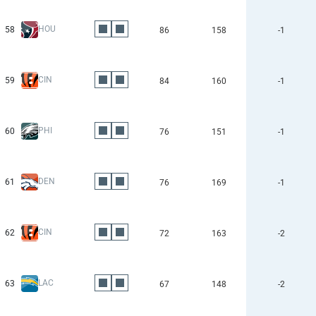
HOU
58
86
158
-1
CIN
59
84
160
-1
PHI
60
76
151
-1
DEN
61
76
169
-1
CIN
62
72
163
-2
LAC
63
67
148
-2