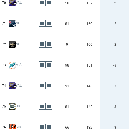
BAL
70
50
137
-2
NE
71
81
160
-2
NO
72
0
166
-2
MIA
73
98
151
-3
BAL
74
91
146
-3
GB
75
81
142
-3
CIN
76
66
132
-3