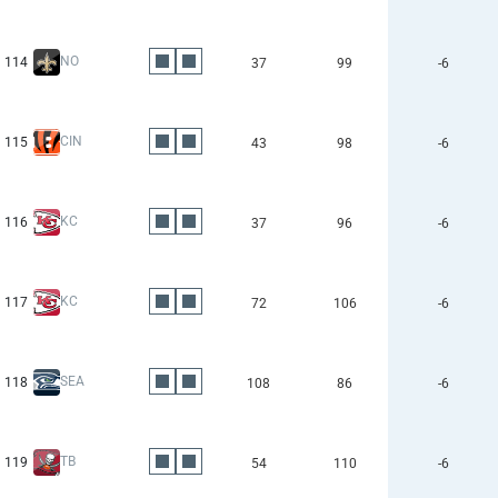
NO
114
37
99
-6
CIN
115
43
98
-6
KC
116
37
96
-6
KC
117
72
106
-6
SEA
118
108
86
-6
TB
119
54
110
-6