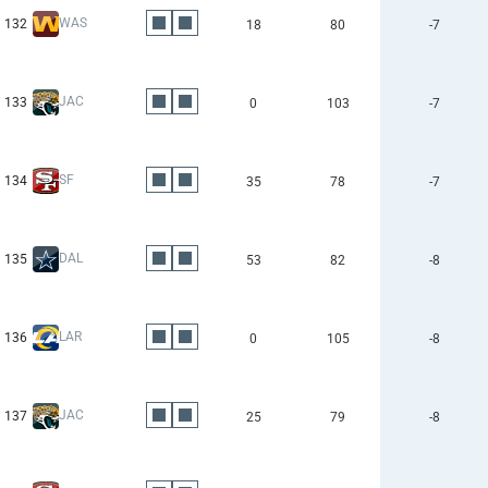
WAS
132
18
80
-7
JAC
133
0
103
-7
SF
134
35
78
-7
DAL
135
53
82
-8
LAR
136
0
105
-8
JAC
137
25
79
-8