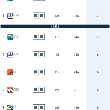
NYG
3
135
285
7
TIER 2
LAC
4
119
244
7
NYG
5
95
245
6
CLE
6
114
246
6
DEN
7
122
261
6
LAR
8
158
260
5