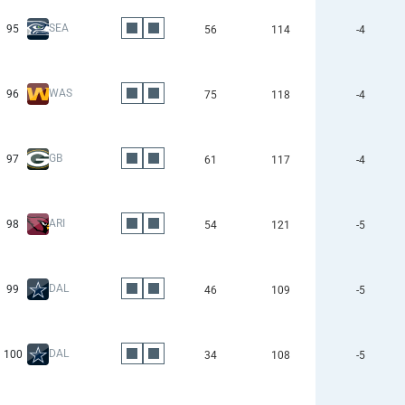
SEA
95
56
114
-4
WAS
96
75
118
-4
GB
97
61
117
-4
ARI
98
54
121
-5
DAL
99
46
109
-5
DAL
100
34
108
-5