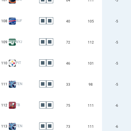
107
64
111
-5
BUF
108
40
105
-5
NYJ
109
72
112
-5
PIT
110
46
101
-5
TEN
111
33
98
-5
TB
112
75
111
-6
TEN
113
73
111
-6