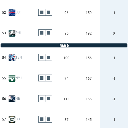
BUF
52
96
159
-1
PHI
53
95
192
0
TIER 5
TEN
54
100
156
-1
NYJ
55
74
167
-1
NE
56
113
166
-1
GB
57
87
145
-1