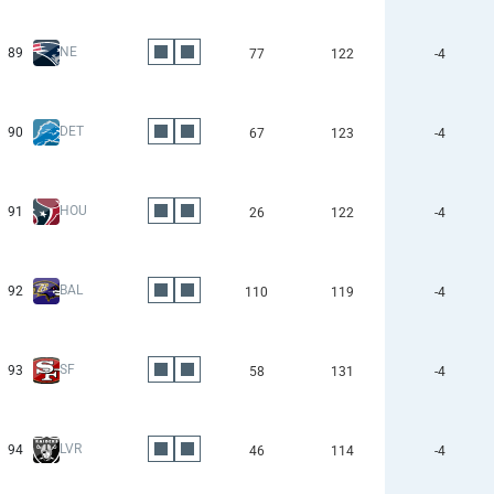
NE
89
77
122
-4
DET
90
67
123
-4
HOU
91
26
122
-4
BAL
92
110
119
-4
SF
93
58
131
-4
LVR
94
46
114
-4