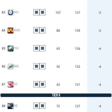
IND
83
107
137
-3
WAS
84
88
139
-3
PHI
85
65
126
-4
MIA
86
56
122
-4
KC
87
42
121
-4
TIER 6
NE
88
72
127
-4