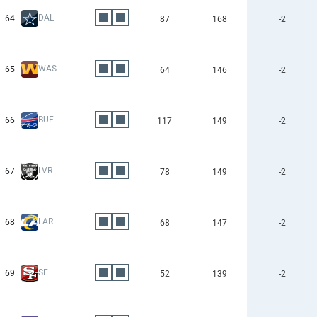
DAL
64
87
168
-2
WAS
65
64
146
-2
BUF
66
117
149
-2
LVR
67
78
149
-2
LAR
68
68
147
-2
SF
69
52
139
-2