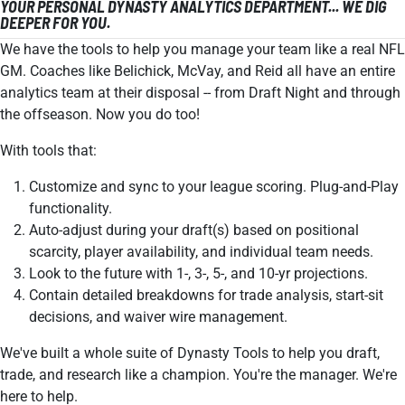
YOUR PERSONAL DYNASTY ANALYTICS DEPARTMENT... WE DIG
DEEPER FOR YOU.
We have the tools to help you manage your team like a real NFL
GM. Coaches like Belichick, McVay, and Reid all have an entire
analytics team at their disposal -- from Draft Night and through
the offseason. Now you do too!
With tools that:
Customize and sync to your league scoring. Plug-and-Play
functionality.
Auto-adjust during your draft(s) based on positional
scarcity, player availability, and individual team needs.
Look to the future with 1-, 3-, 5-, and 10-yr projections.
Contain detailed breakdowns for trade analysis, start-sit
decisions, and waiver wire management.
We've built a whole suite of Dynasty Tools to help you draft,
trade, and research like a champion. You're the manager. We're
here to help.