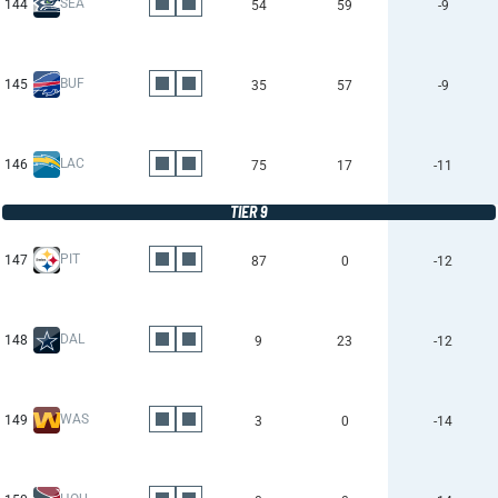
SEA
144
54
59
-9
BUF
145
35
57
-9
LAC
146
75
17
-11
TIER 9
PIT
147
87
0
-12
DAL
148
9
23
-12
WAS
149
3
0
-14