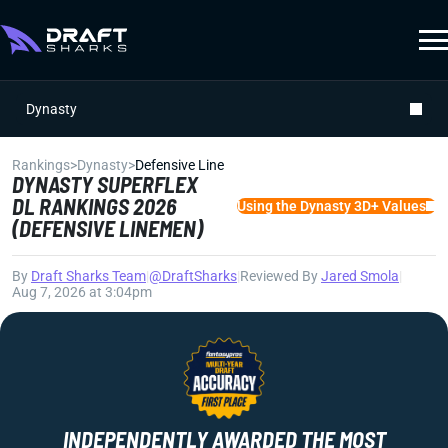
Dynasty
Rankings
>
Dynasty
>
Defensive Line
DYNASTY SUPERFLEX
DL RANKINGS 2026
Using the Dynasty 3D+ Values
(DEFENSIVE LINEMEN)
By
Draft Sharks Team
|
@DraftSharks
|
Reviewed By
Jared Smola
|
Aug 7, 2026 at 3:04pm
INDEPENDENTLY AWARDED THE MOST