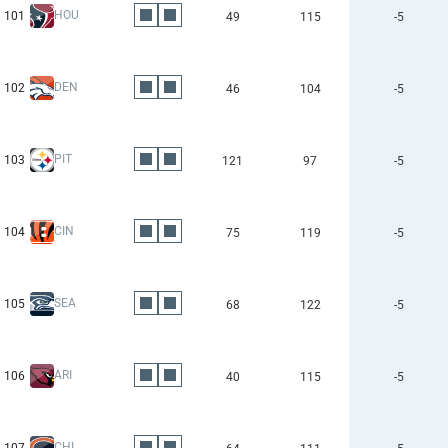
HOU
101
49
115
-5
DEN
102
46
104
-5
PIT
103
121
97
-5
CIN
104
75
119
-5
SEA
105
68
122
-5
ARI
106
40
115
-5
CHI