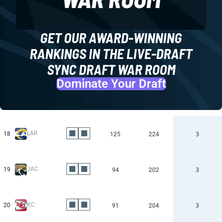
GET OUR AWARD-WINNING
RANKINGS IN THE LIVE-DRAFT
SYNC DRAFT WAR ROOM
Dominate Your Draft
LAR
18
125
224
3
JAC
19
94
202
3
KC
20
91
204
3