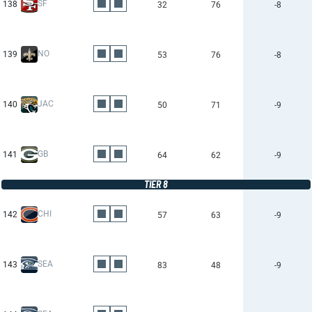
SF
138
32
76
-8
NO
139
53
76
-8
JAC
140
50
71
-9
GB
141
64
62
-9
TIER 8
CHI
142
57
63
-9
SEA
143
83
48
-9