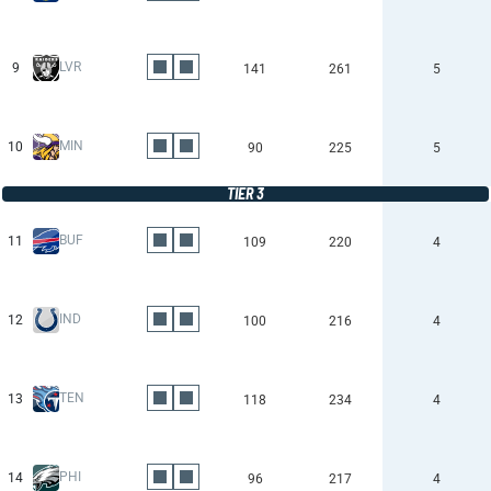
LVR
9
141
261
5
MIN
10
90
225
5
TIER 3
BUF
11
109
220
4
IND
12
100
216
4
TEN
13
118
234
4
PHI
14
96
217
4