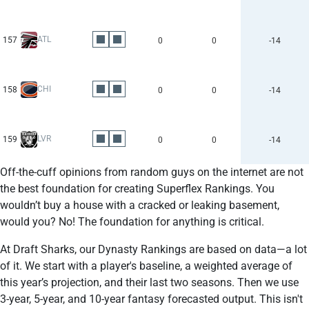
ATL
157
0
0
-14
CHI
158
0
0
-14
LVR
159
0
0
-14
Off-the-cuff opinions from random guys on the internet are not
the best foundation for creating Superflex Rankings. You
wouldn’t buy a house with a cracked or leaking basement,
would you? No! The foundation for anything is critical.
At Draft Sharks, our Dynasty Rankings are based on data—a lot
of it. We start with a player's baseline, a weighted average of
this year’s projection, and their last two seasons. Then we use
3-year, 5-year, and 10-year fantasy forecasted output. This isn't