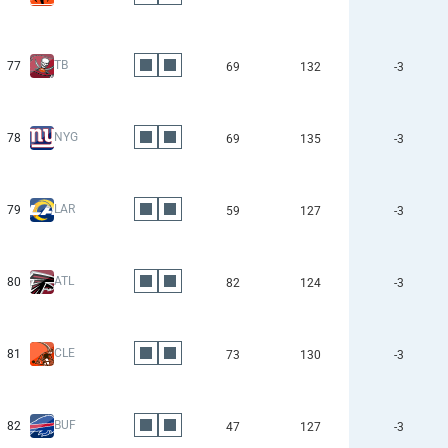
TB
77
69
132
-3
NYG
78
69
135
-3
LAR
79
59
127
-3
ATL
80
82
124
-3
CLE
81
73
130
-3
BUF
82
47
127
-3