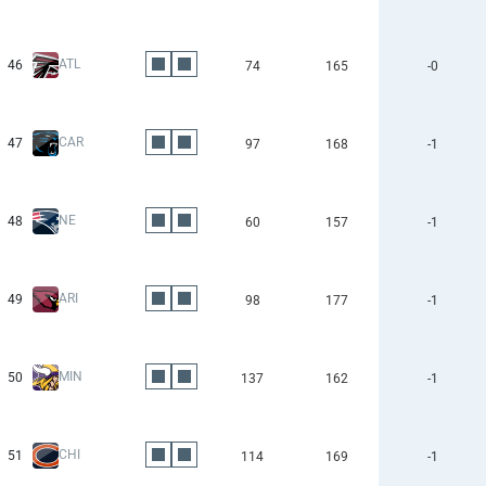
ATL
46
74
165
-0
CAR
47
97
168
-1
NE
48
60
157
-1
ARI
49
98
177
-1
MIN
50
137
162
-1
CHI
51
114
169
-1