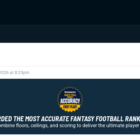
 2026 at 8:23pm
ED THE MOST ACCURATE FANTASY FOOTBALL RANKI
bine floors, ceilings, and scoring to deliver the ultimate player