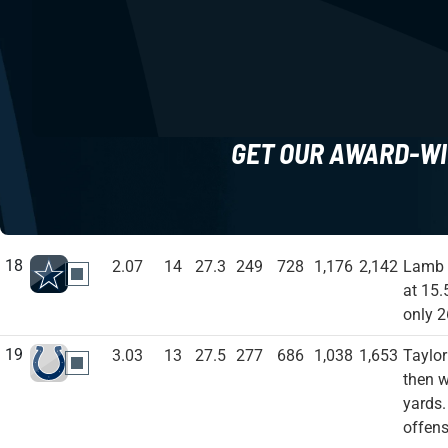
GET OUR AWARD-WI
18
2.07
14
27.3
249
728
1,176
2,142
Lamb s
DAL
at 15.
only 2
19
3.03
13
27.5
277
686
1,038
1,653
Taylor
IND
then w
yards.
offens