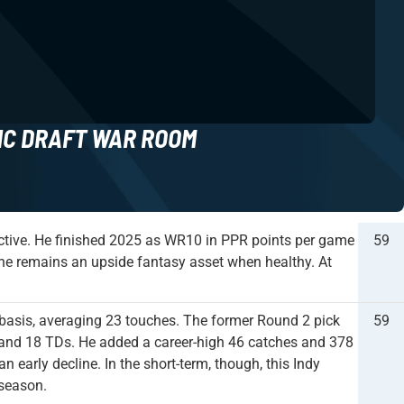
NC DRAFT WAR ROOM
uctive. He finished 2025 as WR10 in PPR points per game
59
t he remains an upside fantasy asset when healthy. At
basis, averaging 23 touches. The former Round 2 pick
59
, and 18 TDs. He added a career-high 46 catches and 378
 early decline. In the short-term, though, this Indy
 season.