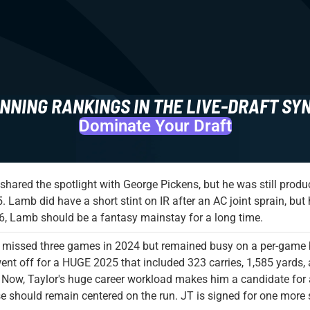
NNING RANKINGS IN THE LIVE-DRAFT SY
Dominate Your Draft
hared the spotlight with George Pickens, but he was still prod
5. Lamb did have a short stint on IR after an AC joint sprain, bu
6, Lamb should be a fantasy mainstay for a long time.
 missed three games in 2024 but remained busy on a per-game 
ent off for a HUGE 2025 that included 323 carries, 1,585 yards
 Now, Taylor's huge career workload makes him a candidate for an
e should remain centered on the run. JT is signed for one more