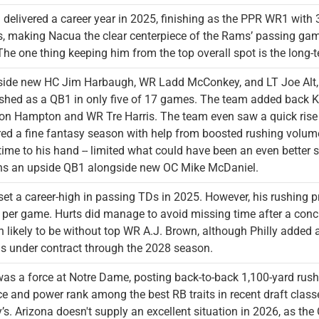
delivered a career year in 2025, finishing as the PPR WR1 with
s, making Nacua the clear centerpiece of the Rams’ passing game
he one thing keeping him from the top overall spot is the long-t
ide new HC Jim Harbaugh, WR Ladd McConkey, and LT Joe Alt, Her
ished as a QB1 in only five of 17 games. The team added back K
n Hampton and WR Tre Harris. The team even saw a quick rise 
red a fine fantasy season with help from boosted rushing volume
s time to his hand -- limited what could have been an even better
ns an upside QB1 alongside new OC Mike McDaniel.
set a career-high in passing TDs in 2025. However, his rushing pr
 per game. Hurts did manage to avoid missing time after a con
 likely to be without top WR A.J. Brown, although Philly added
is under contract through the 2028 season.
as a force at Notre Dame, posting back-to-back 1,100-yard rush
e and power rank among the best RB traits in recent draft classe
’s. Arizona doesn't supply an excellent situation in 2026, as the O