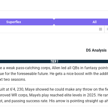
Superflex
All
DS Analysis
TIER 1
e a weak pass-catching corps, Allen led all QBs in fantasy points
ue for the foreseeable future. He gets a nice boost with the addi
xt two seasons.
uilt at 6’4, 230, Maye showed he could make any throw on the fi
roved WR corps, Maye’s play reached elite levels in 2025. He ran
t, and passing success rate. His arrow is pointing straight up a