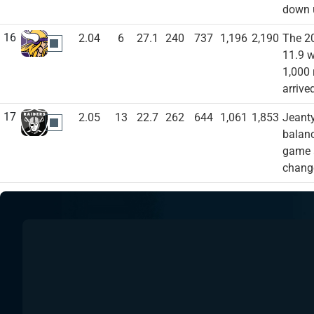
down u
16
2.04
6
27.1
240
737
1,196
2,190
The 20
MIN
11.9 w
1,000 
arrive
17
2.05
13
22.7
262
644
1,061
1,853
Jeanty
LVR
balanc
game a
change