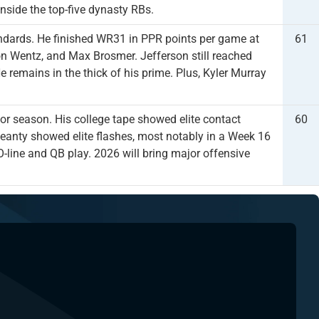
inside the top-five dynasty RBs.
andards. He finished WR31 in PPR points per game at
61
on Wentz, and Max Brosmer. Jefferson still reached
e remains in the thick of his prime. Plus, Kyler Murray
r season. His college tape showed elite contact
60
k, Jeanty showed elite flashes, most notably in a Week 16
-line and QB play. 2026 will bring major offensive