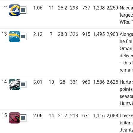
12
1.06
11
25.2
293
737
1,208
2,259
Nacua 
LAR
target
WRs. T
13
2.12
7
28.3
326
915
1,495
2,903
Alongs
LAC
he fin
Omario
delive
-- thi
remai
14
3.01
10
28
331
960
1,536
2,625
Hurts 
PHI
points
season
Hurts 
15
2.06
14
21.2
218
671
1,116
2,088
Love w
ARI
balanc
Jeanty