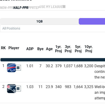
USE MY LEAGUE
NON-PPR
HALF-PPR
PPR
TEP
1QB
All Positions
1yr.
3yr.
5yr.
10yr.
RK
Player
ADP
Bye
Age
Proj
Proj
Proj
Proj
1
1.01
7
30.2
379
1,037
1,688
3,200
Despit
BUF
contin
the ne
2
1.03
11
23.9
340
983
1,664
3,325
Well-b
NE
an imp
attemp