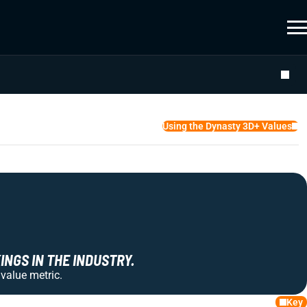
Using the Dynasty 3D+ Values
NGS IN THE INDUSTRY.
 value metric.
Key