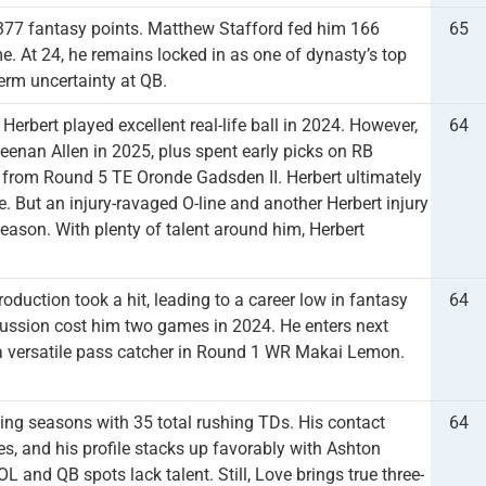
 377 fantasy points. Matthew Stafford fed him 166
65
. At 24, he remains locked in as one of dynasty’s top
erm uncertainty at QB.
bert played excellent real-life ball in 2024. However,
64
eenan Allen in 2025, plus spent early picks on RB
from Round 5 TE Oronde Gadsden II. Herbert ultimately
. But an injury-ravaged O-line and another Herbert injury
 season. With plenty of talent around him, Herbert
oduction took a hit, leading to a career low in fantasy
64
cussion cost him two games in 2024. He enters next
 a versatile pass catcher in Round 1 WR Makai Lemon.
ing seasons with 35 total rushing TDs. His contact
64
s, and his profile stacks up favorably with Ashton
L and QB spots lack talent. Still, Love brings true three-