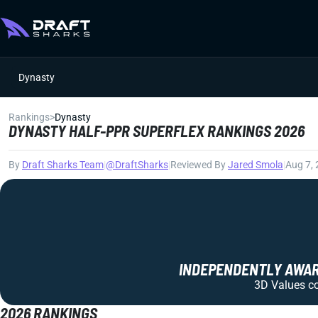
Dynasty
Rankings
>
Dynasty
DYNASTY HALF-PPR SUPERFLEX RANKINGS 2026
By
Draft Sharks Team
|
@DraftSharks
|
Reviewed By
Jared Smola
|
Aug 7,
INDEPENDENTLY AWARD
3D Values com
2026 RANKINGS