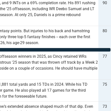
s, and 9 INTs on a 69% completion rate. His 891 rushing
90
the '25 offseason, including WR Deebo Samuel and LT
s season. At only 25, Daniels is a prime rebound
ntasy points. But injuries to his back and hamstring
80
nly three top-5 fantasy finishes -- each over the first
26, his age-29 season.
offseason winners in 2025, as Cincy retained WRs
77
trous '25 season that was thrown off track by a Week 2
 upside on a couple of occasions. He should have multiple
1,881 total yards and 15 TDs in 2024. While his TD
75
er game. He also played all 17 games for the third
 for the foreseeable future.
rrow’s extended absence shaped much of that dip. Even
73