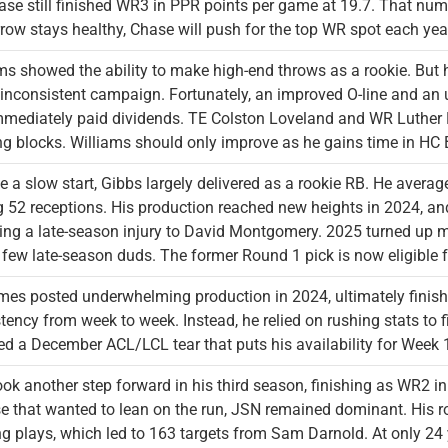
ase still finished WR3 in PPR points per game at 19.7. That numbe
row stays healthy, Chase will push for the top WR spot each year 
ms showed the ability to make high-end throws as a rookie. But h
 inconsistent campaign. Fortunately, an improved O-line and an
mediately paid dividends. TE Colston Loveland and WR Luther 
ng blocks. Williams should only improve as he gains time in HC
e a slow start, Gibbs largely delivered as a rookie RB. He aver
 52 receptions. His production reached new heights in 2024, a
ing a late-season injury to David Montgomery. 2025 turned up 
 few late-season duds. The former Round 1 pick is now eligible f
s posted underwhelming production in 2024, ultimately finish
tency from week to week. Instead, he relied on rushing stats to f
ed a December ACL/LCL tear that puts his availability for Week 1
ok another step forward in his third season, finishing as WR2 
e that wanted to lean on the run, JSN remained dominant. His 
g plays, which led to 163 targets from Sam Darnold. At only 24 y