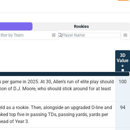
Rookies
Filter by Team
Co
3D
Value
+
 per game in 2025. At 30, Allen’s run of elite play should
100
tion of D.J. Moore, who should stick around for at least
eld as a rookie. Then, alongside an upgraded O-line and
94
ked top five in passing TDs, passing yards, yards per
head of Year 3.