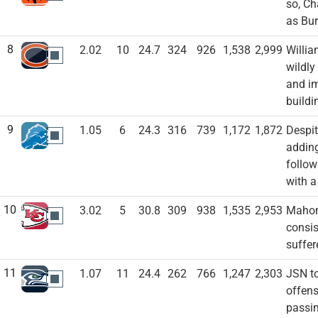
so, Ch
as Bur
8
2.02
10
24.7
324
926
1,538
2,999
Willia
CHI
wildly
and im
buildi
9
1.05
6
24.3
316
739
1,172
1,872
Despit
DET
adding
follow
with a
10
3.02
5
30.8
309
938
1,535
2,953
Mahome
KC
consis
suffer
11
1.07
11
24.4
262
766
1,247
2,303
JSN to
SEA
offens
passin