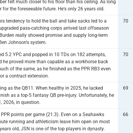
r felt much closer to his floor than his ceiling. As long
for the foreseeable future. He's only 26 years old.
is tendency to hold the ball and take sacks led to a
70
 upgraded pass-catching corps arrived last offseason
Burden really showed promise and supply long-term
 Ben Johnson's system.
aged 5.2 YPC and popped in 10 TDs on 182 attempts,
70
nd he proved more than capable as a workhorse back
much of the same, as he finished as the PPR RB3 even
or a contract extension.
ing as the QB11. When healthy in 2025, he lacked
69
inish as a top-5 fantasy QB pre-injury. Unfortunately, he
, 2026, in question.
in PPR points per game (21.3). Even on a Seahawks
66
route running and athleticism leave him open on most
ears old, JSN is one of the top players in dynasty.