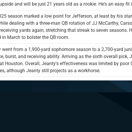
pside and will be just 21 years old as a rookie. He's an easy fit 
25 season marked a low point for Jefferson, at least by his st
hile dealing with a three-man QB rotation of JJ McCarthy, Cars
receiving yards again, stretching that streak to seven seasons. H
d in March to bolster the QB room.
 went from a 1,900-yard sophomore season to a 2,700-yard junio
e, burst, and receiving ability. Arriving as the sixth overall pic
t Houston. Overall, Jeanty's effectiveness was limited by poor O
s, although Jeanty still projects as a workhorse.