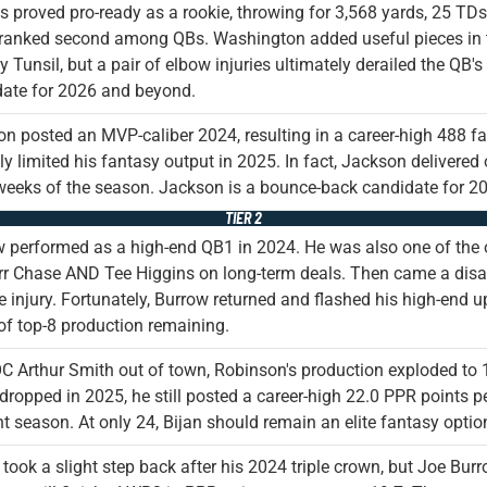
s proved pro-ready as a rookie, throwing for 3,568 yards, 25 TD
 ranked second among QBs. Washington added useful pieces in 
 Tunsil, but a pair of elbow injuries ultimately derailed the QB'
ate for 2026 and beyond.
n posted an MVP-caliber 2024, resulting in a career-high 488 fa
ly limited his fantasy output in 2025. In fact, Jackson delivered o
weeks of the season. Jackson is a bounce-back candidate for 20
TIER 2
 performed as a high-end QB1 in 2024. He was also one of the 
r Chase AND Tee Higgins on long-term deals. Then came a disas
oe injury. Fortunately, Burrow returned and flashed his high-end
of top-8 production remaining.
C Arthur Smith out of town, Robinson's production exploded to 
dropped in 2025, he still posted a career-high 22.0 PPR points p
ht season. At only 24, Bijan should remain an elite fantasy option
took a slight step back after his 2024 triple crown, but Joe Bu