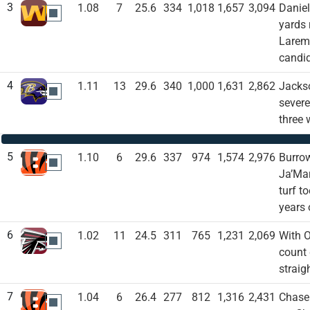
3
1.08
7
25.6
334
1,018
1,657
3,094
Daniel
WAS
yards
Laremy
candid
4
1.11
13
29.6
340
1,000
1,631
2,862
Jackso
BAL
severe
three 
5
1.10
6
29.6
337
974
1,574
2,976
Burrow
CIN
Ja’Mar
turf t
years 
6
1.02
11
24.5
311
765
1,231
2,069
With O
ATL
count 
straig
7
1.04
6
26.4
277
812
1,316
2,431
Chase 
CIN