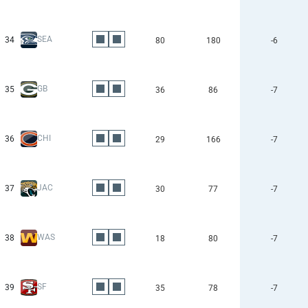
SEA
34
80
180
-6
GB
35
36
86
-7
CHI
36
29
166
-7
JAC
37
30
77
-7
WAS
38
18
80
-7
SF
39
35
78
-7