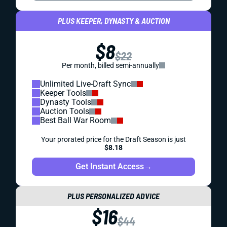
PLUS KEEPER, DYNASTY & AUCTION
$8
$22
Per month, billed semi-annually
Unlimited Live-Draft Sync
Keeper Tools
Dynasty Tools
Auction Tools
Best Ball War Room
Your prorated price for the Draft Season is just
$8.18
Get Instant Access
→
PLUS PERSONALIZED ADVICE
$16
$44