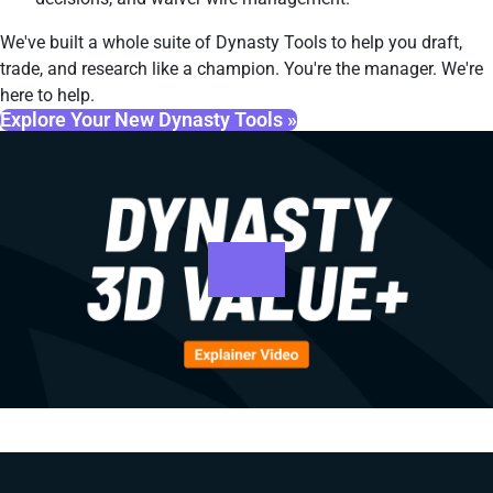
We've built a whole suite of Dynasty Tools to help you draft,
trade, and research like a champion. You're the manager. We're
here to help.
Explore Your New Dynasty Tools »