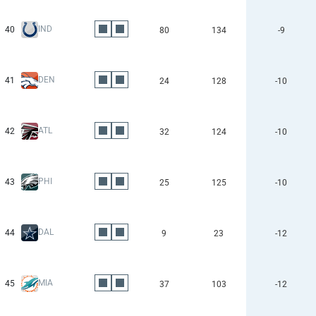
IND
40
80
134
-9
DEN
41
24
128
-10
ATL
42
32
124
-10
PHI
43
25
125
-10
DAL
44
9
23
-12
MIA
45
37
103
-12