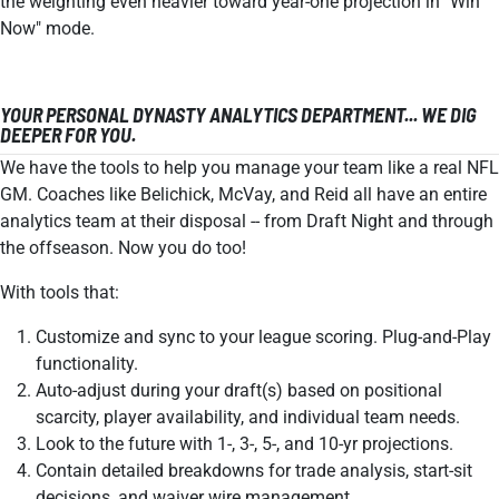
the weighting even heavier toward year-one projection in "Win
Now" mode.
YOUR PERSONAL DYNASTY ANALYTICS DEPARTMENT... WE DIG
DEEPER FOR YOU.
We have the tools to help you manage your team like a real NFL
GM. Coaches like Belichick, McVay, and Reid all have an entire
analytics team at their disposal -- from Draft Night and through
the offseason. Now you do too!
With tools that:
Customize and sync to your league scoring. Plug-and-Play
functionality.
Auto-adjust during your draft(s) based on positional
scarcity, player availability, and individual team needs.
Look to the future with 1-, 3-, 5-, and 10-yr projections.
Contain detailed breakdowns for trade analysis, start-sit
decisions, and waiver wire management.