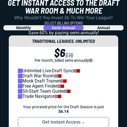
GET INSTANT ACCESS TO THE DRAFT
WAR ROOM & MUCH MORE
Why Wouldn't You Invest $6 To Win Your League?
SELECT BILLING OPTIONS
Monthly
Semi-Annual
Annual
Save 60% by paying
semi-annually!
TRADITIONAL LEAGUES, UNLIMITED
$6
$16
Per month, billed semi-annually
Unlimited Live-Draft Sync
Draft War Room
Mock Draft Trainer
Free Agent Finder
Sit-Start Team Guide
Trade Navigator
Your prorated price for the Draft Season is just
$6.14
Get Instant Access
→