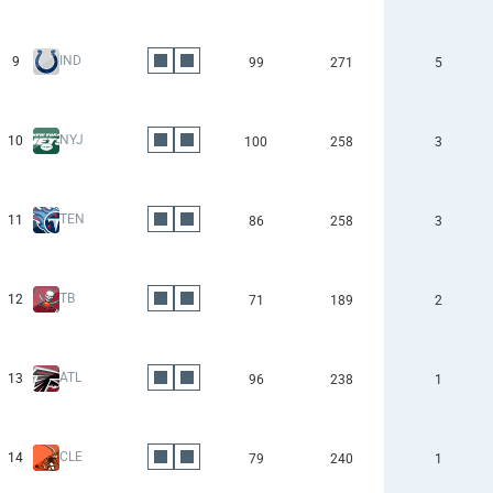
IND
9
99
271
5
NYJ
10
100
258
3
TEN
11
86
258
3
TB
12
71
189
2
ATL
13
96
238
1
CLE
14
79
240
1