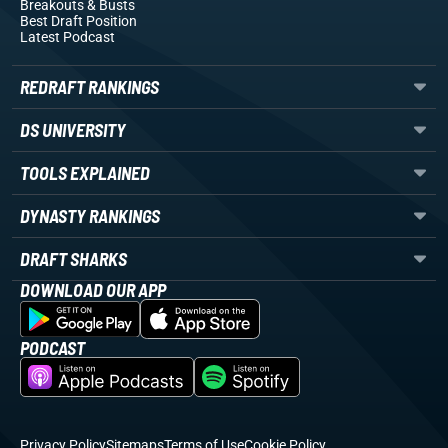
Breakouts
& Busts
Best Draft Position
Latest Podcast
REDRAFT RANKINGS
DS UNIVERSITY
TOOLS EXPLAINED
DYNASTY RANKINGS
DRAFT SHARKS
DOWNLOAD OUR APP
PODCAST
Privacy Policy
Sitemaps
Terms of Use
Cookie Policy