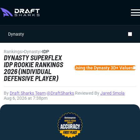
Dynasty
Rankings
>
Dynasty
>
IDP
DYNASTY SUPERFLEX
IDP ROOKIE RANKINGS
Using the Dynasty 3D+ Values
2026 (INDIVIDUAL
DEFENSIVE PLAYER)
By
Draft Sharks Team
|
@DraftSharks
|
Reviewed By
Jared Smola
|
Aug 6, 2026 at 7:38pm