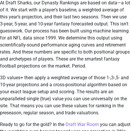
At Draft Sharks, our Dynasty Rankings are based on data—a lot
of it. We start with a player's baseline, a weighted average of
this year’s projection, and their last two seasons. Then we use
3-year, 5-year, and 10-year fantasy forecasted output. This isn't
guesswork. Our process has been built using machine learning
for all NFL data since 1999. We determine this output using
scientifically-sound performance aging curves and retirement
rates. And these numbers are specific to both positional groups
and archetypes of players. These are the smartest fantasy
football projections on the market. Period.
3D values+ then apply a weighted average of those 1-,3-,5- and
10-year projections and a cross-positional algorithm based on
your exact league setup and scoring. The results are an
unparalleled single (true) value you can use universally on the
site. That means you can use these values for ranking in the
preseason, regular season, and trade valuations.
Ready to go for the gold? In the
Draft War Room
you can adjust