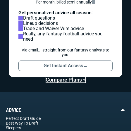
Per month, billed semi-annually
Get personalized advice all season:
Draft questions
Lineup decisions
Trade and Waiver Wire advice
Really, any fantasy football advice you
need
Via email... straight from our fantasy analysts to
you!
Get Instant Access
→
Compare Plans »
ADVICE
Perfect Draft Guide
Best Way To Draft
Sleepers