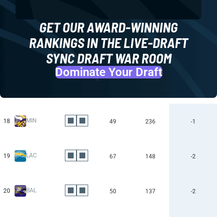
GET OUR AWARD-WINNING
RANKINGS IN THE LIVE-DRAFT
SYNC DRAFT WAR ROOM
Dominate Your Draft
MIN
18
49
236
-1
LAC
19
67
148
-2
BAL
20
50
137
-2