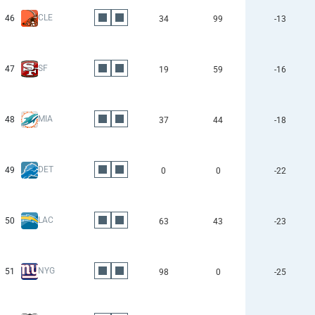
CLE
46
34
99
-13
SF
47
19
59
-16
MIA
48
37
44
-18
DET
49
0
0
-22
LAC
50
63
43
-23
NYG
51
98
0
-25