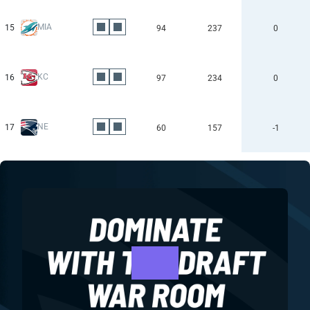
MIA
15
94
237
0
KC
16
97
234
0
NE
17
60
157
-1