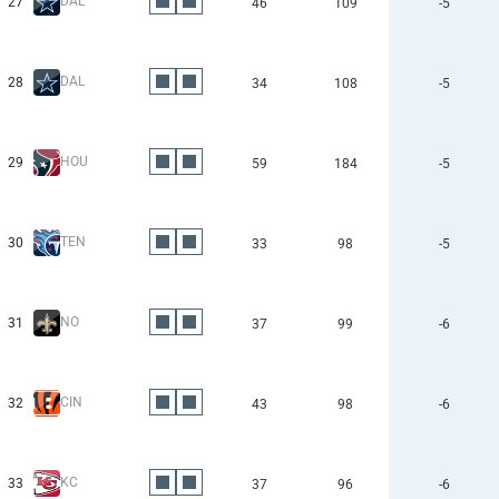
DAL
27
46
109
-5
DAL
28
34
108
-5
HOU
29
59
184
-5
TEN
30
33
98
-5
NO
31
37
99
-6
CIN
32
43
98
-6
KC
33
37
96
-6