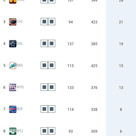
2
107
549
28
CHI
3
94
423
21
DAL
4
137
385
19
MIA
5
115
425
15
NYG
6
133
376
13
BUF
7
114
328
8
NYJ
8
93
309
6