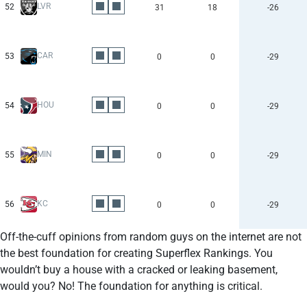
LVR
52
31
18
-26
CAR
53
0
0
-29
HOU
54
0
0
-29
MIN
55
0
0
-29
KC
56
0
0
-29
Off-the-cuff opinions from random guys on the internet are not
the best foundation for creating Superflex Rankings. You
wouldn’t buy a house with a cracked or leaking basement,
would you? No! The foundation for anything is critical.