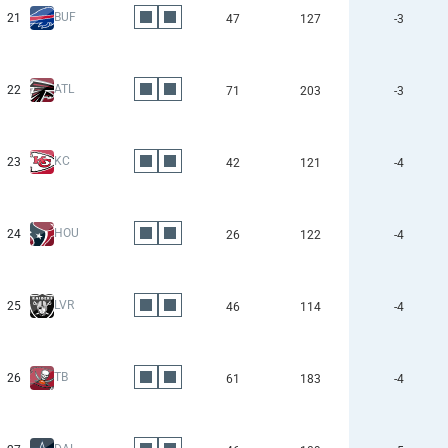
BUF
21
47
127
-3
ATL
22
71
203
-3
KC
23
42
121
-4
HOU
24
26
122
-4
LVR
25
46
114
-4
TB
26
61
183
-4