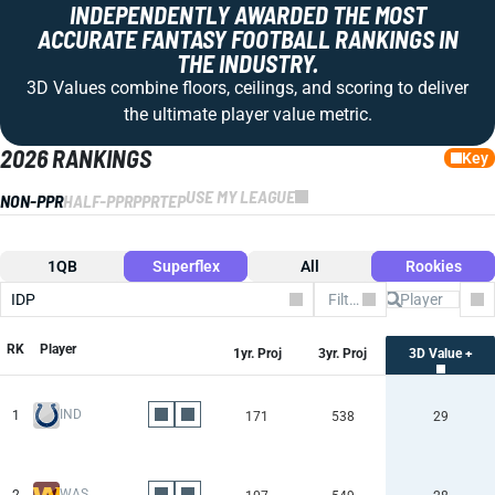
INDEPENDENTLY AWARDED THE MOST
ACCURATE FANTASY FOOTBALL RANKINGS IN
THE INDUSTRY.
3D Values combine floors, ceilings, and scoring to deliver
the ultimate player value metric.
2026 RANKINGS
Key
USE MY LEAGUE
NON-PPR
HALF-PPR
PPR
TEP
1QB
Superflex
All
Rookies
IDP
Filter by Team
Co
RK
Player
1yr. Proj
3yr. Proj
3D Value +
IND
1
171
538
29
WAS